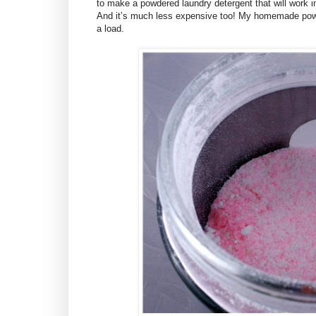
to make a powdered laundry detergent that will work i
And it’s much less expensive too! My homemade powd
a load.