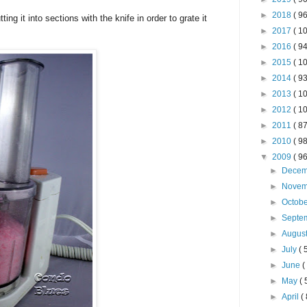
►
2018
( 96
ing it into sections with the knife in order to grate it
►
2017
( 10
►
2016
( 94
►
2015
( 10
►
2014
( 93
►
2013
( 10
►
2012
( 10
►
2011
( 87
►
2010
( 98
▼
2009
( 96
►
Dece
►
Nove
►
Octob
►
Septe
►
Augus
►
July
( 
►
June
(
►
May
( 
►
April
( 