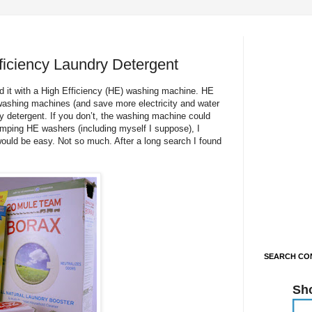
iciency Laundry Detergent
d it with a High Efficiency (HE) washing machine. HE
ashing machines (and save more electricity and water
y detergent. If you don’t, the washing machine could
pimping HE washers (including myself I suppose), I
would be easy. Not so much. After a long search I found
SEARCH CON
Sh