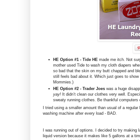
HE Option #1 - Tide HE
made me itch. Not surp
mother used Tide to wash my cloth diapers whe
so bad that the skin on my butt chapped and b
still feels bad about it. Which just goes to sh
Mommies.)
HE Option #2 - Trader Joes
was a huge disappo
yay!
It didn’t clean our clothes very well. Esp
sweaty running clothes. Be thankful computers
I tried using a smaller amount than usual of a regular 
washing machine after every load - BAD.
I was running out of options. I decided to try making 
liquid version because it makes like 5 gallons at a ti