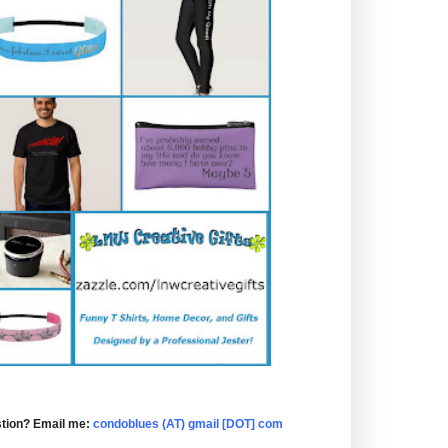
tion? Email me:
condoblues (AT) gmail [DOT] com