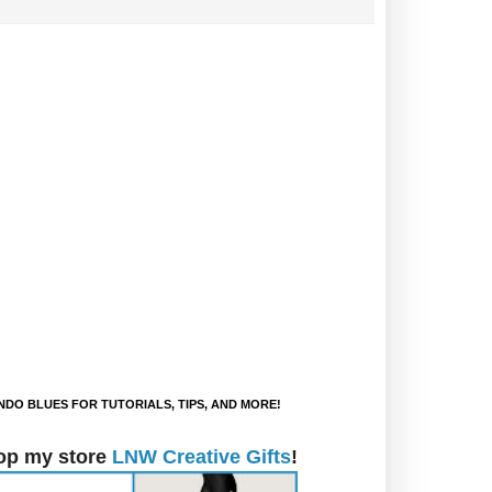
DO BLUES FOR TUTORIALS, TIPS, AND MORE!
op my store
LNW Creative Gifts
!