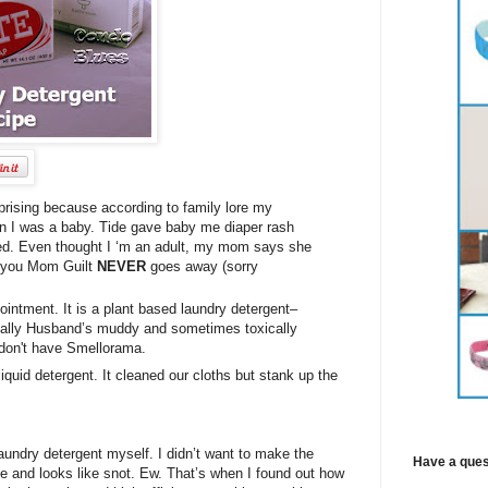
rising because according to family lore my
n I was a baby. Tide gave baby me diaper rash
led. Even thought I ‘m an adult, my mom says she
ow you Mom Guilt
NEVER
goes away (sorry
intment. It is a plant based laundry detergent–
ecially Husband’s muddy and sometimes toxically
 don't have Smellorama.
liquid detergent. It cleaned our cloths but stank up the
laundry detergent myself. I didn’t want to make the
Have a ques
me and looks like snot. Ew. That’s when I found out how