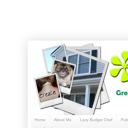
Home
About Me
Lazy Budget Chef
Pub