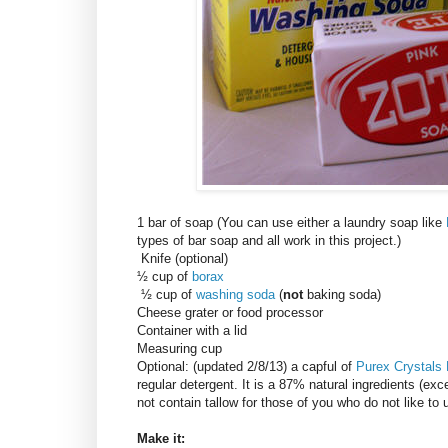
1 bar of soap (You can use either a laundry soap like
types of bar soap and all work in this project.)
Knife (optional)
½ cup of
borax
½ cup of
washing soda
(
not
baking soda)
Cheese grater or food processor
Container with a lid
Measuring cup
Optional: (updated 2/8/13) a capful of
Purex Crystals
regular detergent. It is a 87% natural ingredients (exce
not contain tallow for those of you who do not like to
Make it: