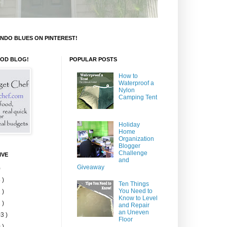
NDO BLUES ON PINTEREST!
OOD BLOG!
POPULAR POSTS
How to
Waterproof a
Nylon
Camping Tent
Holiday
Home
Organization
Blogger
Challenge
IVE
and
Giveaway
)
 )
Ten Things
You Need to
 )
Know to Level
 )
and Repair
an Uneven
3 )
Floor
 )