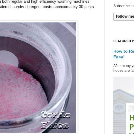
n both regular and high efficiency washing machines.
Subscribe to
ered laundry detergent costs approximately 30 cents
FEATURED 
How to Re
Easy!
After many ye
house are fad