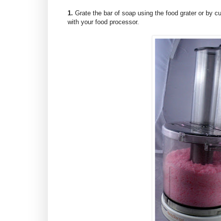
1.
Grate the bar of soap using the food grater or by cutt
with your food processor.