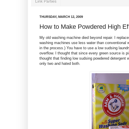
Link Parties
THURSDAY, MARCH 12, 2009
How to Make Powdered High Eff
My old washing machine died beyond repair. I replace
washing machines use less water than conventional w
in the process.) You have to use a low sudsing laundr
overflow. I thought that since every green source is 
thought that finding low sudsing powdered detergent 
only two and hated both.