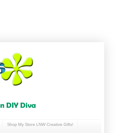
Shop My Store LNW Creative Gifts!