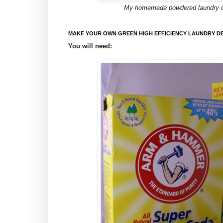
My homemade powdered laundry dete
MAKE YOUR OWN GREEN HIGH EFFICIENCY LAUNDRY D
You will need: