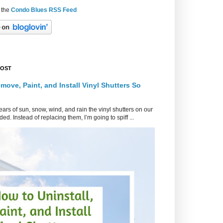
 the
Condo Blues RSS Feed
POST
move, Paint, and Install Vinyl Shutters So
ars of sun, snow, wind, and rain the vinyl shutters on our
ed. Instead of replacing them, I’m going to spiff ...