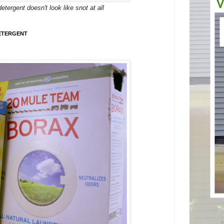
rgent doesn't look like snot at all
ETERGENT