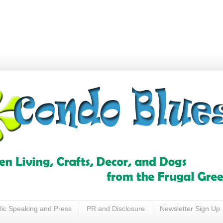
lic Speaking and Press
PR and Disclosure
Newsletter Sign Up