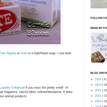
FOLLOW CO
READ MY F
Fels Naptha
or
Zote
or a bath/hand soap. I use both
BLOG ARCH
►
2024
( 8 
►
2023
( 18
 Laundry Enhance
r if you miss the pretty smell of
►
2022
( 22
pt fragrance, natch) fabric softner/destaticer. It does
►
2021
( 72
 use animal products.
►
2020
( 10
►
2019
( 90