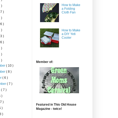
How to Make
 )
a Folding
7 )
Cloth Fan
 )
6 )
 )
How to Make
a DIY Yeti
3 )
Cooler
6 )
 )
 )
 )
Member of:
mber
( 10 )
mber
( 8 )
er
( 6 )
mber
( 7 )
t
( 7 )
5 )
 7 )
Featured in This Old House
5 )
Magazine - twice!
8 )