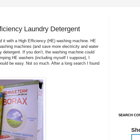
iciency Laundry Detergent
d it with a High Efficiency (HE) washing machine. HE
ashing machines (and save more electricity and water
y detergent. If you don’t, the washing machine could
pimping HE washers (including myself I suppose), I
would be easy. Not so much. After a long search I found
SEARCH CON
Sh