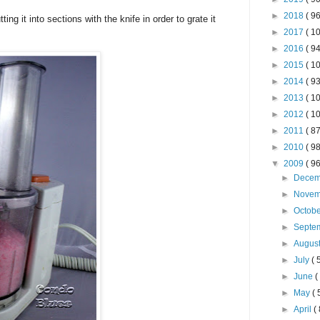
►
2018
( 96
ing it into sections with the knife in order to grate it
►
2017
( 10
►
2016
( 94
►
2015
( 10
►
2014
( 93
►
2013
( 10
►
2012
( 10
►
2011
( 87
►
2010
( 98
▼
2009
( 96
►
Dece
►
Nove
►
Octob
►
Septe
►
Augus
►
July
( 
►
June
(
►
May
( 
►
April
( 