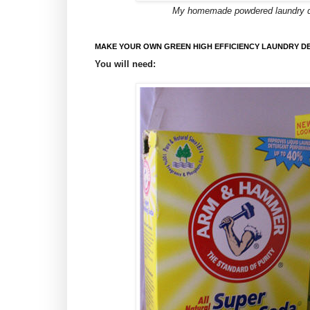
My homemade powdered laundry dete
MAKE YOUR OWN GREEN HIGH EFFICIENCY LAUNDRY D
You will need: