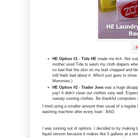
HE Option #1 - Tide HE
made me itch. Not surp
mother used Tide to wash my cloth diapers whe
so bad that the skin on my butt chapped and b
still feels bad about it. Which just goes to sh
Mommies.)
HE Option #2 - Trader Joes
was a huge disappo
yay!
It didn’t clean our clothes very well. Esp
sweaty running clothes. Be thankful computers
I tried using a smaller amount than usual of a regular 
washing machine after every load - BAD.
I was running out of options. I decided to try making 
liquid version because it makes like 5 gallons at a ti