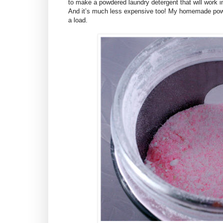
to make a powdered laundry detergent that will work i
And it’s much less expensive too! My homemade powd
a load.