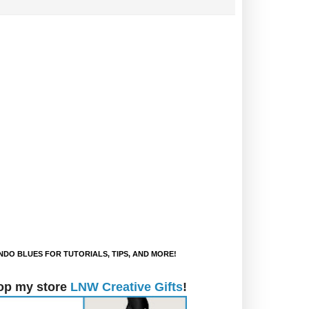
DO BLUES FOR TUTORIALS, TIPS, AND MORE!
op my store
LNW Creative Gifts
!