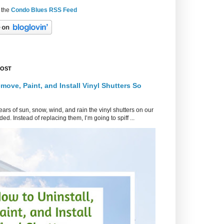
 the
Condo Blues RSS Feed
POST
move, Paint, and Install Vinyl Shutters So
ars of sun, snow, wind, and rain the vinyl shutters on our
ed. Instead of replacing them, I’m going to spiff ...