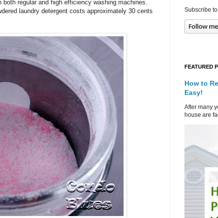
n both regular and high efficiency washing machines.
Subscribe to
ered laundry detergent costs approximately 30 cents
FEATURED 
How to Re
Easy!
After many ye
house are fad