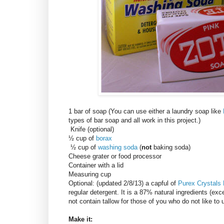
1 bar of soap (You can use either a laundry soap like
types of bar soap and all work in this project.)
Knife (optional)
½ cup of
borax
½ cup of
washing soda
(
not
baking soda)
Cheese grater or food processor
Container with a lid
Measuring cup
Optional: (updated 2/8/13) a capful of
Purex Crystals
regular detergent. It is a 87% natural ingredients (exce
not contain tallow for those of you who do not like to
Make it: