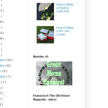
How to Make
 )
a Folding
7 )
Cloth Fan
 )
6 )
 )
How to Make
a DIY Yeti
3 )
Cooler
6 )
 )
 )
 )
Member of:
mber
( 10 )
mber
( 8 )
er
( 6 )
mber
( 7 )
t
( 7 )
5 )
 7 )
Featured in This Old House
5 )
Magazine - twice!
8 )