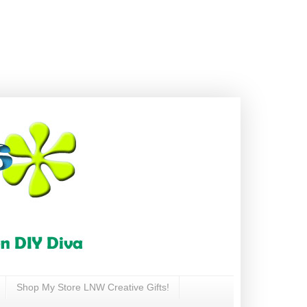
Shop My Store LNW Creative Gifts!