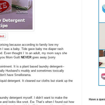
rising because according to family lore my
n I was a baby. Tide gave baby me diaper rash
led. Even thought I ‘m an adult, my mom says she
ow you Mom Guilt
NEVER
goes away (sorry
intment. It is a plant based laundry detergent–
ecially Husband’s muddy and sometimes toxically
 don't have Smellorama.
liquid detergent. It cleaned our cloths but stank up the
laundry detergent myself. I didn’t want to make the
Have a ques
me and looks like snot. Ew. That’s when I found out how