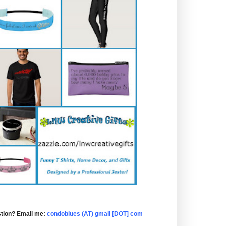
tion? Email me:
condoblues (AT) gmail [DOT] com