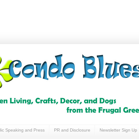
lic Speaking and Press
PR and Disclosure
Newsletter Sign Up