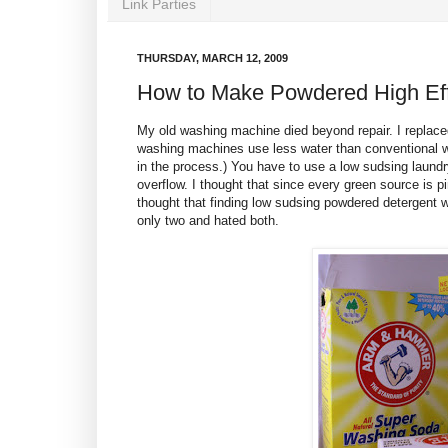
Link Parties
THURSDAY, MARCH 12, 2009
How to Make Powdered High Eff
My old washing machine died beyond repair. I replace
washing machines use less water than conventional w
in the process.) You have to use a low sudsing laundr
overflow. I thought that since every green source is 
thought that finding low sudsing powdered detergent 
only two and hated both.