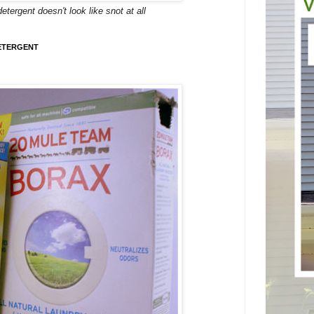
rgent doesn't look like snot at all
ETERGENT