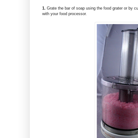
1.
Grate the bar of soap using the food grater or by cutt
with your food processor.