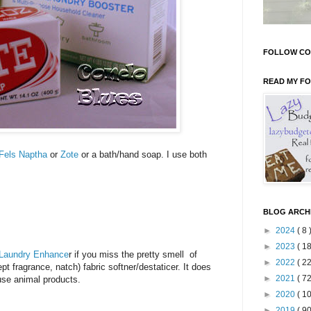
FOLLOW CO
READ MY F
Fels Naptha
or
Zote
or a bath/hand soap. I use both
BLOG ARCH
►
2024
( 8 
►
2023
( 18
 Laundry Enhance
r if you miss the pretty smell of
►
2022
( 22
pt fragrance, natch) fabric softner/destaticer. It does
►
2021
( 72
 use animal products.
►
2020
( 10
►
2019
( 90