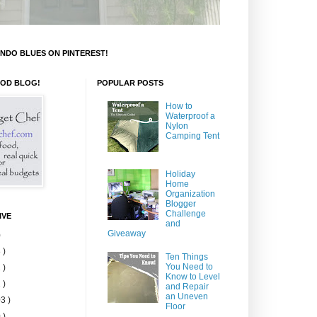
NDO BLUES ON PINTEREST!
OOD BLOG!
POPULAR POSTS
How to
Waterproof a
Nylon
Camping Tent
Holiday
Home
Organization
Blogger
Challenge
IVE
and
Giveaway
)
 )
Ten Things
You Need to
 )
Know to Level
 )
and Repair
an Uneven
3 )
Floor
 )