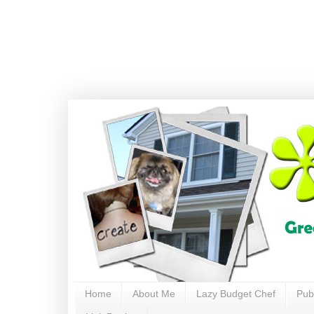
Home
About Me
Lazy Budget Chef
Pub