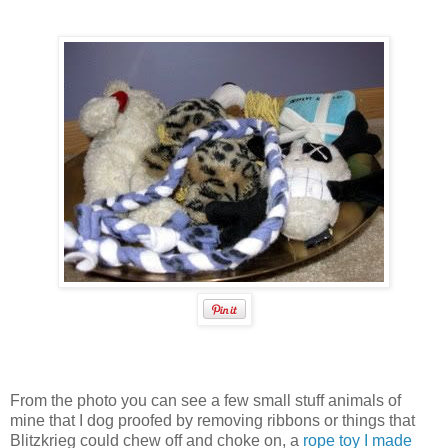
From the photo you can see a few small stuff animals of
mine that I dog proofed by removing ribbons or things that
Blitzkrieg could chew off and choke on, a
rope toy I made