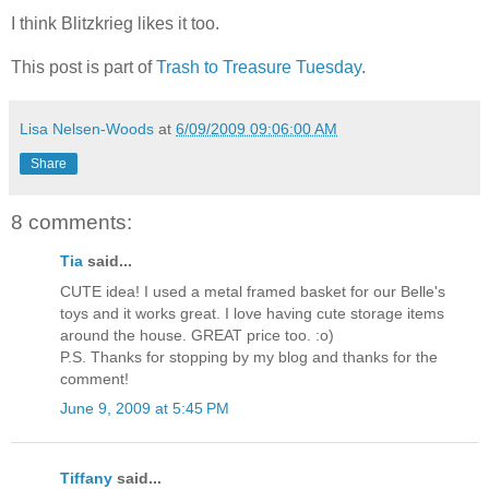
I think Blitzkrieg likes it too.
This post is part of
Trash to Treasure Tuesday
.
Lisa Nelsen-Woods
at
6/09/2009 09:06:00 AM
Share
8 comments:
Tia
said...
CUTE idea! I used a metal framed basket for our Belle's
toys and it works great. I love having cute storage items
around the house. GREAT price too. :o)
P.S. Thanks for stopping by my blog and thanks for the
comment!
June 9, 2009 at 5:45 PM
Tiffany
said...