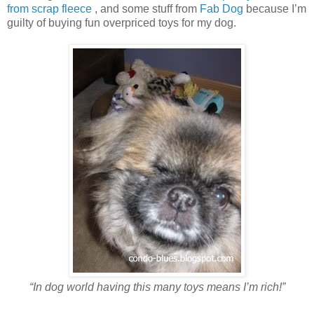
from scrap fleece
, and some stuff from
Fab Dog
because I’m
guilty of buying fun overpriced toys for my dog.
“In dog world having this many toys means I’m rich!”