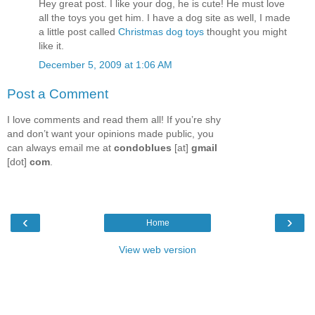
Hey great post. I like your dog, he is cute! He must love
all the toys you get him. I have a dog site as well, I made
a little post called
Christmas dog toys
thought you might
like it.
December 5, 2009 at 1:06 AM
Post a Comment
I love comments and read them all! If you’re shy
and don’t want your opinions made public, you
can always email me at
condoblues
[at]
gmail
[dot]
com
.
‹
›
Home
View web version