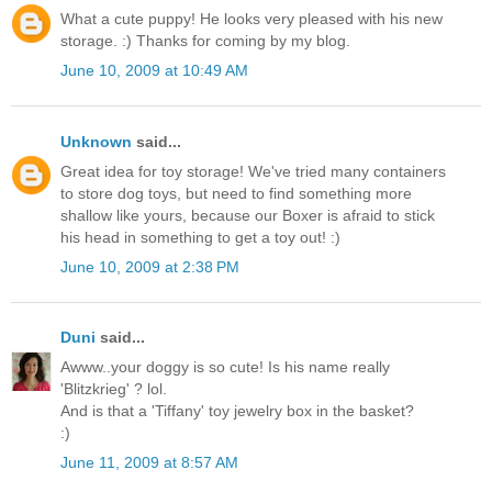
What a cute puppy! He looks very pleased with his new
storage. :) Thanks for coming by my blog.
June 10, 2009 at 10:49 AM
Unknown
said...
Great idea for toy storage! We've tried many containers
to store dog toys, but need to find something more
shallow like yours, because our Boxer is afraid to stick
his head in something to get a toy out! :)
June 10, 2009 at 2:38 PM
Duni
said...
Awww..your doggy is so cute! Is his name really
'Blitzkrieg' ? lol.
And is that a 'Tiffany' toy jewelry box in the basket?
:)
June 11, 2009 at 8:57 AM