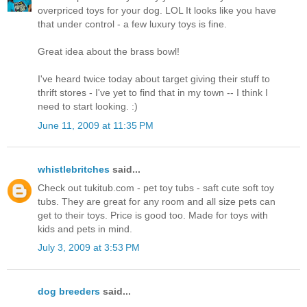
overpriced toys for your dog. LOL It looks like you have
that under control - a few luxury toys is fine.
Great idea about the brass bowl!
I've heard twice today about target giving their stuff to
thrift stores - I've yet to find that in my town -- I think I
need to start looking. :)
June 11, 2009 at 11:35 PM
whistlebritches
said...
Check out tukitub.com - pet toy tubs - saft cute soft toy
tubs. They are great for any room and all size pets can
get to their toys. Price is good too. Made for toys with
kids and pets in mind.
July 3, 2009 at 3:53 PM
dog breeders
said...