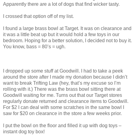
Apparently there are a lot of dogs that find wicker tasty.
I crossed that option off of my list.
I found a large brass bowl at Target. It was on clearance and
it was a little beat up but it would hold a few toys in our
bedroom. Hoping for a better solution, I decided not to buy it.
You know, bass = 80’s = ugh.
I dropped up some stuff at Goodwill. I had to take a peek
around the store after I made my donation because I didn’t
want to break Trifting Law (hey, that’s my excuse so I’m
rolling with it.) There was the brass bowl sitting there at
Goodwill waiting for me. Turns out that our Target stores
regularly donate returned and clearance items to Goodwill.
For $2 I can deal with some scratches in the same bowl I
saw for $20 on clearance in the store a few weeks prior.
I put the bowl on the floor and filled it up with dog toys –
instant dog toy box!