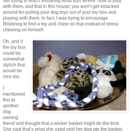
still trying to teach Blitzkrieg what toys where, how to play
with them, and that in this house; you won’t get smacked
around for pulling your dog toys out of your toy box and
playing with them. In fact, I was trying to encourage
Blitzkrieg to find a toy and chew on that instead of stress
chewing on himself.
Oh, and if
the toy box
could be
somewhat
stylish that
would be
nice too.
I
mentioned
this to
another
dog
owning
friend and thought that a wicker basket might do the trick.
She said that’s what she used until her dog ate the basket.