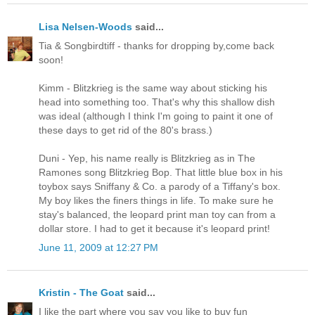
Lisa Nelsen-Woods
said...
Tia & Songbirdtiff - thanks for dropping by,come back
soon!
Kimm - Blitzkrieg is the same way about sticking his
head into something too. That's why this shallow dish
was ideal (although I think I'm going to paint it one of
these days to get rid of the 80's brass.)
Duni - Yep, his name really is Blitzkrieg as in The
Ramones song Blitzkrieg Bop. That little blue box in his
toybox says Sniffany & Co. a parody of a Tiffany's box.
My boy likes the finers things in life. To make sure he
stay's balanced, the leopard print man toy can from a
dollar store. I had to get it because it's leopard print!
June 11, 2009 at 12:27 PM
Kristin - The Goat
said...
I like the part where you say you like to buy fun