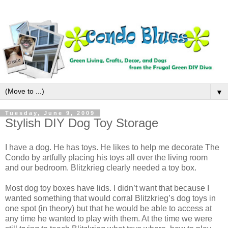
▼
Tuesday, June 9, 2009
Stylish DIY Dog Toy Storage
I have a dog. He has toys. He likes to help me decorate The
Condo by artfully placing his toys all over the living room
and our bedroom. Blitzkrieg clearly needed a toy box.
Most dog toy boxes have lids. I didn’t want that because I
wanted something that would corral Blitzkrieg’s dog toys in
one spot (in theory) but that he would be able to access at
any time he wanted to play with them. At the time we were