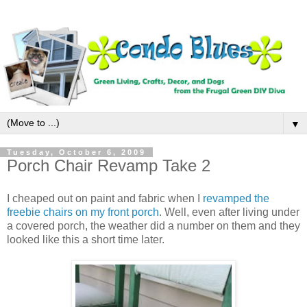
▼
Tuesday, October 6, 2009
Porch Chair Revamp Take 2
I cheaped out on paint and fabric when I
revamped the
freebie chairs on my front porch
. Well, even after living under
a covered porch, the weather did a number on them and they
looked like this a short time later.