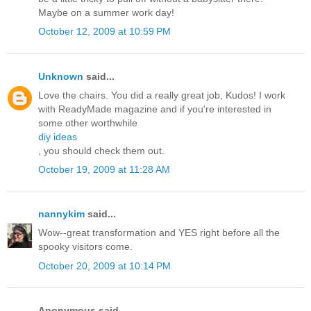
Maybe on a summer work day!
October 12, 2009 at 10:59 PM
Unknown
said...
Love the chairs. You did a really great job, Kudos! I work
with ReadyMade magazine and if you're interested in
some other worthwhile
diy ideas
, you should check them out.
October 19, 2009 at 11:28 AM
nannykim
said...
Wow--great transformation and YES right before all the
spooky visitors come.
October 20, 2009 at 10:14 PM
Anonymous said...