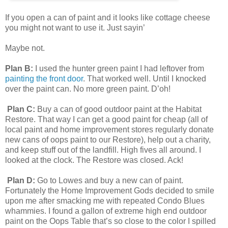
If you open a can of paint and it looks like cottage cheese
you might not want to use it. Just sayin’
Maybe not.
Plan B:
I used the hunter green paint I had leftover from
painting the front door
. That worked well. Until I knocked
over the paint can. No more green paint. D’oh!
Plan C:
Buy a can of good outdoor paint at the Habitat
Restore. That way I can get a good paint for cheap (all of
local paint and home improvement stores regularly donate
new cans of oops paint to our Restore), help out a charity,
and keep stuff out of the landfill. High fives all around. I
looked at the clock. The Restore was closed. Ack!
Plan D:
Go to Lowes and buy a new can of paint.
Fortunately the Home Improvement Gods decided to smile
upon me after smacking me with repeated Condo Blues
whammies. I found a gallon of extreme high end outdoor
paint on the Oops Table that’s so close to the color I spilled