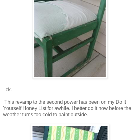
Ick.
This revamp to the second power has been on my Do It
Yourself Honey List for awhile. I better do it now before the
weather turns too cold to paint outside.