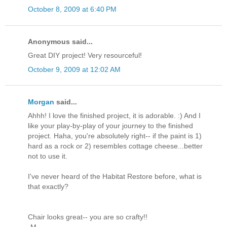
October 8, 2009 at 6:40 PM
Anonymous said...
Great DIY project! Very resourceful!
October 9, 2009 at 12:02 AM
Morgan
said...
Ahhh! I love the finished project, it is adorable. :) And I
like your play-by-play of your journey to the finished
project. Haha, you're absolutely right-- if the paint is 1)
hard as a rock or 2) resembles cottage cheese...better
not to use it.
I've never heard of the Habitat Restore before, what is
that exactly?
Chair looks great-- you are so crafty!!