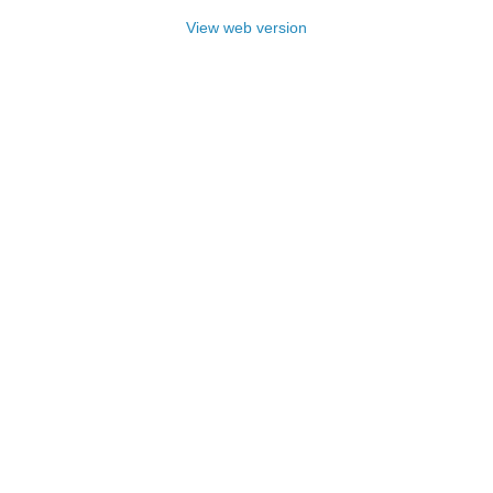
View web version