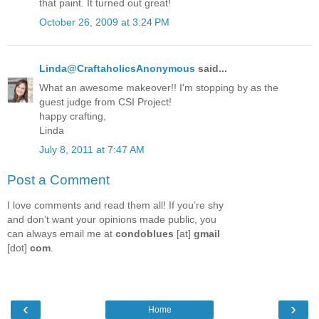
that paint. It turned out great!
October 26, 2009 at 3:24 PM
Linda@CraftaholicsAnonymous
said...
What an awesome makeover!! I'm stopping by as the
guest judge from CSI Project!
happy crafting,
Linda
July 8, 2011 at 7:47 AM
Post a Comment
I love comments and read them all! If you’re shy
and don’t want your opinions made public, you
can always email me at
condoblues
[at]
gmail
[dot]
com
.
‹
›
Home