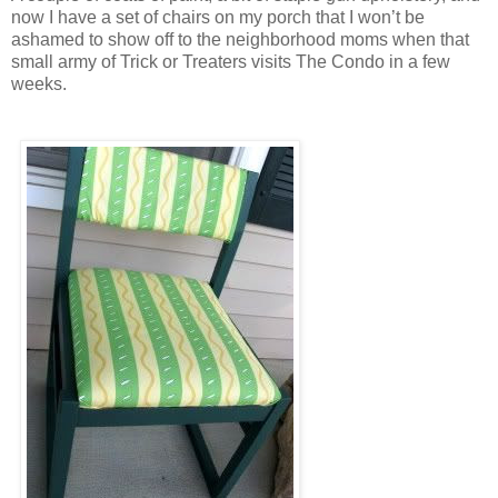
now I have a set of chairs on my porch that I won’t be
ashamed to show off to the neighborhood moms when that
small army of Trick or Treaters visits The Condo in a few
weeks.