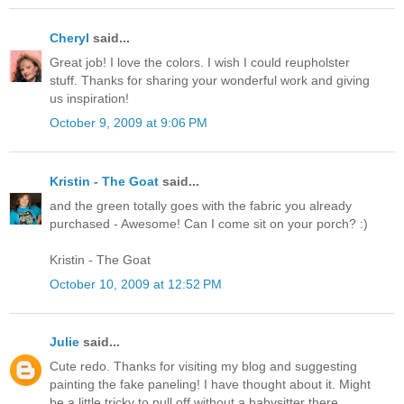
Cheryl
said...
Great job! I love the colors. I wish I could reupholster
stuff. Thanks for sharing your wonderful work and giving
us inspiration!
October 9, 2009 at 9:06 PM
Kristin - The Goat
said...
and the green totally goes with the fabric you already
purchased - Awesome! Can I come sit on your porch? :)
Kristin - The Goat
October 10, 2009 at 12:52 PM
Julie
said...
Cute redo. Thanks for visiting my blog and suggesting
painting the fake paneling! I have thought about it. Might
be a little tricky to pull off without a babysitter there.