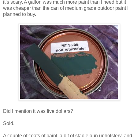
it’s scary. A gallon was much more paint than I need but it
was cheaper than the can of medium grade outdoor paint I
planned to buy.
Did I mention it was five dollars?
Sold.
A couple of coats of paint, a bit of staple gun upholstery, and