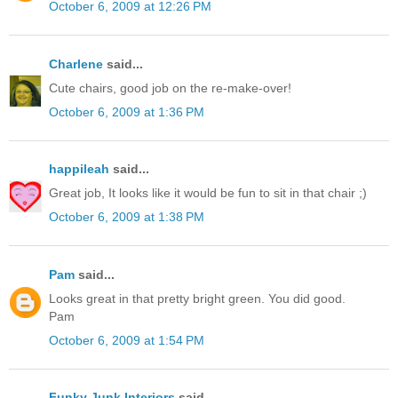
October 6, 2009 at 12:26 PM
Charlene
said...
Cute chairs, good job on the re-make-over!
October 6, 2009 at 1:36 PM
happileah
said...
Great job, It looks like it would be fun to sit in that chair ;)
October 6, 2009 at 1:38 PM
Pam
said...
Looks great in that pretty bright green. You did good.
Pam
October 6, 2009 at 1:54 PM
Funky Junk Interiors
said...