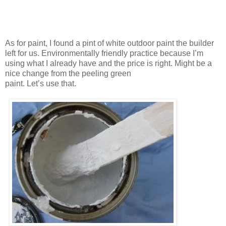
As for paint, I found a pint of white outdoor paint the builder
left for us. Environmentally friendly practice because I’m
using what I already have and the price is right. Might be a
nice change from the peeling green
paint. Let’s use that.