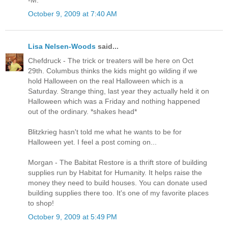
-M.
October 9, 2009 at 7:40 AM
Lisa Nelsen-Woods
said...
Chefdruck - The trick or treaters will be here on Oct
29th. Columbus thinks the kids might go wilding if we
hold Halloween on the real Halloween which is a
Saturday. Strange thing, last year they actually held it on
Halloween which was a Friday and nothing happened
out of the ordinary. *shakes head*
Blitzkrieg hasn't told me what he wants to be for
Halloween yet. I feel a post coming on...
Morgan - The Babitat Restore is a thrift store of building
supplies run by Habitat for Humanity. It helps raise the
money they need to build houses. You can donate used
building supplies there too. It's one of my favorite places
to shop!
October 9, 2009 at 5:49 PM