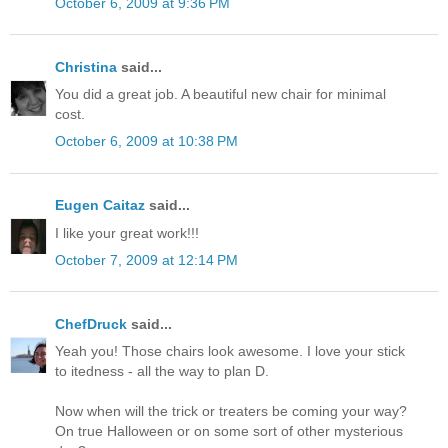
October 6, 2009 at 9:36 PM
Christina
said...
You did a great job. A beautiful new chair for minimal
cost.
October 6, 2009 at 10:38 PM
Eugen Caitaz
said...
I like your great work!!!
October 7, 2009 at 12:14 PM
ChefDruck
said...
Yeah you! Those chairs look awesome. I love your stick
to itedness - all the way to plan D.
Now when will the trick or treaters be coming your way?
On true Halloween or on some sort of other mysterious