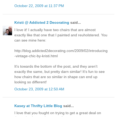
October 22, 2009 at 11:37 PM
Kristi @ Addicted 2 Decorating
said...
I love it! I actually have two chairs that are almost
exactly like that one that I painted and reuholstered. You
can see mine here:
http://blog.addicted2decorating.com/2009/02/introducing
-vintage-chic-by-kristi.html
It's towards the bottom of the post, and they aren't
exactly the same, but pretty darn similar! It's fun to see
how chairs that are so similar in shape can end up
looking so different!
October 23, 2009 at 12:50 AM
Kasey at Thrifty Little Blog
said...
I love that you fought on trying to get a great deal on