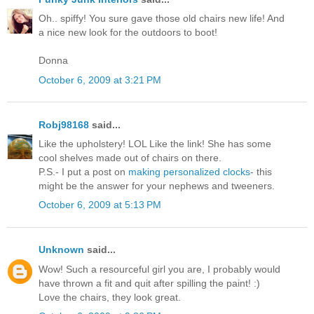
Oh.. spiffy! You sure gave those old chairs new life! And
a nice new look for the outdoors to boot!
Donna
October 6, 2009 at 3:21 PM
Robj98168
said...
Like the upholstery! LOL Like the link! She has some
cool shelves made out of chairs on there.
P.S.- I put a post on
making personalized clocks
- this
might be the answer for your nephews and tweeners.
October 6, 2009 at 5:13 PM
Unknown
said...
Wow! Such a resourceful girl you are, I probably would
have thrown a fit and quit after spilling the paint! :)
Love the chairs, they look great.