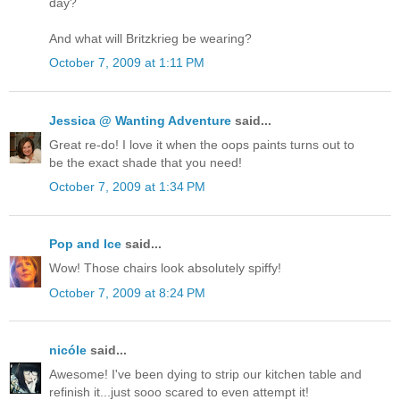
day?
And what will Britzkrieg be wearing?
October 7, 2009 at 1:11 PM
Jessica @ Wanting Adventure
said...
Great re-do! I love it when the oops paints turns out to
be the exact shade that you need!
October 7, 2009 at 1:34 PM
Pop and Ice
said...
Wow! Those chairs look absolutely spiffy!
October 7, 2009 at 8:24 PM
nicóle
said...
Awesome! I've been dying to strip our kitchen table and
refinish it...just sooo scared to even attempt it!