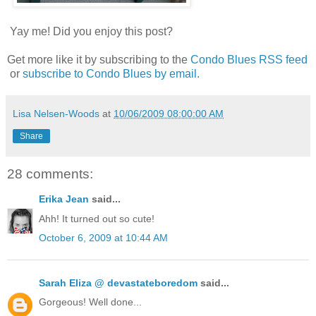
Yay me! Did you enjoy this post?
Get more like it by subscribing to the
Condo Blues RSS feed
or
subscribe to Condo Blues by email.
Lisa Nelsen-Woods
at
10/06/2009 08:00:00 AM
Share
28 comments:
Erika Jean
said...
Ahh! It turned out so cute!
October 6, 2009 at 10:44 AM
Sarah Eliza @ devastateboredom
said...
Gorgeous! Well done...