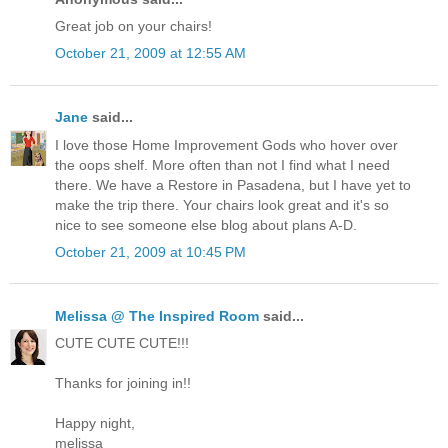
Great job on your chairs!
October 21, 2009 at 12:55 AM
Jane
said...
I love those Home Improvement Gods who hover over
the oops shelf. More often than not I find what I need
there. We have a Restore in Pasadena, but I have yet to
make the trip there. Your chairs look great and it's so
nice to see someone else blog about plans A-D.
October 21, 2009 at 10:45 PM
Melissa @ The Inspired Room
said...
CUTE CUTE CUTE!!!
Thanks for joining in!!
Happy night,
melissa