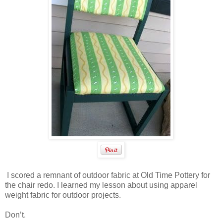
I scored a remnant of outdoor fabric at Old Time Pottery for
the chair redo. I learned my lesson about using apparel
weight fabric for outdoor projects.
Don’t.