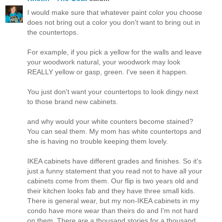
I would make sure that whatever paint color you choose
does not bring out a color you don't want to bring out in
the countertops.
For example, if you pick a yellow for the walls and leave
your woodwork natural, your woodwork may look
REALLY yellow or gasp, green. I've seen it happen.
You just don't want your countertops to look dingy next
to those brand new cabinets.
and why would your white counters become stained?
You can seal them. My mom has white countertops and
she is having no trouble keeping them lovely.
IKEA cabinets have different grades and finishes. So it's
just a funny statement that you read not to have all your
cabinets come from them. Our flip is two years old and
their kitchen looks fab and they have three small kids.
There is general wear, but my non-IKEA cabinets in my
condo have more wear than theirs do and I'm not hard
on them. There are a thousand stories for a thousand