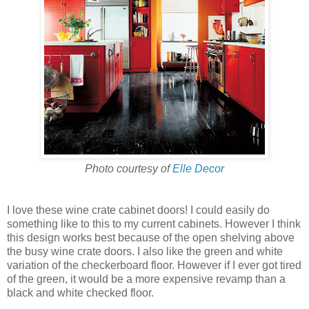
Photo courtesy of
Elle Decor
I love these wine crate cabinet doors! I could easily do
something like to this to my current cabinets. However I think
this design works best because of the open shelving above
the busy wine crate doors. I also like the green and white
variation of the checkerboard floor. However if I ever got tired
of the green, it would be a more expensive revamp than a
black and white checked floor.