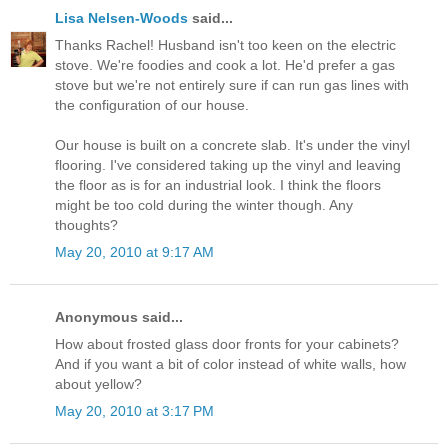
Lisa Nelsen-Woods
said...
Thanks Rachel! Husband isn't too keen on the electric
stove. We're foodies and cook a lot. He'd prefer a gas
stove but we're not entirely sure if can run gas lines with
the configuration of our house.
Our house is built on a concrete slab. It's under the vinyl
flooring. I've considered taking up the vinyl and leaving
the floor as is for an industrial look. I think the floors
might be too cold during the winter though. Any
thoughts?
May 20, 2010 at 9:17 AM
Anonymous said...
How about frosted glass door fronts for your cabinets?
And if you want a bit of color instead of white walls, how
about yellow?
May 20, 2010 at 3:17 PM