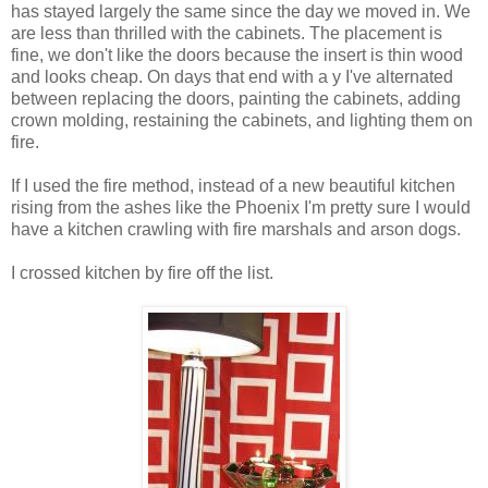
has stayed largely the same since the day we moved in. We
are less than thrilled with the cabinets. The placement is
fine, we don't like the doors because the insert is thin wood
and looks cheap. On days that end with a y I've alternated
between replacing the doors, painting the cabinets, adding
crown molding, restaining the cabinets, and lighting them on
fire.
If I used the fire method, instead of a new beautiful kitchen
rising from the ashes like the Phoenix I'm pretty sure I would
have a kitchen crawling with fire marshals and arson dogs.
I crossed kitchen by fire off the list.