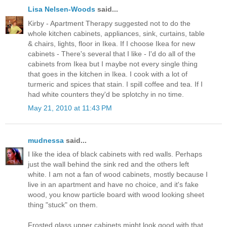
Lisa Nelsen-Woods
said...
Kirby - Apartment Therapy suggested not to do the
whole kitchen cabinets, appliances, sink, curtains, table
& chairs, lights, floor in Ikea. If I choose Ikea for new
cabinets - There's several that I like - I'd do all of the
cabinets from Ikea but I maybe not every single thing
that goes in the kitchen in Ikea. I cook with a lot of
turmeric and spices that stain. I spill coffee and tea. If I
had white counters they'd be splotchy in no time.
May 21, 2010 at 11:43 PM
mudnessa
said...
I like the idea of black cabinets with red walls. Perhaps
just the wall behind the sink red and the others left
white. I am not a fan of wood cabinets, mostly because I
live in an apartment and have no choice, and it's fake
wood, you know particle board with wood looking sheet
thing "stuck" on them.
Frosted glass upper cabinets might look good with that