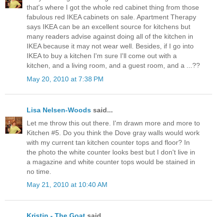
that's where I got the whole red cabinet thing from those
fabulous red IKEA cabinets on sale. Apartment Therapy
says IKEA can be an excellent source for kitchens but
many readers advise against doing all of the kitchen in
IKEA because it may not wear well. Besides, if I go into
IKEA to buy a kitchen I'm sure I'll come out with a
kitchen, and a living room, and a guest room, and a ...??
May 20, 2010 at 7:38 PM
Lisa Nelsen-Woods
said...
Let me throw this out there. I'm drawn more and more to
Kitchen #5. Do you think the Dove gray walls would work
with my current tan kitchen counter tops and floor? In
the photo the white counter looks best but I don't live in
a magazine and white counter tops would be stained in
no time.
May 21, 2010 at 10:40 AM
Kristin - The Goat
said...