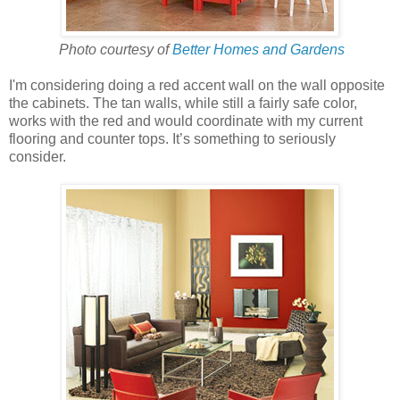
Photo courtesy of
Better Homes and Gardens
I'm considering doing a red accent wall on the wall opposite
the cabinets. The tan walls, while still a fairly safe color,
works with the red and would coordinate with my current
flooring and counter tops. It’s something to seriously
consider.