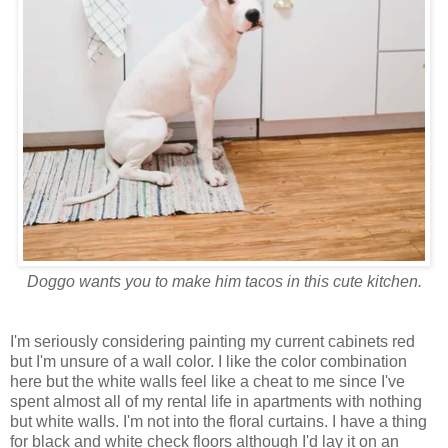
Doggo wants you to make him tacos in this cute kitchen.
I'm seriously considering painting my current cabinets red
but I'm unsure of a wall color. I like the color combination
here but the white walls feel like a cheat to me since I've
spent almost all of my rental life in apartments with nothing
but white walls. I'm not into the floral curtains. I have a thing
for black and white check floors although I'd lay it on an