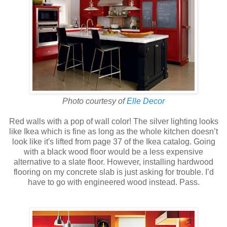
Photo courtesy of
Elle Decor
Red walls with a pop of wall color! The silver lighting looks
like Ikea which is fine as long as the whole kitchen doesn’t
look like it's lifted from page 37 of the Ikea catalog. Going
with a black wood floor would be a less expensive
alternative to a slate floor. However, installing hardwood
flooring on my concrete slab is just asking for trouble. I’d
have to go with engineered wood instead. Pass.