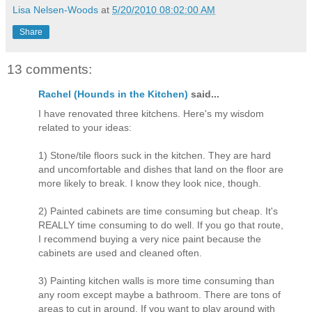
Lisa Nelsen-Woods
at
5/20/2010 08:02:00 AM
Share
13 comments:
Rachel (Hounds in the Kitchen)
said...
I have renovated three kitchens. Here's my wisdom
related to your ideas:
1) Stone/tile floors suck in the kitchen. They are hard
and uncomfortable and dishes that land on the floor are
more likely to break. I know they look nice, though.
2) Painted cabinets are time consuming but cheap. It's
REALLY time consuming to do well. If you go that route,
I recommend buying a very nice paint because the
cabinets are used and cleaned often.
3) Painting kitchen walls is more time consuming than
any room except maybe a bathroom. There are tons of
areas to cut in around. If you want to play around with