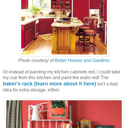
Photo courtesy of
Better Homes and Gardens
Or instead of painting my kitchen cabinets red, I could take
my cue from this kitchen and paint the walls red! The
baker's rack (learn more about it here)
isn't a bad
idea for extra storage, either.