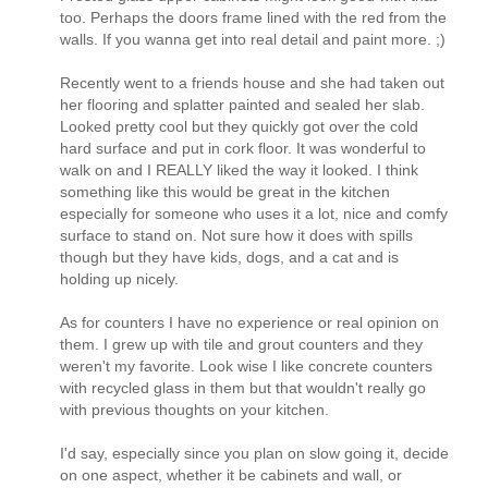
too. Perhaps the doors frame lined with the red from the
walls. If you wanna get into real detail and paint more. ;)
Recently went to a friends house and she had taken out
her flooring and splatter painted and sealed her slab.
Looked pretty cool but they quickly got over the cold
hard surface and put in cork floor. It was wonderful to
walk on and I REALLY liked the way it looked. I think
something like this would be great in the kitchen
especially for someone who uses it a lot, nice and comfy
surface to stand on. Not sure how it does with spills
though but they have kids, dogs, and a cat and is
holding up nicely.
As for counters I have no experience or real opinion on
them. I grew up with tile and grout counters and they
weren't my favorite. Look wise I like concrete counters
with recycled glass in them but that wouldn't really go
with previous thoughts on your kitchen.
I'd say, especially since you plan on slow going it, decide
on one aspect, whether it be cabinets and wall, or