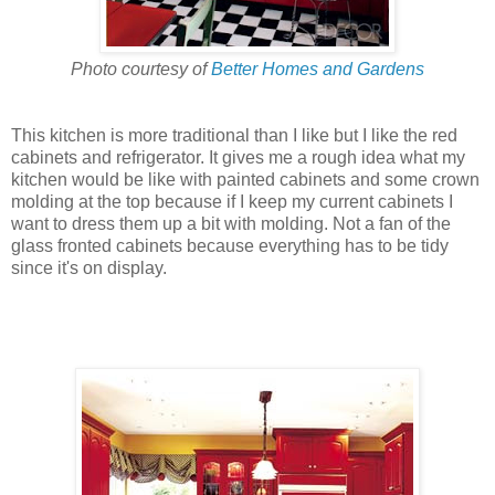
Photo courtesy of
Better Homes and Gardens
This kitchen is more traditional than I like but I like the red
cabinets and refrigerator. It gives me a rough idea what my
kitchen would be like with painted cabinets and some crown
molding at the top because if I keep my current cabinets I
want to dress them up a bit with molding. Not a fan of the
glass fronted cabinets because everything has to be tidy
since it's on display.