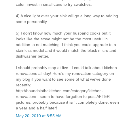
color, invest in small cans to try swatches.
4) A nice light over your sink will go a long way to adding
some personality.
5) I don't know how much your husband cooks but it
looks like the stove might not be the most useful in
addition to not matching. I think you could upgrade to a
stainless model and it would match the black micro and
dishwasher better.
I should probably stop at five...I could talk about kitchen
renovations all day! Here's my renovation category on
my blog if you want to see some of what we've done
recently:
http://houndsinthekitchen.com/category/kitchen-
renovation/ I seem to have forgotten to post AFTER
pictures, probably because it isn't completely done, even
a year and a half later!
May 20, 2010 at 8:55 AM