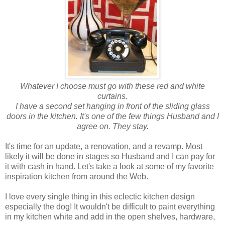
Whatever I choose must go with these red and white
curtains.
I have a second set hanging in front of the sliding glass
doors in the kitchen.
It's one of the few things Husband and I
agree on. They stay.
It's time for an update, a renovation, and a revamp. Most
likely it will be done in stages so Husband and I can pay for
it with cash in hand. Let's take a look at some of my favorite
inspiration kitchen from around the Web.
I love every single thing in this eclectic kitchen design
especially the dog! It wouldn't be difficult to paint everything
in my kitchen white and add in the open shelves, hardware,