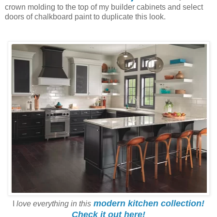
crown molding to the top of my builder cabinets and select
doors of chalkboard paint to duplicate this look.
modern kitchen collection!
I
love everything in this
Check it out here!