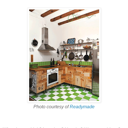
Photo courtesy of
Readymade