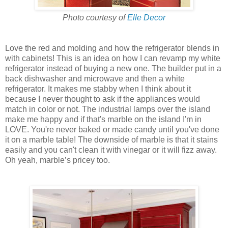
Photo courtesy of
Elle Decor
Love the red and molding and how the refrigerator blends in
with cabinets! This is an idea on how I can revamp my white
refrigerator instead of buying a new one. The builder put in a
back dishwasher and microwave and then a white
refrigerator. It makes me stabby when I think about it
because I never thought to ask if the appliances would
match in color or not. The industrial lamps over the island
make me happy and if that's marble on the island I'm in
LOVE. You're never baked or made candy until you've done
it on a marble table! The downside of marble is that it stains
easily and you can't clean it with vinegar or it will fizz away.
Oh yeah, marble’s pricey too.