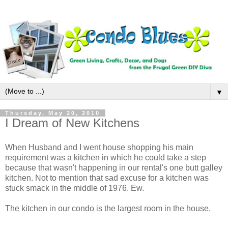
▼
Thursday, May 20, 2010
I Dream of New Kitchens
When Husband and I went house shopping his main
requirement was a kitchen in which he could take a step
because that wasn't happening in our rental's one butt galley
kitchen. Not to mention that sad excuse for a kitchen was
stuck smack in the middle of 1976. Ew.
The kitchen in our condo is the largest room in the house.