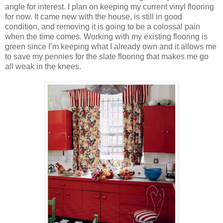
angle for interest. I plan on keeping my current vinyl flooring
for now. It came new with the house, is still in good
condition, and removing it is going to be a colossal pain
when the time comes. Working with my existing flooring is
green since I’m keeping what I already own and it allows me
to save my pennies for the slate flooring that makes me go
all weak in the knees.