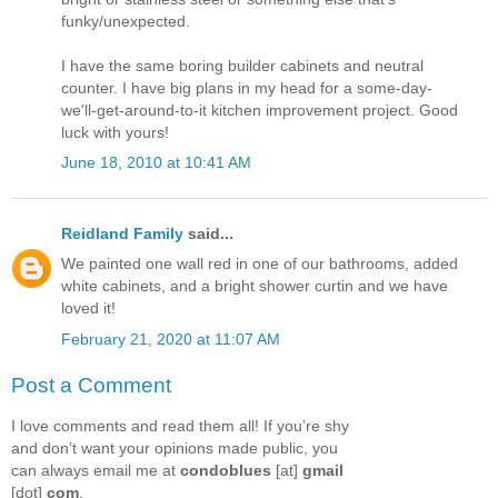
funky/unexpected.
I have the same boring builder cabinets and neutral
counter. I have big plans in my head for a some-day-
we'll-get-around-to-it kitchen improvement project. Good
luck with yours!
June 18, 2010 at 10:41 AM
Reidland Family
said...
We painted one wall red in one of our bathrooms, added
white cabinets, and a bright shower curtin and we have
loved it!
February 21, 2020 at 11:07 AM
Post a Comment
I love comments and read them all! If you’re shy
and don’t want your opinions made public, you
can always email me at
condoblues
[at]
gmail
[dot]
com
.