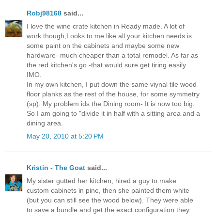
Robj98168
said...
I love the wine crate kitchen in Ready made. A lot of
work though,Looks to me like all your kitchen needs is
some paint on the cabinets and maybe some new
hardware- much cheaper than a total remodel. As far as
the red kitchen's go -that would sure get tiring easily
IMO.
In my own kitchen, I put down the same viynal tile wood
floor planks as the rest of the house, for some symmetry
(sp). My problem ids the Dining room- It is now too big.
So I am going to "divide it in half with a sitting area and a
dining area.
May 20, 2010 at 5:20 PM
Kristin - The Goat
said...
My sister gutted her kitchen, hired a guy to make
custom cabinets in pine, then she painted them white
(but you can still see the wood below). They were able
to save a bundle and get the exact configuration they