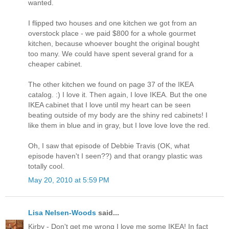
wanted.
I flipped two houses and one kitchen we got from an
overstock place - we paid $800 for a whole gourmet
kitchen, because whoever bought the original bought
too many. We could have spent several grand for a
cheaper cabinet.
The other kitchen we found on page 37 of the IKEA
catalog. :) I love it. Then again, I love IKEA. But the one
IKEA cabinet that I love until my heart can be seen
beating outside of my body are the shiny red cabinets! I
like them in blue and in gray, but I love love love the red.
Oh, I saw that episode of Debbie Travis (OK, what
episode haven't I seen??) and that orangy plastic was
totally cool.
May 20, 2010 at 5:59 PM
Lisa Nelsen-Woods
said...
Kirby - Don't get me wrong I love me some IKEA! In fact