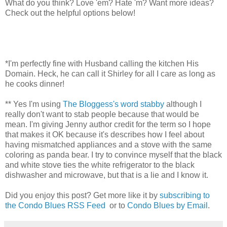
What do you think? Love 'em? Hate 'm? Want more ideas?
Check out the helpful options below!
*I'm perfectly fine with Husband calling the kitchen His
Domain. Heck, he can call it Shirley for all I care as long as
he cooks dinner!
** Yes I'm using
The Bloggess's word stabby
although I
really don't want to stab people because that would be
mean. I'm giving Jenny author credit for the term so I hope
that makes it OK because it's describes how I feel about
having mismatched appliances and a stove with the same
coloring as panda bear. I try to convince myself that the black
and white stove ties the white refrigerator to the black
dishwasher and microwave, but that is a lie and I know it.
Did you enjoy this post? Get more like it by
subscribing to
the Condo Blues RSS Feed
or to
Condo Blues by Email
.