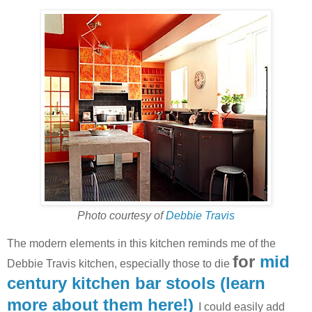
Photo courtesy of
Debbie Travis
The modern elements in this kitchen reminds me of the
for
mid
Debbie Travis kitchen, especially those to die
century kitchen bar stools (learn
more about them here!)
I could easily add