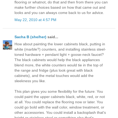
flooring or whatnot, do that and then from there you can
make further choices based on how that came out and
looks and you can always come back to us for advice.
May 22, 2010 at 4:57 PM
Sacha B (she/her)
said...
How about painting the lower cabinets black, putting in
white (marble?) counters, and installing stainless steel-
toned hardware + pendant light + goose-neck faucet?
The black cabinets would help the black appliances
blend more, the white counters would tie in the top of
the range and fridge (plus look great with black
cabinets), and the metal touches would add the
sleekness you like.
This plan gives you some flexibility for the future: You
could paint the upper cabinets black, white, red, or not
at all. You could replace the flooring now or later. You
could go bold with the wall color, window treatment, or
other accessories. You could install a backsplash that's
bright or stainless steel or something else that's