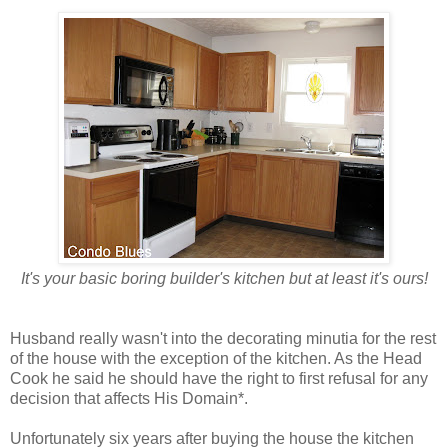
It's your basic boring builder's kitchen but at least it's ours!
Husband really wasn't into the decorating minutia for the rest
of the house with the exception of the kitchen. As the Head
Cook he said he should have the right to first refusal for any
decision that affects His Domain*.
Unfortunately six years after buying the house the kitchen