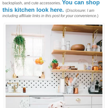
You can shop
backsplash, and cute accessories.
this kitchen look here.
(
Disclosure: I am
including affiliate links in this post for your convenience
.)