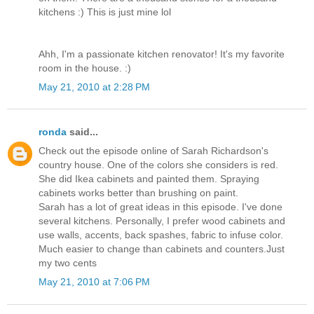
kitchens :) This is just mine lol
Ahh, I'm a passionate kitchen renovator! It's my favorite
room in the house. :)
May 21, 2010 at 2:28 PM
ronda
said...
Check out the episode online of Sarah Richardson's
country house. One of the colors she considers is red.
She did Ikea cabinets and painted them. Spraying
cabinets works better than brushing on paint.
Sarah has a lot of great ideas in this episode. I've done
several kitchens. Personally, I prefer wood cabinets and
use walls, accents, back spashes, fabric to infuse color.
Much easier to change than cabinets and counters.Just
my two cents
May 21, 2010 at 7:06 PM