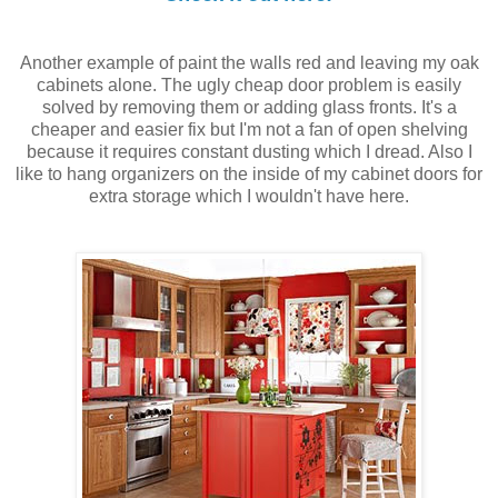
Another example of paint the walls red and leaving my oak
cabinets alone. The ugly cheap door problem is easily
solved by removing them or adding glass fronts. It's a
cheaper and easier fix but I'm not a fan of open shelving
because it requires constant dusting which I dread. Also I
like to hang organizers on the inside of my cabinet doors for
extra storage which I wouldn't have here.