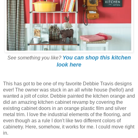
You can shop this kitchen
See something you like?
look here
This has got to be one of my favorite Debbie Travis designs
ever! The owner was stuck in an all white house (hello!) and
wanted a jolt of color. Debbie painted the kitchen orange and
did an amazing kitchen cabinet revamp by covering the
existing cabinet doors in an orange plastic film and silver
metal trim. I love the industrial elements of the flooring, and
even though as a rule I don't like two different colors of
cabinetry. Here, somehow, it works for me. I could move right
in.