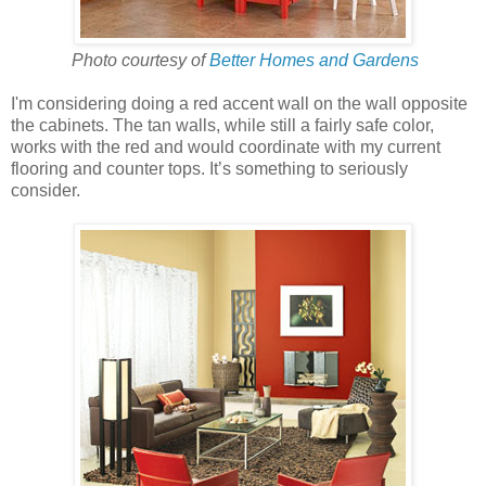
Photo courtesy of
Better Homes and Gardens
I'm considering doing a red accent wall on the wall opposite
the cabinets. The tan walls, while still a fairly safe color,
works with the red and would coordinate with my current
flooring and counter tops. It’s something to seriously
consider.