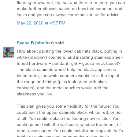
flooring or whatnot, do that and then from there you can
make further choices based on how that came out and
looks and you can always come back to us for advice.
May 22, 2010 at 4:57 PM
Sacha B (she/her)
said...
How about painting the lower cabinets black, putting in
white (marble?) counters, and installing stainless steel-
toned hardware + pendant light + goose-neck faucet?
The black cabinets would help the black appliances
blend more, the white counters would tie in the top of
the range and fridge (plus look great with black
cabinets), and the metal touches would add the
sleekness you like.
This plan gives you some flexibility for the future: You
could paint the upper cabinets black, white, red, or not
at all. You could replace the flooring now or later. You
could go bold with the wall color, window treatment, or
other accessories. You could install a backsplash that's
bright or stainless steel or something else that's