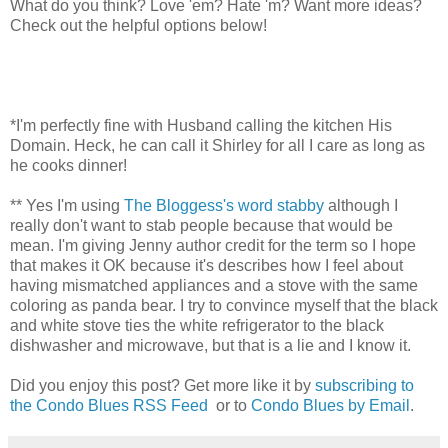
What do you think? Love 'em? Hate 'm? Want more ideas?
Check out the helpful options below!
*I'm perfectly fine with Husband calling the kitchen His
Domain. Heck, he can call it Shirley for all I care as long as
he cooks dinner!
** Yes I'm using
The Bloggess's word stabby
although I
really don't want to stab people because that would be
mean. I'm giving Jenny author credit for the term so I hope
that makes it OK because it's describes how I feel about
having mismatched appliances and a stove with the same
coloring as panda bear. I try to convince myself that the black
and white stove ties the white refrigerator to the black
dishwasher and microwave, but that is a lie and I know it.
Did you enjoy this post? Get more like it by
subscribing to
the Condo Blues RSS Feed
or to
Condo Blues by Email
.