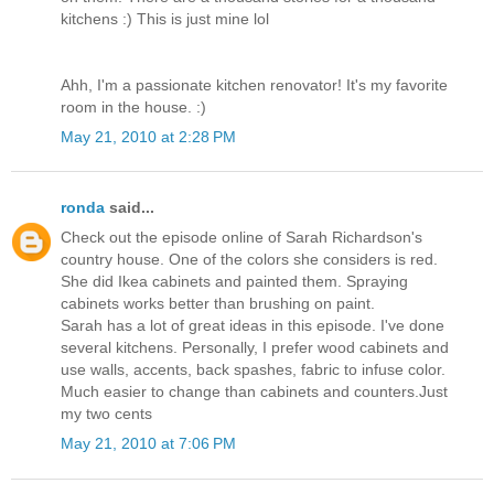
kitchens :) This is just mine lol
Ahh, I'm a passionate kitchen renovator! It's my favorite
room in the house. :)
May 21, 2010 at 2:28 PM
ronda
said...
Check out the episode online of Sarah Richardson's
country house. One of the colors she considers is red.
She did Ikea cabinets and painted them. Spraying
cabinets works better than brushing on paint.
Sarah has a lot of great ideas in this episode. I've done
several kitchens. Personally, I prefer wood cabinets and
use walls, accents, back spashes, fabric to infuse color.
Much easier to change than cabinets and counters.Just
my two cents
May 21, 2010 at 7:06 PM