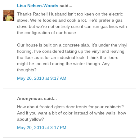
Lisa Nelsen-Woods
said...
Thanks Rachel! Husband isn't too keen on the electric
stove. We're foodies and cook a lot. He'd prefer a gas
stove but we're not entirely sure if can run gas lines with
the configuration of our house.
Our house is built on a concrete slab. It's under the vinyl
flooring. I've considered taking up the vinyl and leaving
the floor as is for an industrial look. I think the floors
might be too cold during the winter though. Any
thoughts?
May 20, 2010 at 9:17 AM
Anonymous said...
How about frosted glass door fronts for your cabinets?
And if you want a bit of color instead of white walls, how
about yellow?
May 20, 2010 at 3:17 PM