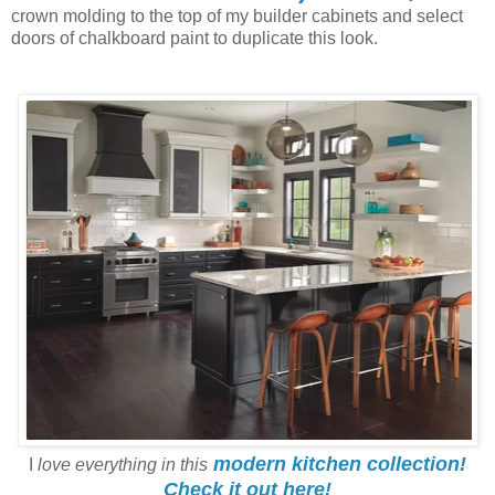
crown molding to the top of my builder cabinets and select
doors of chalkboard paint to duplicate this look.
modern kitchen collection!
I
love everything in this
Check it out here!