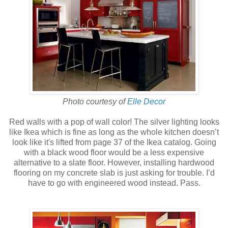
Photo courtesy of
Elle Decor
Red walls with a pop of wall color! The silver lighting looks
like Ikea which is fine as long as the whole kitchen doesn’t
look like it's lifted from page 37 of the Ikea catalog. Going
with a black wood floor would be a less expensive
alternative to a slate floor. However, installing hardwood
flooring on my concrete slab is just asking for trouble. I’d
have to go with engineered wood instead. Pass.