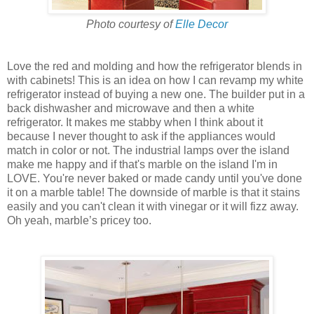
Photo courtesy of
Elle Decor
Love the red and molding and how the refrigerator blends in
with cabinets! This is an idea on how I can revamp my white
refrigerator instead of buying a new one. The builder put in a
back dishwasher and microwave and then a white
refrigerator. It makes me stabby when I think about it
because I never thought to ask if the appliances would
match in color or not. The industrial lamps over the island
make me happy and if that's marble on the island I'm in
LOVE. You're never baked or made candy until you've done
it on a marble table! The downside of marble is that it stains
easily and you can't clean it with vinegar or it will fizz away.
Oh yeah, marble’s pricey too.