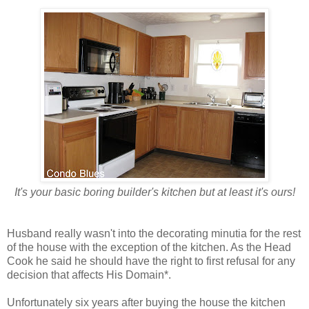
It's your basic boring builder's kitchen but at least it's ours!
Husband really wasn't into the decorating minutia for the rest
of the house with the exception of the kitchen. As the Head
Cook he said he should have the right to first refusal for any
decision that affects His Domain*.
Unfortunately six years after buying the house the kitchen