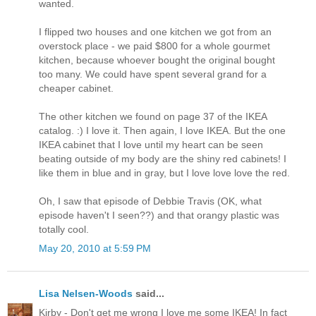
wanted.
I flipped two houses and one kitchen we got from an
overstock place - we paid $800 for a whole gourmet
kitchen, because whoever bought the original bought
too many. We could have spent several grand for a
cheaper cabinet.
The other kitchen we found on page 37 of the IKEA
catalog. :) I love it. Then again, I love IKEA. But the one
IKEA cabinet that I love until my heart can be seen
beating outside of my body are the shiny red cabinets! I
like them in blue and in gray, but I love love love the red.
Oh, I saw that episode of Debbie Travis (OK, what
episode haven't I seen??) and that orangy plastic was
totally cool.
May 20, 2010 at 5:59 PM
Lisa Nelsen-Woods
said...
Kirby - Don't get me wrong I love me some IKEA! In fact