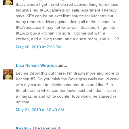
that's where I got the whole red cabinet thing from those
fabulous red IKEA cabinets on sale. Apartment Therapy
says IKEA can be an excellent source for kitchens but
many readers advise against doing all of the kitchen in
IKEA because it may not wear well. Besides, if I go into
IKEA to buy a kitchen I'm sure I'll come out with a
kitchen, and a living room, and a guest room, and a ...??
May 20, 2010 at 7:38 PM
Lisa Nelsen-Woods
said...
Let me throw this out there. I'm drawn more and more to
Kitchen #5. Do you think the Dove gray walls would work
with my current tan kitchen counter tops and floor? In
the photo the white counter looks best but I don't live in
a magazine and white counter tops would be stained in
no time.
May 21, 2010 at 10:40 AM
Kristin - The Goat
said...