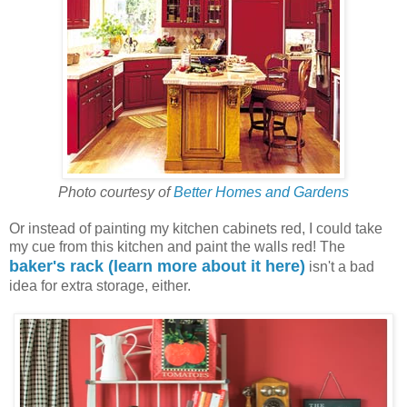
Photo courtesy of
Better Homes and Gardens
Or instead of painting my kitchen cabinets red, I could take
my cue from this kitchen and paint the walls red! The
baker's rack (learn more about it here)
isn't a bad
idea for extra storage, either.