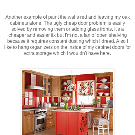
Another example of paint the walls red and leaving my oak
cabinets alone. The ugly cheap door problem is easily
solved by removing them or adding glass fronts. It's a
cheaper and easier fix but I'm not a fan of open shelving
because it requires constant dusting which I dread. Also I
like to hang organizers on the inside of my cabinet doors for
extra storage which I wouldn't have here.