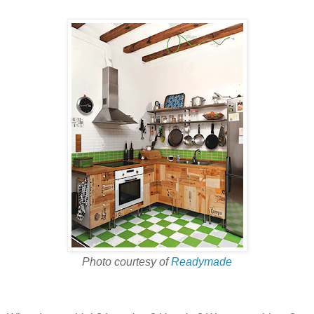
Photo courtesy of
Readymade