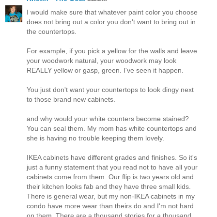
I would make sure that whatever paint color you choose
does not bring out a color you don't want to bring out in
the countertops.
For example, if you pick a yellow for the walls and leave
your woodwork natural, your woodwork may look
REALLY yellow or gasp, green. I've seen it happen.
You just don't want your countertops to look dingy next
to those brand new cabinets.
and why would your white counters become stained?
You can seal them. My mom has white countertops and
she is having no trouble keeping them lovely.
IKEA cabinets have different grades and finishes. So it's
just a funny statement that you read not to have all your
cabinets come from them. Our flip is two years old and
their kitchen looks fab and they have three small kids.
There is general wear, but my non-IKEA cabinets in my
condo have more wear than theirs do and I'm not hard
on them. There are a thousand stories for a thousand