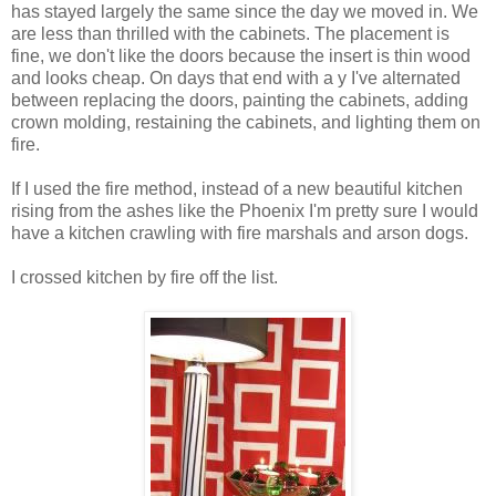
has stayed largely the same since the day we moved in. We
are less than thrilled with the cabinets. The placement is
fine, we don't like the doors because the insert is thin wood
and looks cheap. On days that end with a y I've alternated
between replacing the doors, painting the cabinets, adding
crown molding, restaining the cabinets, and lighting them on
fire.
If I used the fire method, instead of a new beautiful kitchen
rising from the ashes like the Phoenix I'm pretty sure I would
have a kitchen crawling with fire marshals and arson dogs.
I crossed kitchen by fire off the list.