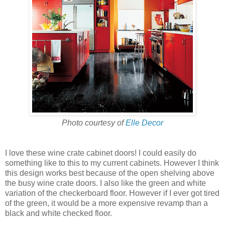
Photo courtesy of
Elle Decor
I love these wine crate cabinet doors! I could easily do
something like to this to my current cabinets. However I think
this design works best because of the open shelving above
the busy wine crate doors. I also like the green and white
variation of the checkerboard floor. However if I ever got tired
of the green, it would be a more expensive revamp than a
black and white checked floor.