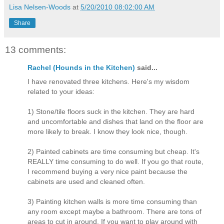
Lisa Nelsen-Woods
at
5/20/2010 08:02:00 AM
Share
13 comments:
Rachel (Hounds in the Kitchen)
said...
I have renovated three kitchens. Here's my wisdom
related to your ideas:
1) Stone/tile floors suck in the kitchen. They are hard
and uncomfortable and dishes that land on the floor are
more likely to break. I know they look nice, though.
2) Painted cabinets are time consuming but cheap. It's
REALLY time consuming to do well. If you go that route,
I recommend buying a very nice paint because the
cabinets are used and cleaned often.
3) Painting kitchen walls is more time consuming than
any room except maybe a bathroom. There are tons of
areas to cut in around. If you want to play around with