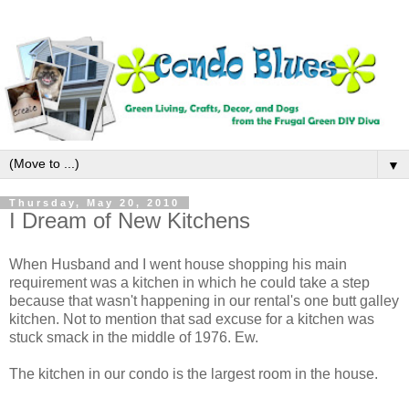
▼
Thursday, May 20, 2010
I Dream of New Kitchens
When Husband and I went house shopping his main
requirement was a kitchen in which he could take a step
because that wasn't happening in our rental's one butt galley
kitchen. Not to mention that sad excuse for a kitchen was
stuck smack in the middle of 1976. Ew.
The kitchen in our condo is the largest room in the house.