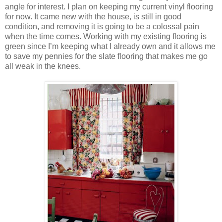
angle for interest. I plan on keeping my current vinyl flooring
for now. It came new with the house, is still in good
condition, and removing it is going to be a colossal pain
when the time comes. Working with my existing flooring is
green since I’m keeping what I already own and it allows me
to save my pennies for the slate flooring that makes me go
all weak in the knees.