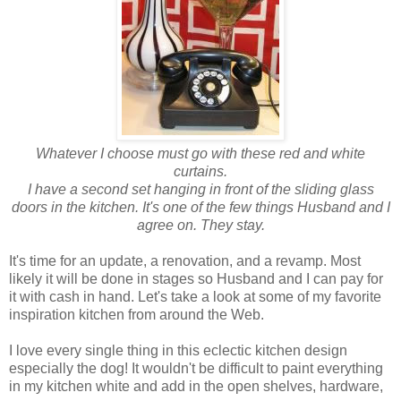
Whatever I choose must go with these red and white
curtains.
I have a second set hanging in front of the sliding glass
doors in the kitchen.
It's one of the few things Husband and I
agree on. They stay.
It's time for an update, a renovation, and a revamp. Most
likely it will be done in stages so Husband and I can pay for
it with cash in hand. Let's take a look at some of my favorite
inspiration kitchen from around the Web.
I love every single thing in this eclectic kitchen design
especially the dog! It wouldn't be difficult to paint everything
in my kitchen white and add in the open shelves, hardware,