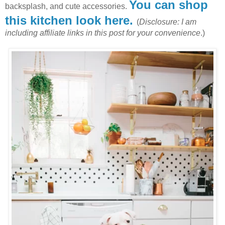
You can shop
backsplash, and cute accessories.
this kitchen look here.
(
Disclosure: I am
including affiliate links in this post for your convenience
.)