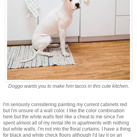
Doggo wants you to make him tacos in this cute kitchen.
I'm seriously considering painting my current cabinets red
but I'm unsure of a wall color. I like the color combination
here but the white walls feel like a cheat to me since I've
spent almost all of my rental life in apartments with nothing
but white walls. I'm not into the floral curtains. I have a thing
for black and white check floors although I'd lay it on an