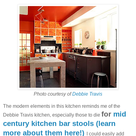
Photo courtesy of
Debbie Travis
The modern elements in this kitchen reminds me of the
for
mid
Debbie Travis kitchen, especially those to die
century kitchen bar stools (learn
more about them here!)
I could easily add