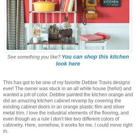
You can shop this kitchen
See something you like?
look here
This has got to be one of my favorite Debbie Travis designs
ever! The owner was stuck in an all white house (hello!) and
wanted a jolt of color. Debbie painted the kitchen orange and
did an amazing kitchen cabinet revamp by covering the
existing cabinet doors in an orange plastic film and silver
metal trim. I love the industrial elements of the flooring, and
even though as a rule I don't like two different colors of
cabinetry. Here, somehow, it works for me. I could move right
in.