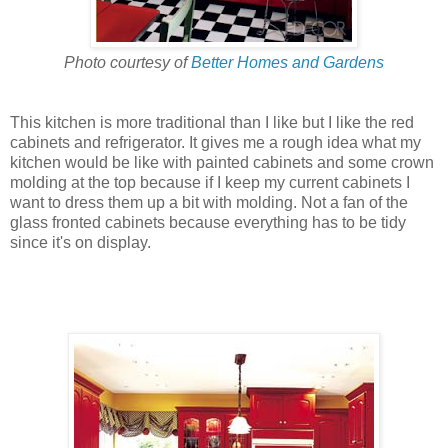
Photo courtesy of
Better Homes and Gardens
This kitchen is more traditional than I like but I like the red
cabinets and refrigerator. It gives me a rough idea what my
kitchen would be like with painted cabinets and some crown
molding at the top because if I keep my current cabinets I
want to dress them up a bit with molding. Not a fan of the
glass fronted cabinets because everything has to be tidy
since it's on display.