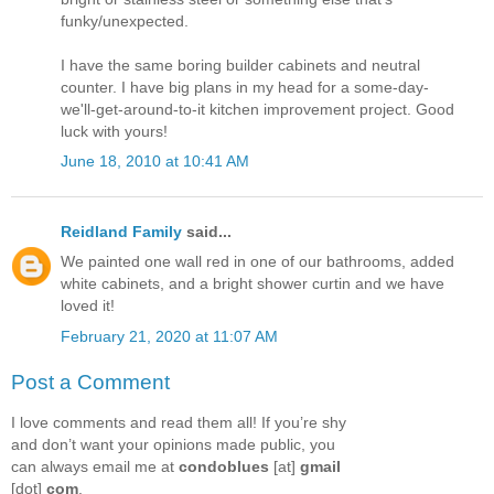
funky/unexpected.
I have the same boring builder cabinets and neutral
counter. I have big plans in my head for a some-day-
we'll-get-around-to-it kitchen improvement project. Good
luck with yours!
June 18, 2010 at 10:41 AM
Reidland Family
said...
We painted one wall red in one of our bathrooms, added
white cabinets, and a bright shower curtin and we have
loved it!
February 21, 2020 at 11:07 AM
Post a Comment
I love comments and read them all! If you’re shy
and don’t want your opinions made public, you
can always email me at
condoblues
[at]
gmail
[dot]
com
.