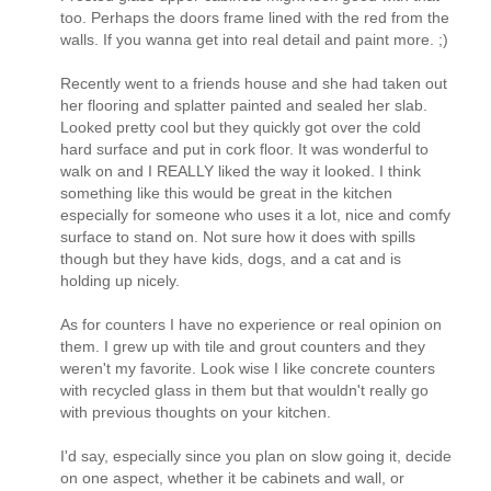
too. Perhaps the doors frame lined with the red from the
walls. If you wanna get into real detail and paint more. ;)
Recently went to a friends house and she had taken out
her flooring and splatter painted and sealed her slab.
Looked pretty cool but they quickly got over the cold
hard surface and put in cork floor. It was wonderful to
walk on and I REALLY liked the way it looked. I think
something like this would be great in the kitchen
especially for someone who uses it a lot, nice and comfy
surface to stand on. Not sure how it does with spills
though but they have kids, dogs, and a cat and is
holding up nicely.
As for counters I have no experience or real opinion on
them. I grew up with tile and grout counters and they
weren't my favorite. Look wise I like concrete counters
with recycled glass in them but that wouldn't really go
with previous thoughts on your kitchen.
I'd say, especially since you plan on slow going it, decide
on one aspect, whether it be cabinets and wall, or