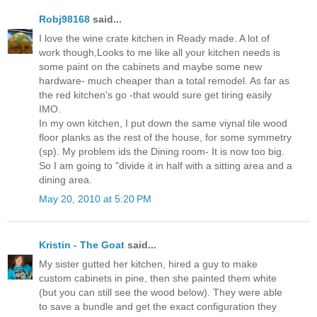
Robj98168
said...
I love the wine crate kitchen in Ready made. A lot of
work though,Looks to me like all your kitchen needs is
some paint on the cabinets and maybe some new
hardware- much cheaper than a total remodel. As far as
the red kitchen's go -that would sure get tiring easily
IMO.
In my own kitchen, I put down the same viynal tile wood
floor planks as the rest of the house, for some symmetry
(sp). My problem ids the Dining room- It is now too big.
So I am going to "divide it in half with a sitting area and a
dining area.
May 20, 2010 at 5:20 PM
Kristin - The Goat
said...
My sister gutted her kitchen, hired a guy to make
custom cabinets in pine, then she painted them white
(but you can still see the wood below). They were able
to save a bundle and get the exact configuration they