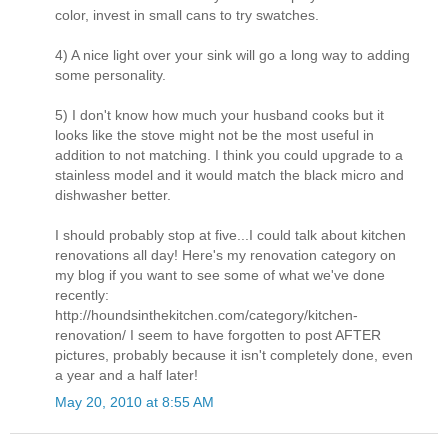
color, invest in small cans to try swatches.
4) A nice light over your sink will go a long way to adding
some personality.
5) I don't know how much your husband cooks but it
looks like the stove might not be the most useful in
addition to not matching. I think you could upgrade to a
stainless model and it would match the black micro and
dishwasher better.
I should probably stop at five...I could talk about kitchen
renovations all day! Here's my renovation category on
my blog if you want to see some of what we've done
recently:
http://houndsinthekitchen.com/category/kitchen-
renovation/ I seem to have forgotten to post AFTER
pictures, probably because it isn't completely done, even
a year and a half later!
May 20, 2010 at 8:55 AM