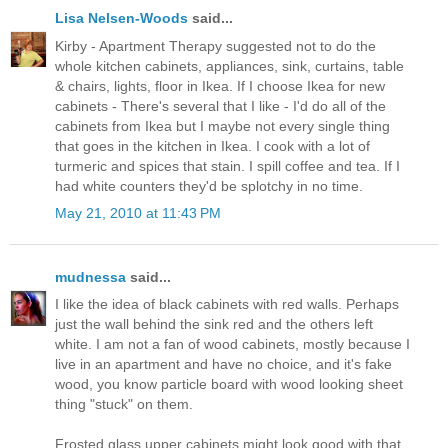
Lisa Nelsen-Woods
said...
Kirby - Apartment Therapy suggested not to do the
whole kitchen cabinets, appliances, sink, curtains, table
& chairs, lights, floor in Ikea. If I choose Ikea for new
cabinets - There's several that I like - I'd do all of the
cabinets from Ikea but I maybe not every single thing
that goes in the kitchen in Ikea. I cook with a lot of
turmeric and spices that stain. I spill coffee and tea. If I
had white counters they'd be splotchy in no time.
May 21, 2010 at 11:43 PM
mudnessa
said...
I like the idea of black cabinets with red walls. Perhaps
just the wall behind the sink red and the others left
white. I am not a fan of wood cabinets, mostly because I
live in an apartment and have no choice, and it's fake
wood, you know particle board with wood looking sheet
thing "stuck" on them.
Frosted glass upper cabinets might look good with that