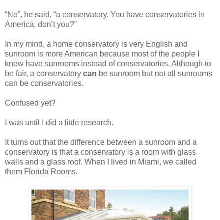
“No”, he said, “a conservatory. You have conservatories in
America, don’t you?”
In my mind, a home conservatory is very English and
sunroom is more American because most of the people I
know have sunrooms instead of conservatories. Although to
be fair, a conservatory
can
be sunroom but not all sunrooms
can be conservatories.
Confused yet?
I was until I did a little research.
It turns out that the difference between a sunroom and a
conservatory is that a conservatory is a room with glass
walls and a glass roof. When I lived in Miami, we called
them Florida Rooms.