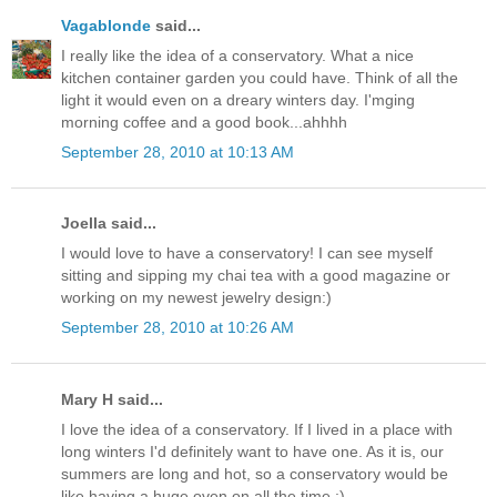
Vagablonde
said...
I really like the idea of a conservatory. What a nice
kitchen container garden you could have. Think of all the
light it would even on a dreary winters day. I'mging
morning coffee and a good book...ahhhh
September 28, 2010 at 10:13 AM
Joella said...
I would love to have a conservatory! I can see myself
sitting and sipping my chai tea with a good magazine or
working on my newest jewelry design:)
September 28, 2010 at 10:26 AM
Mary H said...
I love the idea of a conservatory. If I lived in a place with
long winters I'd definitely want to have one. As it is, our
summers are long and hot, so a conservatory would be
like having a huge oven on all the time :)