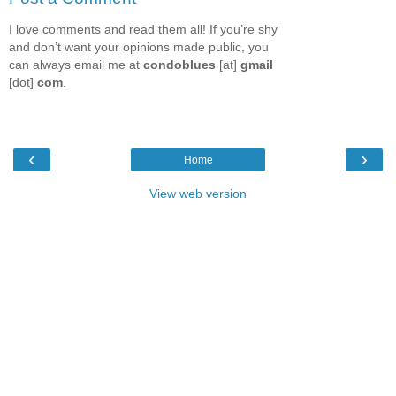
I love comments and read them all! If you’re shy
and don’t want your opinions made public, you
can always email me at
condoblues
[at]
gmail
[dot]
com
.
‹
›
Home
View web version