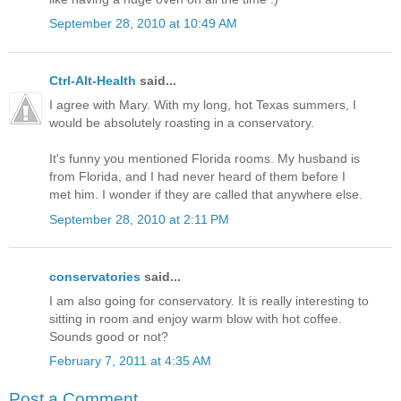
September 28, 2010 at 10:49 AM
Ctrl-Alt-Health
said...
I agree with Mary. With my long, hot Texas summers, I
would be absolutely roasting in a conservatory.
It's funny you mentioned Florida rooms. My husband is
from Florida, and I had never heard of them before I
met him. I wonder if they are called that anywhere else.
September 28, 2010 at 2:11 PM
conservatories
said...
I am also going for conservatory. It is really interesting to
sitting in room and enjoy warm blow with hot coffee.
Sounds good or not?
February 7, 2011 at 4:35 AM
Post a Comment