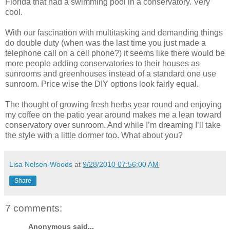
Florida that had a swimming pool in a conservatory. Very
cool.
With our fascination with multitasking and demanding things
do double duty (when was the last time you just made a
telephone call on a cell phone?) it seems like there would be
more people adding conservatories to their houses as
sunrooms and greenhouses instead of a standard one use
sunroom. Price wise the DIY options look fairly equal.
The thought of growing fresh herbs year round and enjoying
my coffee on the patio year around makes me a lean toward
conservatory over sunroom. And while I’m dreaming I’ll take
the style with a little dormer too. What about you?
Lisa Nelsen-Woods
at
9/28/2010 07:56:00 AM
Share
7 comments:
Anonymous said...