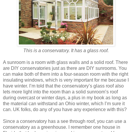
This is a conservatory. It has a glass roof.
A sunroom is a room with glass walls and a solid roof. There
are DIY conservatories just as there are DIY sunrooms. You
can make both of them into a four-season room with the right
insulating windows, which is very important for me because I
have winter. I’m told that the conservatory’s glass roof also
lets more light into the room than a solid sunroom’s roof
during overcast or winter days, a plus in my book as long as
the material can withstand an Ohio winter, which I’m sure it
can. UK folks, do any of you have any experience with this?
Since a conservatory has a see through roof, you can use a
conservatory as a greenhouse. I remember one house in