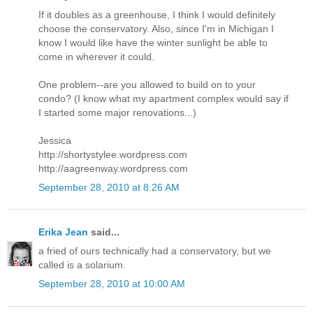
If it doubles as a greenhouse, I think I would definitely
choose the conservatory. Also, since I'm in Michigan I
know I would like have the winter sunlight be able to
come in wherever it could.
One problem--are you allowed to build on to your
condo? (I know what my apartment complex would say if
I started some major renovations...)
Jessica
http://shortystylee.wordpress.com
http://aagreenway.wordpress.com
September 28, 2010 at 8:26 AM
Erika Jean
said...
a fried of ours technically had a conservatory, but we
called is a solarium.
September 28, 2010 at 10:00 AM