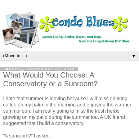
▼
Tuesday, September 28, 2010
What Would You Choose: A
Conservatory or a Sunroom?
I hate that summer is leaving because I will miss drinking
coffee on my patio in the morning and enjoying the warmer
summer sun. I am really going to miss the fresh herbs
growing on my patio during the summer too. A UK friend
suggested that I build a conservatory.
“A sunroom?” I asked.