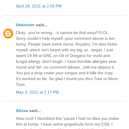
April 28, 2011 at 2:56 PM
Unknown
said...
Okay...you're wrong....it cannot be that easy!!!!LOL.
Sorry couldn't help myself..your comment above is too
funny. People have some nerve. Anywho, I'm also kickin
myself..which isn't heard with my big..er...target. I just
spent 19.99 at GNC on Oil of Oregano for mold and
fungal allergy..don't laugh..I have horrible allergies year
round and Vet..no comment please...told me abpout it.
You put a drop under your tungue and it kills the crap.
It's worked so far. So glad I found you thru Tree or More
Tues.
May 3, 2011 at 2:17 PM
Alissa
said...
How cool! I Stumbled this 'cause I had no idea you make
this at home. I have some grapefruits form my CSA, I