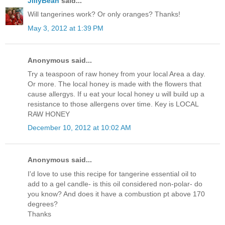
JillyBean
said...
Will tangerines work? Or only oranges? Thanks!
May 3, 2012 at 1:39 PM
Anonymous said...
Try a teaspoon of raw honey from your local Area a day.
Or more. The local honey is made with the flowers that
cause allergys. If u eat your local honey u will build up a
resistance to those allergens over time. Key is LOCAL
RAW HONEY
December 10, 2012 at 10:02 AM
Anonymous said...
I'd love to use this recipe for tangerine essential oil to
add to a gel candle- is this oil considered non-polar- do
you know? And does it have a combustion pt above 170
degrees?
Thanks