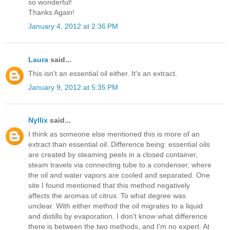
so wonderful!
Thanks Again!
January 4, 2012 at 2:36 PM
Laura
said...
This isn't an essential oil either. It's an extract.
January 9, 2012 at 5:35 PM
Nyllix
said...
I think as someone else mentioned this is more of an
extract than essential oil. Difference being: essential oils
are created by steaming peels in a closed container,
steam travels via connecting tube to a condenser, where
the oil and water vapors are cooled and separated. One
site I found mentioned that this method negatively
affects the aromas of citrus. To what degree was
unclear. With either method the oil migrates to a liquid
and distills by evaporation. I don't know what difference
there is between the two methods, and I'm no expert. At