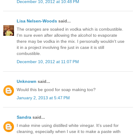
December 10, 2012 at 10:48 PM
Lisa Nelsen-Woods
said...
The oranges are soaked in vodka which is combustible.
I'm sure even after allowing the alcohol to evaporate
there may be vodka in the mix. I personally wouldn't use
it in a project involving fire just in case it is still
combustible.
December 10, 2012 at 11:07 PM
Unknown
said...
Would this be good for soap making too?
January 2, 2013 at 5:47 PM
Sandra
said...
I make mine using distilled white vinegar. It's used for
cleaning, especially when I use it to make a paste with