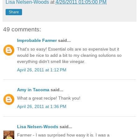
Lisa Nelsen-Woods
at
4/26/2011 01:05:00 PM
Share
49 comments:
Improbable Farmer
said...
That's so easy! Essential oils are so expensive but it
would be nice to add a bit to my cleaning solutions so
everything didn't smell like vinegar.
April 26, 2011 at 1:12 PM
Amy in Tacoma
said...
What a great recipe! Thank you!
April 26, 2011 at 1:36 PM
Lisa Nelsen-Woods
said...
Farmer - I was surprised how easy it is. I was a