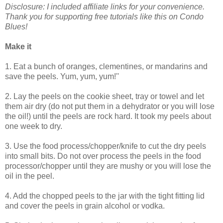
Disclosure: I included affiliate links for your convenience.
Thank you for supporting free tutorials like this on Condo
Blues!
Make it
1. Eat a bunch of oranges, clementines, or mandarins and
save the peels. Yum, yum, yum!''
2. Lay the peels on the cookie sheet, tray or towel and let
them air dry (do not put them in a dehydrator or you will lose
the oil!) until the peels are rock hard. It took my peels about
one week to dry.
3. Use the food process/chopper/knife to cut the dry peels
into small bits. Do not over process the peels in the food
processor/chopper until they are mushy or you will lose the
oil in the peel.
4. Add the chopped peels to the jar with the tight fitting lid
and cover the peels in grain alcohol or vodka.