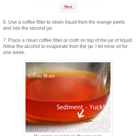
6. Use a coffee filter to strain liquid from the orange peels
and into the second jar.
7. Place a clean coffee filter or cloth on top of the jar of liquid.
Allow the alcohol to evaporate from the jar. I let mine sit for
one week.