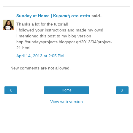
Sunday at Home | Κυριακή στο σπίτι
said...
Thanks a lot for the tutorial!
I followed your instructions and made my own!
I mentioned this post to my blog version
http://sundaysprojects.blogspot.gr/2013/04/project-
21.html
April 14, 2013 at 2:05 PM
New comments are not allowed.
‹
›
Home
View web version