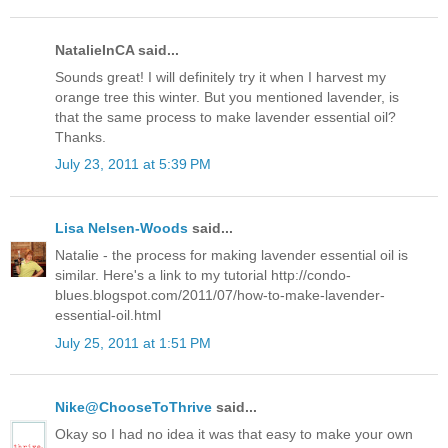
NatalieInCA said...
Sounds great! I will definitely try it when I harvest my
orange tree this winter. But you mentioned lavender, is
that the same process to make lavender essential oil?
Thanks.
July 23, 2011 at 5:39 PM
Lisa Nelsen-Woods
said...
Natalie - the process for making lavender essential oil is
similar. Here's a link to my tutorial http://condo-
blues.blogspot.com/2011/07/how-to-make-lavender-
essential-oil.html
July 25, 2011 at 1:51 PM
Nike@ChooseToThrive
said...
Okay so I had no idea it was that easy to make your own