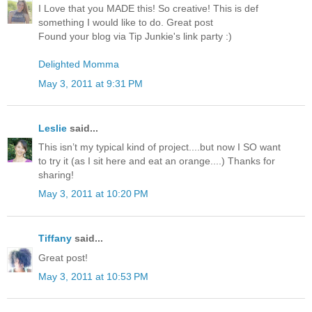
I Love that you MADE this! So creative! This is def
something I would like to do. Great post
Found your blog via Tip Junkie's link party :)
Delighted Momma
May 3, 2011 at 9:31 PM
Leslie
said...
This isn’t my typical kind of project....but now I SO want
to try it (as I sit here and eat an orange....) Thanks for
sharing!
May 3, 2011 at 10:20 PM
Tiffany
said...
Great post!
May 3, 2011 at 10:53 PM