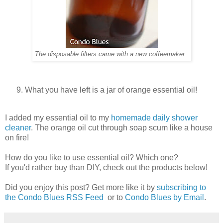
The disposable filters came with a new coffeemaker.
What you have left is a jar of orange essential oil!
I added my essential oil to my
homemade daily shower
cleaner
. The orange oil cut through soap scum like a house
on fire!
How do you like to use essential oil? Which one?
If you'd rather buy than DIY, check out the products below!
Did you enjoy this post? Get more like it by
subscribing to
the Condo Blues RSS Feed
or to
Condo Blues by Email
.