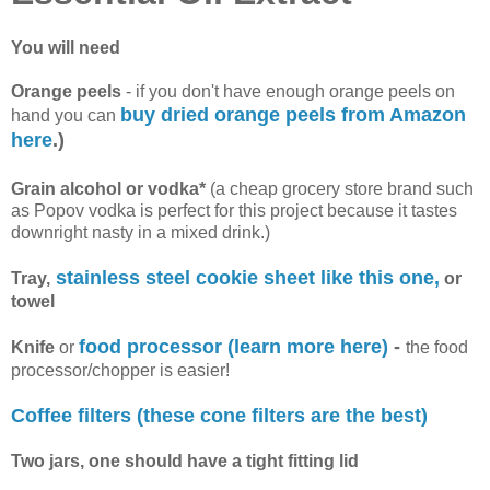
You will need
Orange peels
- if you don't have enough orange peels on
buy dried orange peels from Amazon
hand you can
here
.)
Grain alcohol or vodka*
(a cheap grocery store brand such
as Popov vodka is perfect for this project because it tastes
downright nasty in a mixed drink.)
stainless steel cookie sheet like this one,
Tray,
or
towel
food processor (learn more here)
-
Knife
or
the food
processor/chopper is easier!
Coffee filters (these cone filters are the best)
Two jars, one should have a tight fitting lid