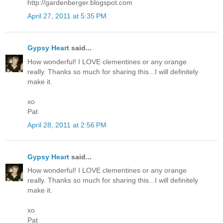
http://gardenberger.blogspot.com
April 27, 2011 at 5:35 PM
Gypsy Heart
said...
How wonderful! I LOVE clementines or any orange
really. Thanks so much for sharing this...I will definitely
make it.
xo
Pat
April 28, 2011 at 2:56 PM
Gypsy Heart
said...
How wonderful! I LOVE clementines or any orange
really. Thanks so much for sharing this...I will definitely
make it.
xo
Pat