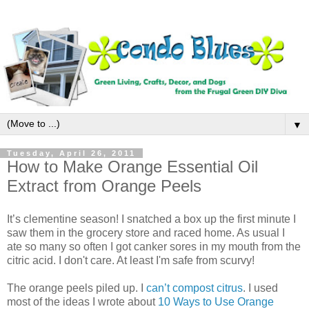
▼
Tuesday, April 26, 2011
How to Make Orange Essential Oil
Extract from Orange Peels
It’s clementine season! I snatched a box up the first minute I
saw them in the grocery store and raced home. As usual I
ate so many so often I got canker sores in my mouth from the
citric acid. I don't care. At least I'm safe from scurvy!
The orange peels piled up. I
can’t compost citrus
. I used
most of the ideas I wrote about
10 Ways to Use Orange