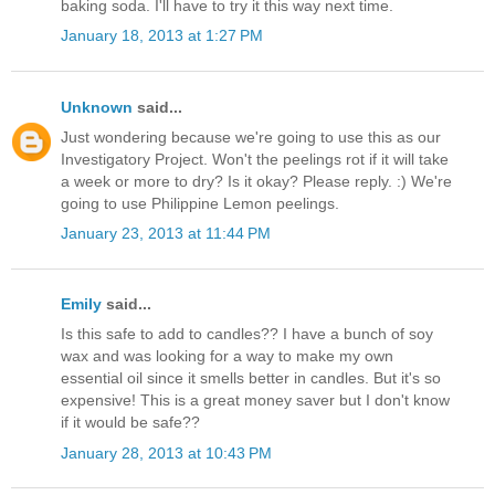
baking soda. I'll have to try it this way next time.
January 18, 2013 at 1:27 PM
Unknown
said...
Just wondering because we're going to use this as our
Investigatory Project. Won't the peelings rot if it will take
a week or more to dry? Is it okay? Please reply. :) We're
going to use Philippine Lemon peelings.
January 23, 2013 at 11:44 PM
Emily
said...
Is this safe to add to candles?? I have a bunch of soy
wax and was looking for a way to make my own
essential oil since it smells better in candles. But it's so
expensive! This is a great money saver but I don't know
if it would be safe??
January 28, 2013 at 10:43 PM