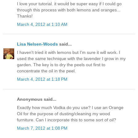
I love your tutorial. it would be super easy if I could go
through this process with both lemons and oranges...
Thanks!
March 4, 2012 at 1:10 AM
Lisa Nelsen-Woods
said...
I haven't tried it with lemons but I'm sure it will work. I
used the same technique with the lavender I grow in my
garden. The key is to dry the peels out first to
concentrate the oil in the peel.
March 4, 2012 at 1:18 PM
Anonymous said...
Exactly how much Vodka do you use? I use an Orange
Oil for the purpose of dusting/cleaning my wood
furniture. Can I incorporate this to some sort of oil?
March 7, 2012 at 1:08 PM