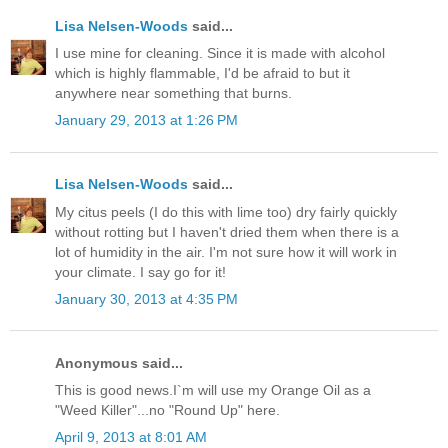
Lisa Nelsen-Woods
said...
I use mine for cleaning. Since it is made with alcohol
which is highly flammable, I'd be afraid to but it
anywhere near something that burns.
January 29, 2013 at 1:26 PM
Lisa Nelsen-Woods
said...
My citus peels (I do this with lime too) dry fairly quickly
without rotting but I haven't dried them when there is a
lot of humidity in the air. I'm not sure how it will work in
your climate. I say go for it!
January 30, 2013 at 4:35 PM
Anonymous said...
This is good news.I`m will use my Orange Oil as a
"Weed Killer"...no "Round Up" here.
April 9, 2013 at 8:01 AM