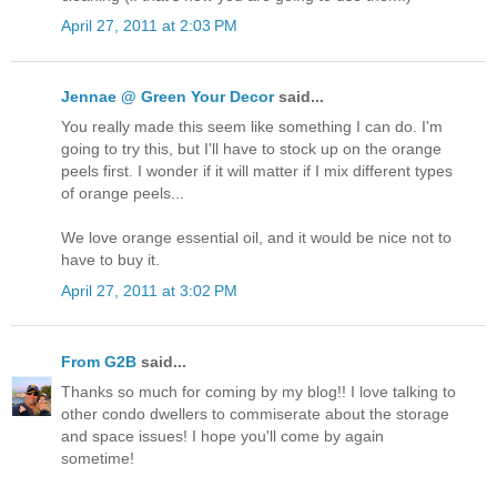
April 27, 2011 at 2:03 PM
Jennae @ Green Your Decor
said...
You really made this seem like something I can do. I'm
going to try this, but I'll have to stock up on the orange
peels first. I wonder if it will matter if I mix different types
of orange peels...
We love orange essential oil, and it would be nice not to
have to buy it.
April 27, 2011 at 3:02 PM
From G2B
said...
Thanks so much for coming by my blog!! I love talking to
other condo dwellers to commiserate about the storage
and space issues! I hope you'll come by again
sometime!