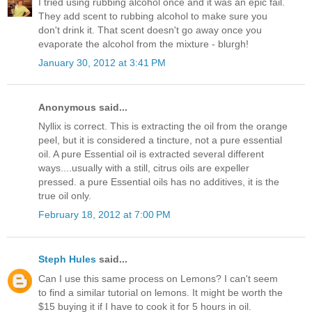
I tried using rubbing alcohol once and it was an epic fail.
They add scent to rubbing alcohol to make sure you
don't drink it. That scent doesn't go away once you
evaporate the alcohol from the mixture - blurgh!
January 30, 2012 at 3:41 PM
Anonymous said...
Nyllix is correct. This is extracting the oil from the orange
peel, but it is considered a tincture, not a pure essential
oil. A pure Essential oil is extracted several different
ways....usually with a still, citrus oils are expeller
pressed. a pure Essential oils has no additives, it is the
true oil only.
February 18, 2012 at 7:00 PM
Steph Hules
said...
Can I use this same process on Lemons? I can't seem
to find a similar tutorial on lemons. It might be worth the
$15 buying it if I have to cook it for 5 hours in oil.