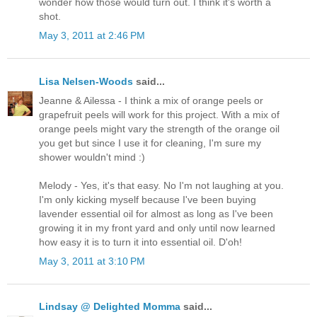
wonder how those would turn out. I think it's worth a
shot.
May 3, 2011 at 2:46 PM
Lisa Nelsen-Woods
said...
Jeanne & Ailessa - I think a mix of orange peels or
grapefruit peels will work for this project. With a mix of
orange peels might vary the strength of the orange oil
you get but since I use it for cleaning, I'm sure my
shower wouldn't mind :)
Melody - Yes, it's that easy. No I'm not laughing at you.
I'm only kicking myself because I've been buying
lavender essential oil for almost as long as I've been
growing it in my front yard and only until now learned
how easy it is to turn it into essential oil. D'oh!
May 3, 2011 at 3:10 PM
Lindsay @ Delighted Momma
said...