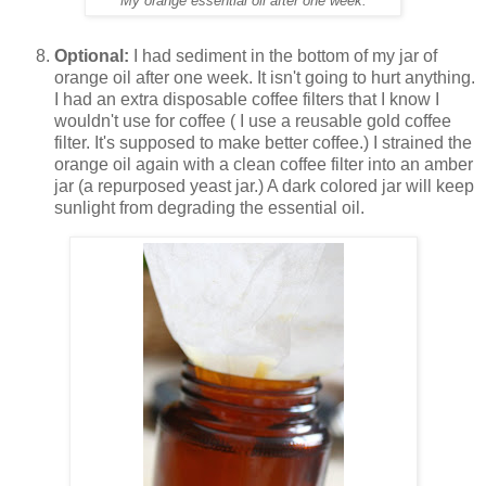
My orange essential oil after one week.
Optional:
I had sediment in the bottom of my jar of
orange oil after one week. It isn't going to hurt anything.
I had an extra disposable coffee filters that I know I
wouldn't use for coffee ( I use a reusable gold coffee
filter. It's supposed to make better coffee.) I strained the
orange oil again with a clean coffee filter into an amber
jar (a repurposed yeast jar.) A dark colored jar will keep
sunlight from degrading the essential oil.