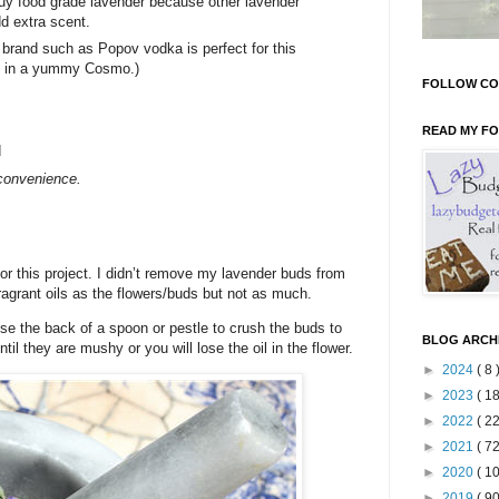
uy food grade lavender because other lavender
d extra scent.
 brand such as Popov vodka is perfect for this
 it in a yummy Cosmo.)
FOLLOW CO
READ MY F
d
r convenience.
or this project. I didn’t remove my lavender buds from
agrant oils as the flowers/buds but not as much.
use the back of a spoon or pestle to crush the buds to
BLOG ARCH
til they are mushy or you will lose the oil in the flower.
►
2024
( 8 
►
2023
( 18
►
2022
( 22
►
2021
( 72
►
2020
( 10
►
2019
( 90