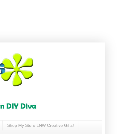
Shop My Store LNW Creative Gifts!