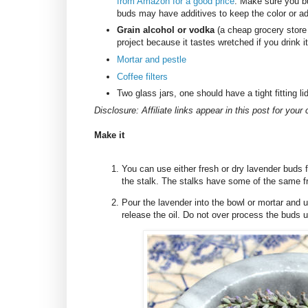
from Amazon for a good price
. Make sure you b
buds may have additives to keep the color or ad
Grain alcohol or vodka
(a cheap grocery store
project because it tastes wretched if you drink
Mortar and pestle
Coffee filters
Two glass jars, one should have a tight fitting li
Disclosure: Affiliate links appear in this post for you
Make it
You can use either fresh or dry lavender buds f
the stalk. The stalks have some of the same fr
Pour the lavender into the bowl or mortar and 
release the oil. Do not over process the buds un