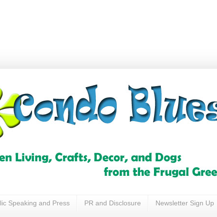
lic Speaking and Press
PR and Disclosure
Newsletter Sign Up