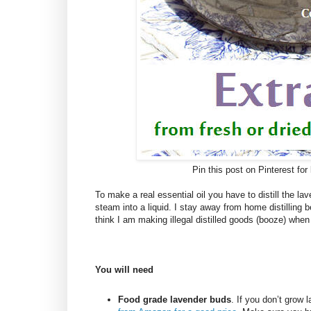
Pin this post on Pinterest for 
To make a real essential oil you have to distill the 
steam into a liquid. I stay away from home distilling 
think I am making illegal distilled goods (booze) when a
You will need
Food grade lavender buds
. If you don’t grow