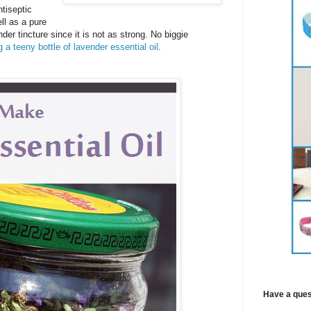
tiseptic
l as a pure
nder tincture since it is not as strong. No biggie
 a teeny bottle of lavender essential oil
.
Have a ques