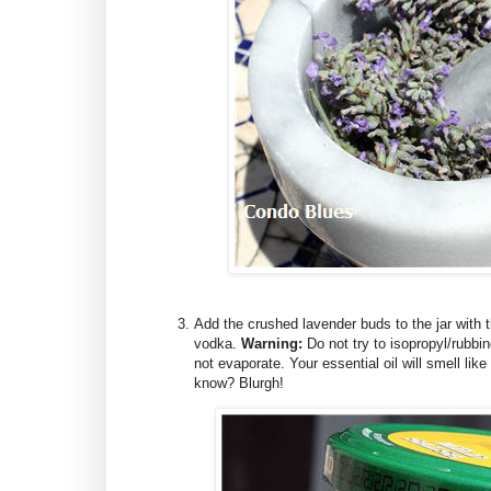
Add the crushed lavender buds to the jar with the
vodka.
Warning:
Do not try to isopropyl/rubbing
not evaporate. Your essential oil will smell lik
know? Blurgh!