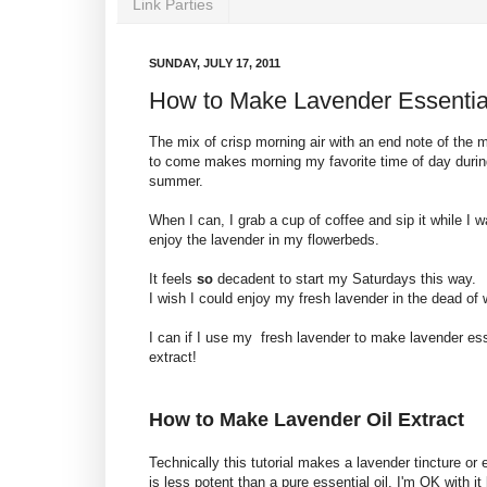
Link Parties
SUNDAY, JULY 17, 2011
How to Make Lavender Essential
The mix of crisp morning air with an end note of the 
to come makes morning my favorite time of day durin
summer.
When I can, I grab a cup of coffee and sip it while I 
enjoy the lavender in my flowerbeds.
It feels
so
decadent to start my Saturdays this way.
I wish I could enjoy my fresh lavender in the dead of w
I can if I use my fresh lavender to make lavender esse
extract!
How to Make Lavender Oil Extract
Technically this tutorial makes a lavender tincture or 
is less potent than a pure essential oil. I'm OK with i