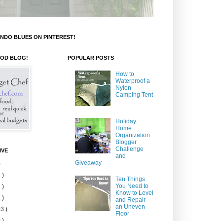
NDO BLUES ON PINTEREST!
OOD BLOG!
POPULAR POSTS
How to
Waterproof a
Nylon
Camping Tent
Holiday
Home
Organization
Blogger
Challenge
IVE
and
Giveaway
)
 )
Ten Things
You Need to
 )
Know to Level
 )
and Repair
an Uneven
3 )
Floor
 )