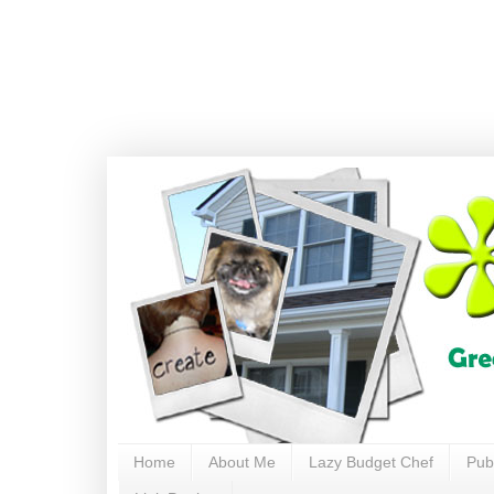
Home
About Me
Lazy Budget Chef
Pub