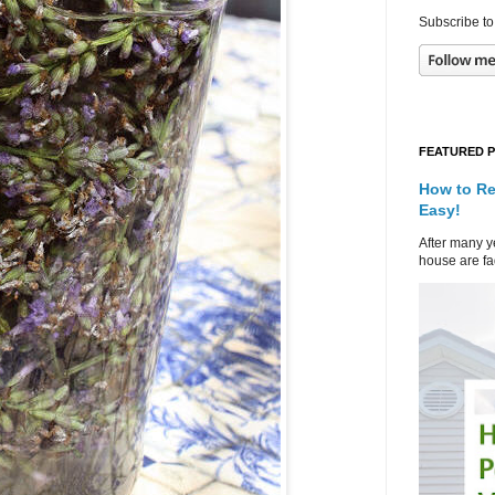
Subscribe to
FEATURED 
How to Re
Easy!
After many ye
house are fad