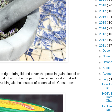
►
2018
( 96
►
2017
( 10
►
2016
( 94
►
2015
( 10
►
2014
( 93
►
2013
( 10
►
2012
( 10
▼
2011
( 87
►
Dece
►
Nove
►
Octob
►
Septe
 tight fitting lid and cover the peels in grain alcohol or
►
Augus
 alcohol for this project. It has an extra odor that will
▼
July
( 
e rubbing alcohol instead of essential oil. Guess how I
How to 
Barr
HGTV D
Hom
Cha
Lactos
Dog 