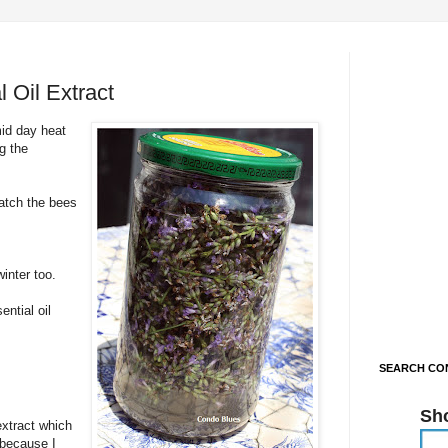
 Oil Extract
mid day heat
g the
watch the bees
inter too.
ntial oil
SEARCH CON
Sh
extract which
t because I