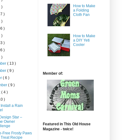
How to Make
 )
a Folding
7 )
Cloth Fan
 )
6 )
 )
How to Make
a DIY Yeti
3 )
Cooler
6 )
 )
mber
( 13 )
mber
( 9 )
Member of:
er
( 6 )
mber
( 9 )
t
( 4 )
10 )
Install a Rain
el
esign Star –
e Owner
Featured in This Old House
llenge
Magazine - twice!
e-Free Frosty Paws
Treat Recipe