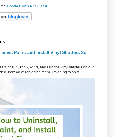
 the
Condo Blues RSS Feed
POST
move, Paint, and Install Vinyl Shutters So
ars of sun, snow, wind, and rain the vinyl shutters on our
ed. Instead of replacing them, I’m going to spiff ...