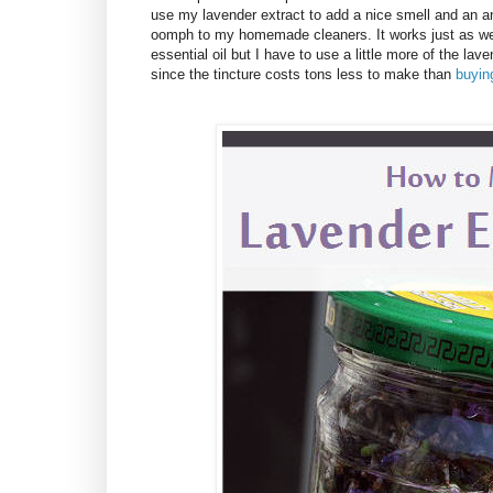
use my lavender extract to add a nice smell and an an
oomph to my homemade cleaners. It works just as wel
essential oil but I have to use a little more of the lave
since the tincture costs tons less to make than
buying