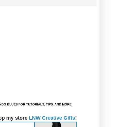
DO BLUES FOR TUTORIALS, TIPS, AND MORE!
op my store
LNW Creative Gifts
!