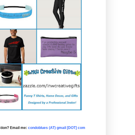
tion? Email me:
condoblues (AT) gmail [DOT] com