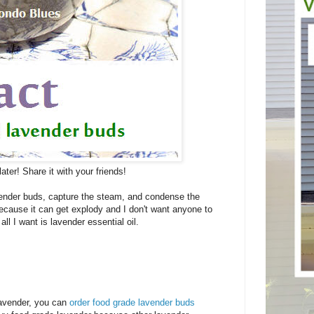
later! Share it with your friends!
lavender buds, capture the steam, and condense the
because it can get explody and I don't want anyone to
ll I want is lavender essential oil.
 lavender, you can
order food grade lavender buds