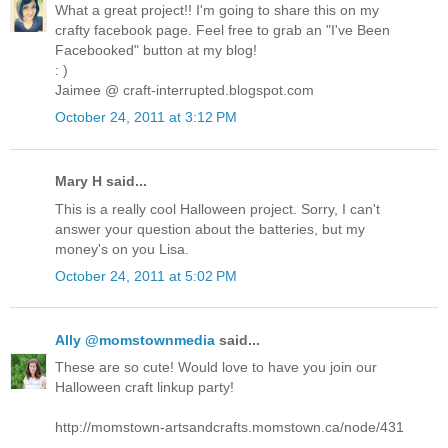
What a great project!! I'm going to share this on my
crafty facebook page. Feel free to grab an "I've Been
Facebooked" button at my blog!
: )
Jaimee @ craft-interrupted.blogspot.com
October 24, 2011 at 3:12 PM
Mary H said...
This is a really cool Halloween project. Sorry, I can't
answer your question about the batteries, but my
money's on you Lisa.
October 24, 2011 at 5:02 PM
Ally @momstownmedia
said...
These are so cute! Would love to have you join our
Halloween craft linkup party!
http://momstown-artsandcrafts.momstown.ca/node/431