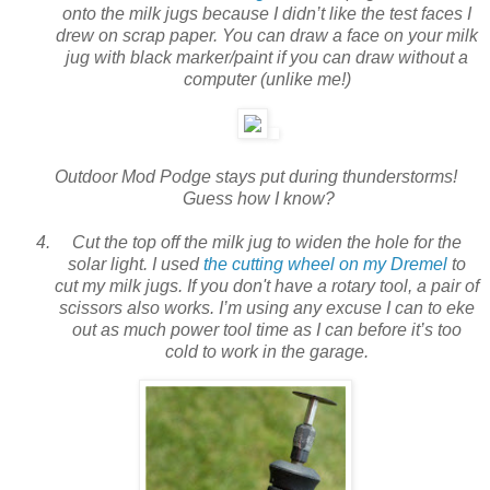
onto the milk jugs because I didn’t like the test faces I
drew on scrap paper. You can draw a face on your milk
jug with black marker/paint if you can draw without a
computer (unlike me!)
Outdoor Mod Podge stays put during thunderstorms!
Guess how I know?
Cut the top off the milk jug to widen the hole for the
solar light. I used
the cutting wheel on my Dremel
to
cut my milk jugs. If you don't have a rotary tool, a pair of
scissors also works. I’m using any excuse I can to eke
out as much power tool time as I can before it’s too
cold to work in the garage.