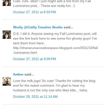
Cute, cute, idea!! I just might add a link from my Fall
Luminaires post... These are really fun. :)
October 27, 2011 at 8:59 PM
Shelly @Crafty Creative Studio
said...
O.K, I did it. Anyone seeing my Fall Luminaires post, will
see the link back here to see some fun ghosty guys! I've
sent them from here:
http://shanarunacreativespace.blogspot.com/2011/10/fall
-luminaires.html
October 27, 2011 at 9:09 PM
Amber
said...
Love the milk jugs! So cute! Thanks for visiting the blog
and for the sweet comment. I'm glad to hear my
husband is not the only one who likes kilts... haha.
October 28, 2011 at 11:14 AM