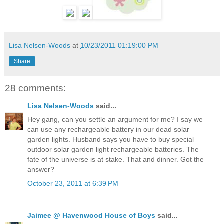
Lisa Nelsen-Woods
at
10/23/2011 01:19:00 PM
Share
28 comments:
Lisa Nelsen-Woods
said...
Hey gang, can you settle an argument for me? I say we
can use any rechargeable battery in our dead solar
garden lights. Husband says you have to buy special
outdoor solar garden light rechargeable batteries. The
fate of the universe is at stake. That and dinner. Got the
answer?
October 23, 2011 at 6:39 PM
Jaimee @ Havenwood House of Boys
said...