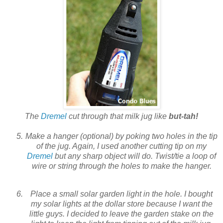
The
Dremel
cut through that milk jug like
but-tah!
Make a hanger (optional) by poking two holes in the tip
of the jug. Again, I used another cutting tip on my
Dremel
but any sharp object will do. Twist/tie a loop of
wire or string through the holes to make the hanger.
Place a small solar garden light in the hole. I bought
my solar lights at the dollar store because I want the
little guys. I decided to leave the garden stake on the