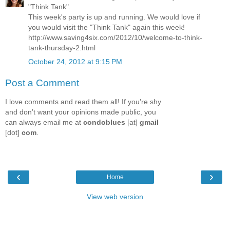
"Think Tank".
This week's party is up and running. We would love if
you would visit the "Think Tank" again this week!
http://www.saving4six.com/2012/10/welcome-to-think-
tank-thursday-2.html
October 24, 2012 at 9:15 PM
Post a Comment
I love comments and read them all! If you’re shy
and don’t want your opinions made public, you
can always email me at
condoblues
[at]
gmail
[dot]
com
.
‹
›
Home
View web version