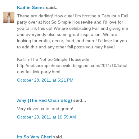
Kaitlin Saenz
said...
These are darling! How cute! I'm hosting a Fabulous Fall
party over at Not So Simple Housewife and I'd love for
you to link this up! We are celebrating Fall and giving me
and everybody else some great inspiration. We are
looking for crafts, decor, food, and more! I'd love for you
to add this and any other fall posts you may have!
Kaitlin-The Not So SImple Housewife
http://notsosimplehousewife.blogspot.com/2011/10/fabul
ous-fall-link-party.html
October 28, 2011 at 5:21 PM
Amy {The Red Chair Blog}
said...
Very clever, cute, and green!
October 29, 2011 at 10:59 AM
Its So Very Cheri
said...