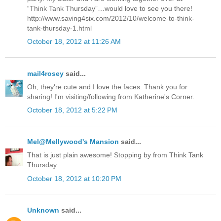
“Think Tank Thursday”…would love to see you there!
http://www.saving4six.com/2012/10/welcome-to-think-
tank-thursday-1.html
October 18, 2012 at 11:26 AM
mail4rosey
said...
Oh, they're cute and I love the faces. Thank you for
sharing! I'm visiting/following from Katherine's Corner.
October 18, 2012 at 5:22 PM
Mel@Mellywood's Mansion
said...
That is just plain awesome! Stopping by from Think Tank
Thursday
October 18, 2012 at 10:20 PM
Unknown
said...