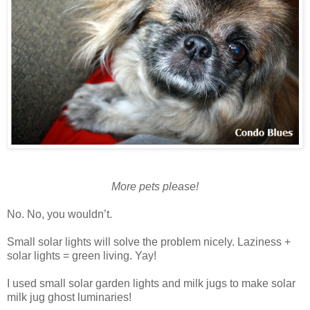
More pets please!
No. No, you wouldn’t.
Small solar lights will solve the problem nicely. Laziness +
solar lights = green living. Yay!
I used small solar garden lights and milk jugs to make solar
milk jug ghost luminaries!