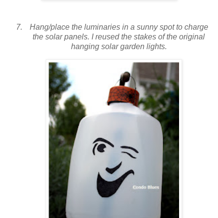
Hang/place the luminaries in a sunny spot to charge
the solar panels. I reused the stakes of the original
hanging solar garden lights.