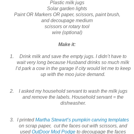
Plastic milk jugs
Solar garden lights
Paint OR Markers OR paper, scissors, paint brush,
and decoupage medium
scissors or rotary tool
wire (optional)
Make it:
Drink milk and save the empty jugs. I didn’t have to
wait very long because Husband drinks so much milk
I’d park a cow in the garage if city would let me to keep
up with the moo juice demand.
I asked my household servant to wash the milk jugs
and remove the labels. Household servant = the
dishwasher.
I printed
Martha Stewart’s pumpkin carving templates
on scrap paper, cut the faces out with scissors, and
used
OutDoor Mod Podge
to decoupage the faces