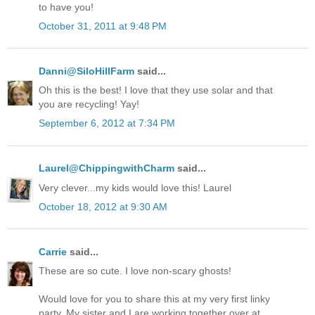
to have you!
October 31, 2011 at 9:48 PM
Danni@SiloHillFarm
said...
Oh this is the best! I love that they use solar and that
you are recycling! Yay!
September 6, 2012 at 7:34 PM
Laurel@ChippingwithCharm
said...
Very clever...my kids would love this! Laurel
October 18, 2012 at 9:30 AM
Carrie
said...
These are so cute. I love non-scary ghosts!
Would love for you to share this at my very first linky
party. My sister and I are working together over at