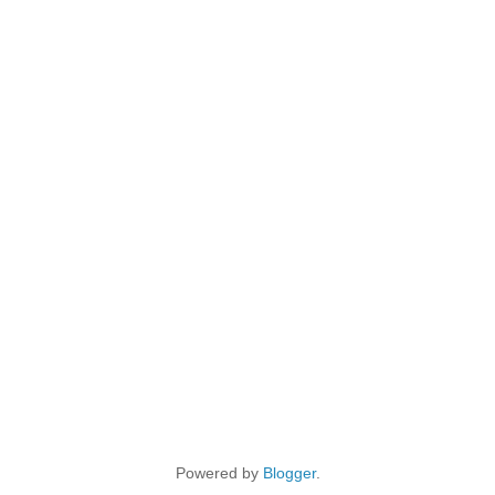
Powered by
Blogger
.