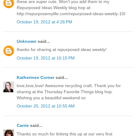
these are super cute. Won't you add them to my
Repurposed Ideas Weekly blog hop at:
http://repurposemylife.com/repurposed-ideas-weekly-10/
October 19, 2012 at 4:26 PM
Unknown
said...
thanks for sharing at repurposed ideas weekly!
October 19, 2012 at 10:15 PM
Katherines Corner
said...
love,love,love! Awesome recycling craft. Thank you for
sharing at the Thursday Favorite Things blog hop.
Wishing you a beautiful weekend xo
October 20, 2012 at 10:55 AM
Carrie
said...
Thanks so much for linking this up at our very first