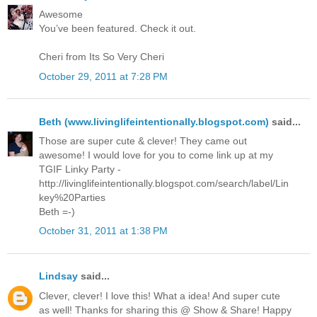
Awesome
You’ve been featured. Check it out.
Cheri from Its So Very Cheri
October 29, 2011 at 7:28 PM
Beth (www.livinglifeintentionally.blogspot.com)
said...
Those are super cute & clever! They came out
awesome! I would love for you to come link up at my
TGIF Linky Party -
http://livinglifeintentionally.blogspot.com/search/label/Lin
key%20Parties
Beth =-)
October 31, 2011 at 1:38 PM
Lindsay
said...
Clever, clever! I love this! What a idea! And super cute
as well! Thanks for sharing this @ Show & Share! Happy