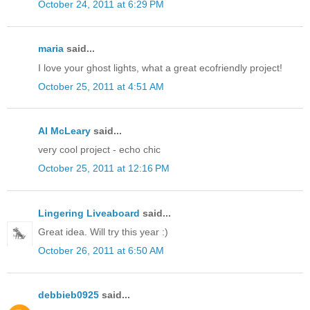
October 24, 2011 at 6:29 PM
maria
said...
I love your ghost lights, what a great ecofriendly project!
October 25, 2011 at 4:51 AM
Al McLeary
said...
very cool project - echo chic
October 25, 2011 at 12:16 PM
Lingering Liveaboard
said...
Great idea. Will try this year :)
October 26, 2011 at 6:50 AM
debbieb0925
said...