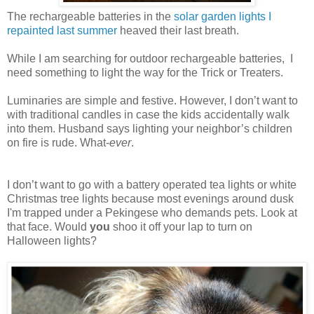
The rechargeable batteries in the
solar garden lights I
repainted last summer
heaved their last breath.
While I am searching for outdoor rechargeable batteries, I
need something to light the way for the Trick or Treaters.
Luminaries are simple and festive. However, I don’t want to
with traditional candles in case the kids accidentally walk
into them. Husband says lighting your neighbor’s children
on fire is rude. What-
ever
.
I don’t want to go with a battery operated tea lights or white
Christmas tree lights because most evenings around dusk
I'm trapped under a Pekingese who demands pets. Look at
that face. Would
you
shoo it off your lap to turn on
Halloween lights?