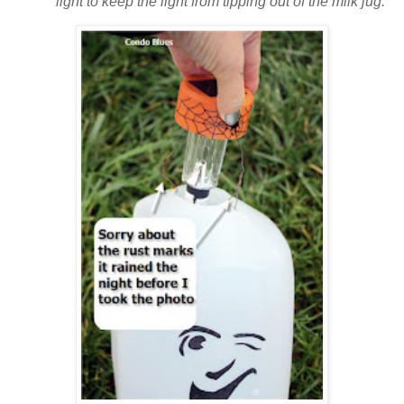
light to keep the light from tipping out of the milk jug.