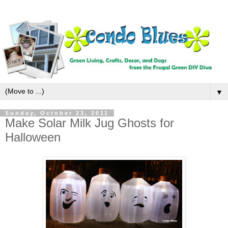
▼
Sunday, October 23, 2011
Make Solar Milk Jug Ghosts for
Halloween