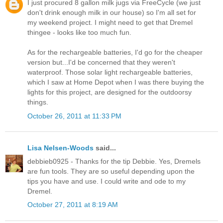
I just procured 8 gallon milk jugs via FreeCycle (we just
don't drink enough milk in our house) so I'm all set for
my weekend project. I might need to get that Dremel
thingee - looks like too much fun.
As for the rechargeable batteries, I'd go for the cheaper
version but...I'd be concerned that they weren't
waterproof. Those solar light rechargeable batteries,
which I saw at Home Depot when I was there buying the
lights for this project, are designed for the outdoorsy
things.
October 26, 2011 at 11:33 PM
Lisa Nelsen-Woods
said...
debbieb0925 - Thanks for the tip Debbie. Yes, Dremels
are fun tools. They are so useful depending upon the
tips you have and use. I could write and ode to my
Dremel.
October 27, 2011 at 8:19 AM