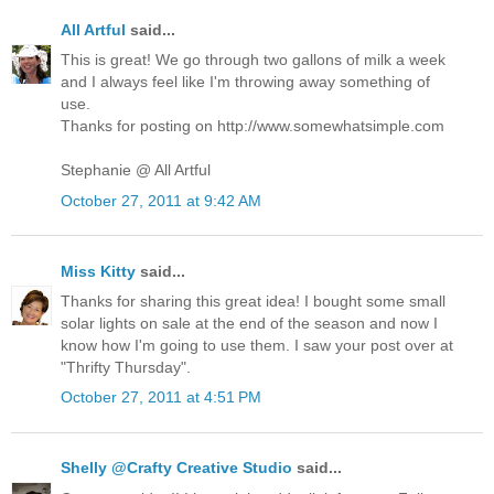
All Artful
said...
This is great! We go through two gallons of milk a week
and I always feel like I'm throwing away something of
use.
Thanks for posting on http://www.somewhatsimple.com
Stephanie @ All Artful
October 27, 2011 at 9:42 AM
Miss Kitty
said...
Thanks for sharing this great idea! I bought some small
solar lights on sale at the end of the season and now I
know how I'm going to use them. I saw your post over at
"Thrifty Thursday".
October 27, 2011 at 4:51 PM
Shelly @Crafty Creative Studio
said...