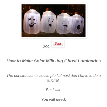
Boo!
How to Make Solar Milk Jug Ghost Luminaries
The construction is so simple I almost don’t have to do a
tutorial.
But I will.
You will need: