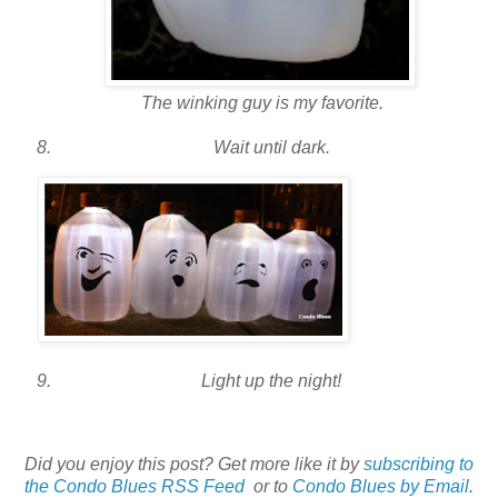
The winking guy is my favorite.
Wait until dark.
Light up the night!
Did you enjoy this post? Get more like it by
subscribing to
the Condo Blues RSS Feed
or to
Condo Blues by Email
.