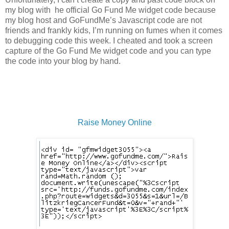
my blog with he official Go Fund Me widget code because
my blog host and GoFundMe’s Javascript code are not
friends and frankly kids, I’m running on fumes when it comes
to debugging code this week. I cheated and took a screen
capture of the Go Fund Me widget code and you can type
the code into your blog by hand.
Raise Money Online