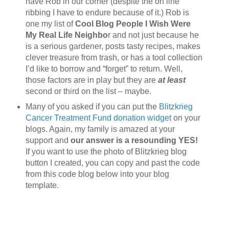
have Rob in our corner (despite the on line
ribbing I have to endure because of it.) Rob is
one my list of
Cool Blog People I Wish Were
My Real Life Neighbo
r and not just because he
is a serious gardener, posts tasty recipes, makes
clever treasure from trash, or has a tool collection
I’d like to borrow and “forget” to return. Well,
those factors are in play but they are
at least
second or third on the list – maybe.
Many of you asked if you can put the
Blitzkrieg
Cancer Treatment Fund donation widget
on your
blogs. Again, my family is amazed at your
support and
our answer is a resounding YES!
If you want to use the photo of Blitzkrieg blog
button I created, you can copy and past the code
from this code blog below into your blog
template.