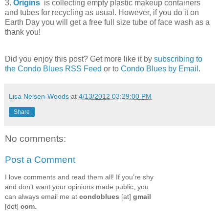
3.
Origins
is collecting empty plastic makeup containers
and tubes for recycling as usual. However, if you do it on
Earth Day you will get a free full size tube of face wash as a
thank you!
Did you enjoy this post? Get more like it by
subscribing to
the Condo Blues RSS Feed
or to
Condo Blues by Email
.
Lisa Nelsen-Woods
at
4/13/2012 03:29:00 PM
Share
No comments:
Post a Comment
I love comments and read them all! If you’re shy
and don’t want your opinions made public, you
can always email me at
condoblues
[at]
gmail
[dot]
com
.