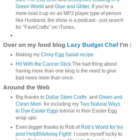
Green World
and
Glue and Glitter
. If you’re a
more load it up on an MP3 player type of person
like Husband, the show is a podcast - just search
for "FaveCrafts" on iTunes.
Over on my food blog
Lazy Budget Chef
I’m :
Making my
Chivy Egg Salad recipe
Hit With the Cancer Stick
The bad thing about
having more than one blog is the need to give
bad news more than once.
Around the Web
Big thanks to
Dollar Store Crafts
and
Green and
Clean Mom
for including my T
wo Natural Ways
to Dye Easter Eggs
tutorial in their Easter Egg
wrap ups.
Even bigger thanks to Rob of
Rob’s World for his
post HelpBlitzkrieg Fight!
I count myself lucky to