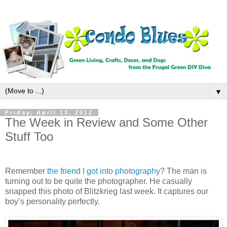
▼
Friday, April 13, 2012
The Week in Review and Some Other
Stuff Too
Remember
the friend I got into photography
? The man is
turning out to be quite the photographer. He casually
snapped this photo of Blitzkrieg last week. It captures our
boy’s personality perfectly.