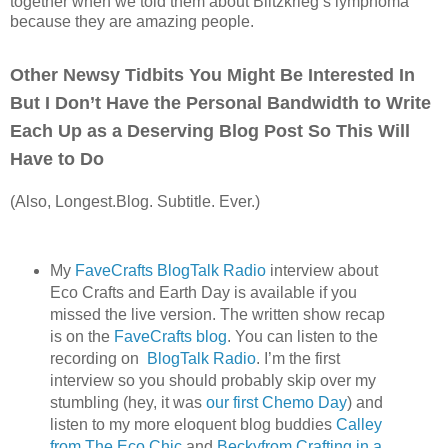
together when we told them about Blitzkrieg’s lymphoma
because they are amazing people.
Other Newsy Tidbits You Might Be Interested In
But I Don’t Have the Personal Bandwidth to Write
Each Up as a Deserving Blog Post So This Will
Have to Do
(Also, Longest.Blog. Subtitle. Ever.)
My
FaveCrafts BlogTalk Radio
interview about
Eco Crafts and Earth Day is available if you
missed the live version. The written show recap
is on the
FaveCrafts blog
. You can listen to the
recording on
BlogTalk Radio
. I’m the first
interview so you should probably skip over my
stumbling (hey, it was
our first Chemo Day
) and
listen to my more eloquent blog buddies
Calley
from The Eco Chic
and
Beckyfrom Crafting in a