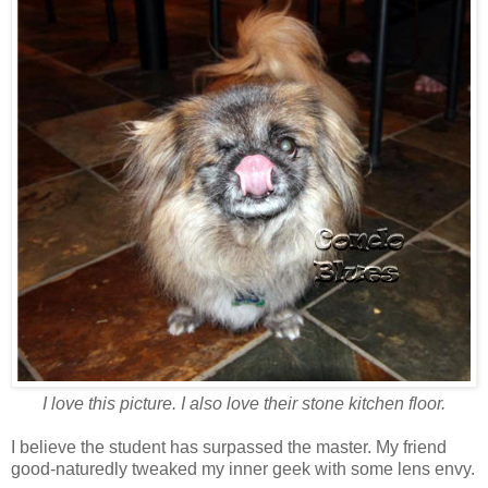
I love this picture. I also love their stone kitchen floor.
I believe the student has surpassed the master. My friend
good-naturedly tweaked my inner geek with some lens envy.