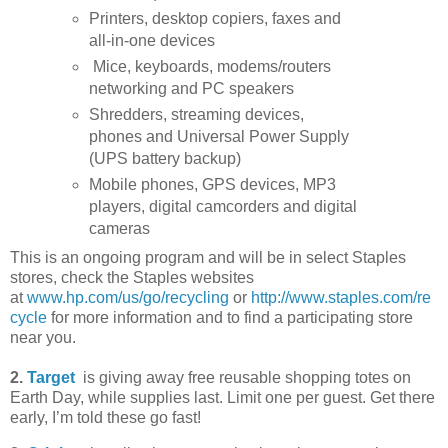
Printers, desktop copiers, faxes and
all-in-one devices
Mice, keyboards, modems/routers
networking and PC speakers
Shredders, streaming devices,
phones and Universal Power Supply
(UPS battery backup)
Mobile phones, GPS devices, MP3
players, digital camcorders and digital
cameras
This is an ongoing program and will be in select Staples
stores, check the Staples websites
at
www.hp.com/us/go/recycling
or
http://www.staples.com/re
cycle
for more information and to find a participating store
near you.
2.
Target
is giving away free reusable shopping totes on
Earth Day, while supplies last. Limit one per guest. Get there
early, I’m told these go fast!