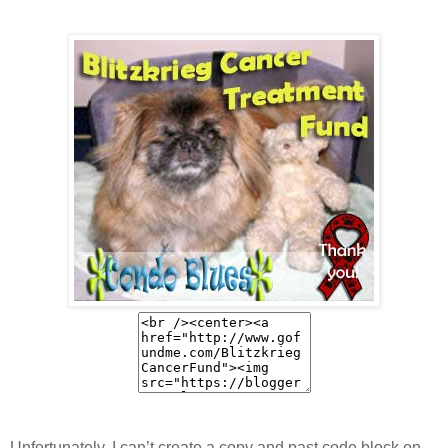
Unfortunately, I can’t create a copy and past code block on