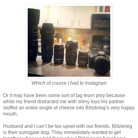
Which of course I had to Instagram
Or it may have been some sort of tag team ploy because
while my friend distracted me with shiny toys his partner
stuffed an entire single of cheese into Blitzkrieg’s very happy
mouth.
Husband and I can’t be too upset with our friends. Blitzkrieg
is their surrogate dog. They immediately wanted to get