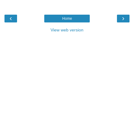
‹
›
Home
View web version