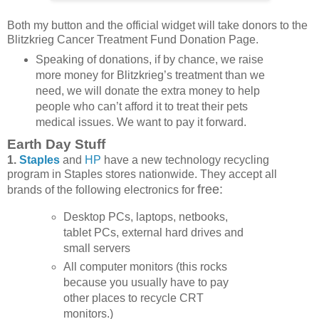
Both my button and the official widget will take donors to the
Blitzkrieg Cancer Treatment Fund Donation Page.
Speaking of donations, if by chance, we raise
more money for Blitzkrieg’s treatment than we
need, we will donate the extra money to help
people who can’t afford it to treat their pets
medical issues. We want to pay it forward.
Earth Day Stuff
1.
Staples
and
HP
have a new technology recycling
program in Staples stores nationwide. They accept all
free:
brands of the following electronics for
Desktop PCs, laptops, netbooks,
tablet PCs, external hard drives and
small servers
All computer monitors (this rocks
because you usually have to pay
other places to recycle CRT
monitors.)