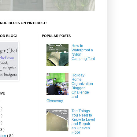
NDO BLUES ON PINTEREST!
OOD BLOG!
POPULAR POSTS
How to
Waterproof a
Nylon
Camping Tent
Holiday
Home
Organization
Blogger
Challenge
IVE
and
Giveaway
)
 )
Ten Things
You Need to
 )
Know to Level
 )
and Repair
an Uneven
3 )
Floor
mber
( 8 )