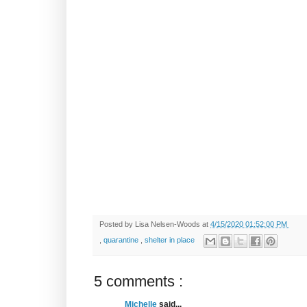
Posted by
Lisa Nelsen-Woods
at
4/15/2020 01:52:00 PM
,
quarantine
,
shelter in place
5 comments :
Michelle
said...