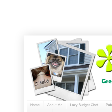
Home
About Me
Lazy Budget Chef
Pub