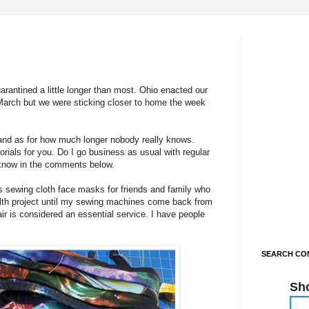
rantined a little longer than most. Ohio enacted our
March but we were sticking closer to home the week
 and as for how much longer nobody really knows.
orials for you. Do I go business as usual with regular
 know in the comments below.
is sewing cloth face masks for friends and family who
ealth project until my sewing machines come back from
ir is considered an essential service. I have people
SEARCH CON
Sh