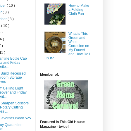
How to Make
mber
( 10 )
a Folding
er
( 8 )
Cloth Fan
mber
( 8 )
t
( 10 )
9 )
What is This
Green and
 6 )
White
7 )
Corrosion on
My Faucet
 11 )
and How Do I
Fix It?
antine Bottle Cap
ts and Friday
rite...
 Build Recessed
Member of:
hroom Storage
lves
Y Ceiling Light
eover and Friday
it...
 Sharpen Scissors
Rotary Cutting
es ...
 Favorites Week 525
Featured in This Old House
lay Quarantine
Magazine - twice!
o!