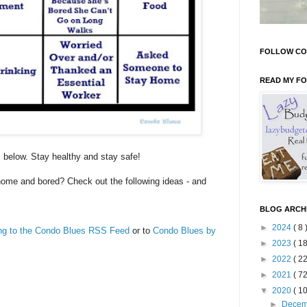
FOLLOW CO
READ MY F
s below. Stay healthy and stay safe!
home and bored? Check out the following ideas - and
BLOG ARCH
►
2024
( 8 
ing to the Condo Blues RSS Feed
or to
Condo Blues by
►
2023
( 18
►
2022
( 22
►
2021
( 72
▼
2020
( 10
►
Dece