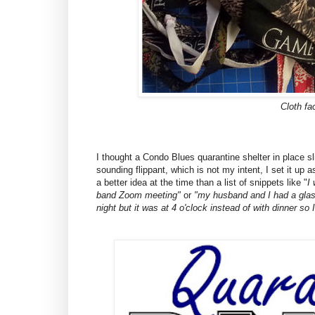
Cloth f
I thought a Condo Blues quarantine shelter in place slic
sounding flippant, which is not my intent, I set it up
a better idea at the time than a list of snippets like "
I
band Zoom meeting"
or
"my husband and I had a glass
night but it was at 4 o'clock instead of with dinner so I