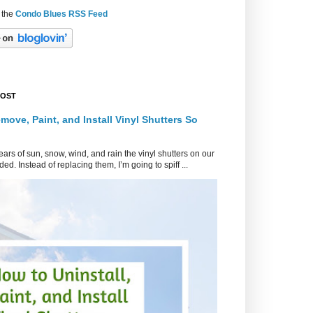
 the
Condo Blues RSS Feed
POST
move, Paint, and Install Vinyl Shutters So
ars of sun, snow, wind, and rain the vinyl shutters on our
ed. Instead of replacing them, I’m going to spiff ...