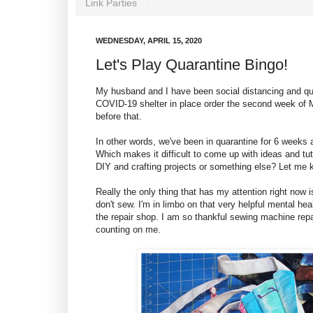
Link Parties
WEDNESDAY, APRIL 15, 2020
Let's Play Quarantine Bingo!
My husband and I have been social distancing and qua
COVID-19 shelter in place order the second week of 
before that.
In other words, we've been in quarantine for 6 weeks
Which makes it difficult to come up with ideas and tut
DIY and crafting projects or something else? Let me
Really the only thing that has my attention right now 
don't sew. I'm in limbo on that very helpful mental h
the repair shop. I am so thankful sewing machine repa
counting on me.