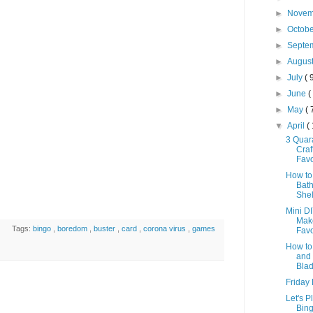
►
Nove
►
Octob
►
Septe
►
Augus
►
July
( 
►
June
(
►
May
( 
▼
April
(
3 Quar
Craf
Favo
How to
Bat
She
Mini DI
Mak
Tags:
bingo
,
boredom
,
buster
,
card
,
corona virus
,
games
Favor
How to
and 
Blad
Friday
Let's P
Bing