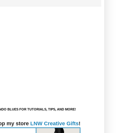
DO BLUES FOR TUTORIALS, TIPS, AND MORE!
op my store
LNW Creative Gifts
!