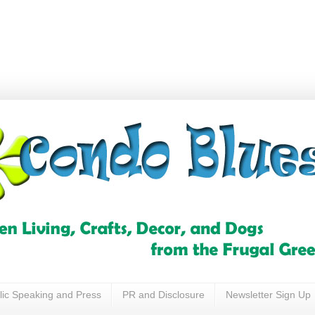
lic Speaking and Press
PR and Disclosure
Newsletter Sign Up