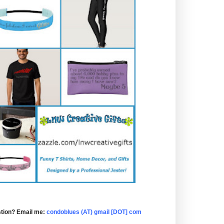
tion? Email me:
condoblues (AT) gmail [DOT] com