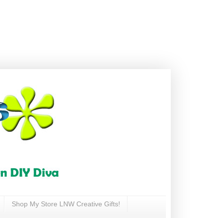
Shop My Store LNW Creative Gifts!