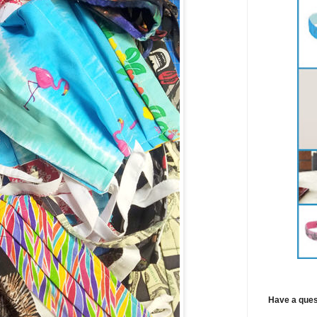
Have a ques