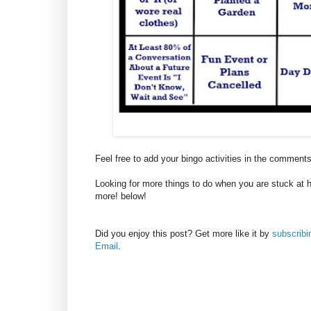
Feel free to add your bingo activities in the comment
Looking for more things to do when you are stuck at 
more! below!
Did you enjoy this post? Get more like it by
subscrib
Email
.