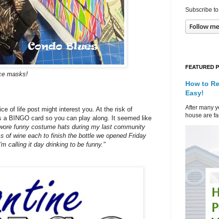
Subscribe to
FEATURED 
ace masks!
How to Re
Easy!
After many ye
e of life post might interest you. At the risk of
house are fad
 as a BINGO card so you can play along. It seemed like
 wore funny costume hats during my last community
 of wine each to finish the bottle we opened Friday
'm calling it day drinking to be funny."