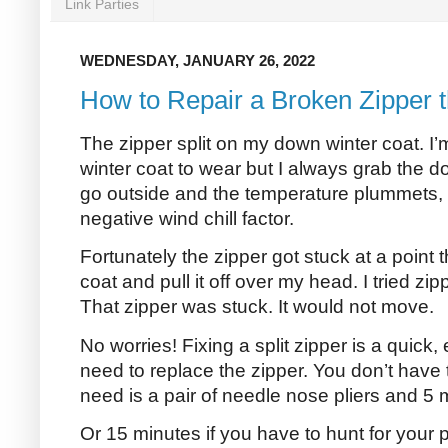
Link Parties
WEDNESDAY, JANUARY 26, 2022
How to Repair a Broken Zipper 
The zipper split on my down winter coat. I’
winter coat to wear but I always grab the
go outside and the temperature plummets, 
negative wind chill factor.
Fortunately the zipper got stuck at a point t
coat and pull it off over my head. I tried zi
That zipper was stuck. It would not move.
No worries! Fixing a split zipper is a quick,
need to replace the zipper. You don’t have 
need is a pair of needle nose pliers and 5 
Or 15 minutes if you have to hunt for your p