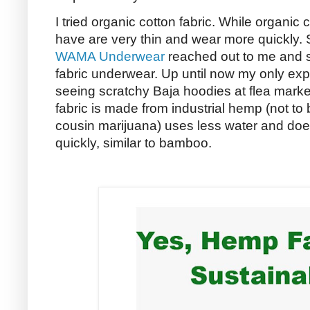
I tried organic cotton fabric. While organic c
have are very thin and wear more quickly. 
WAMA Underwear
reached out to me and s
fabric underwear. Up until now my only exp
seeing scratchy Baja hoodies at flea marke
fabric is made from industrial hemp (not to 
cousin marijuana) uses less water and doe
quickly, similar to bamboo.