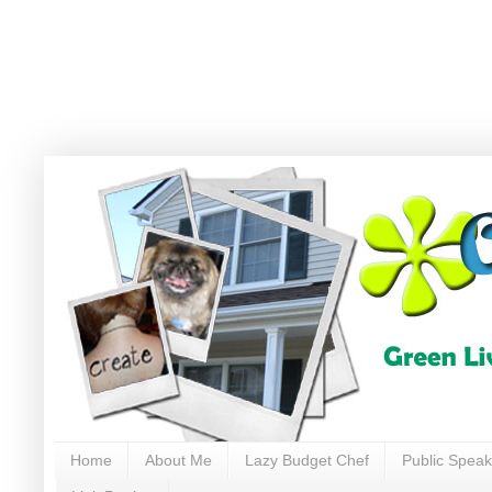
Home
About Me
Lazy Budget Chef
Public Speak