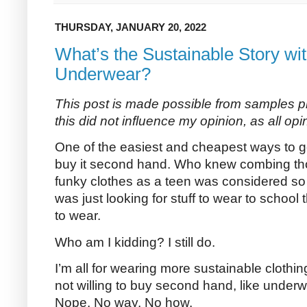
THURSDAY, JANUARY 20, 2022
What’s the Sustainable Story w
Underwear?
This post is made possible from samples
this did not influence my opinion, as all opi
One of the easiest and cheapest ways to get
buy it second hand. Who knew combing thou
funky clothes as a teen was considered so 
was just looking for stuff to wear to school
to wear.
Who am I kidding? I still do.
I’m all for wearing more sustainable clothin
not willing to buy second hand, like under
Nope. No way. No how.