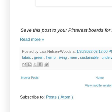
Save this post to your Pinterest boards for l
Read more »
Posted by
Lisa Nelsen-Woods
at
1/20/2022 03:12:00 
fabric
,
green
,
hemp
,
living
,
men
,
sustainable
,
under
Newer Posts
Home
View mobile versio
Subscribe to:
Posts ( Atom )