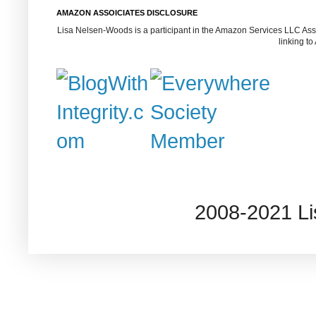
AMAZON ASSOICIATES DISCLOSURE
Lisa Nelsen-Woods is a participant in the Amazon Services LLC Assoc
linking t
2008-2021 L