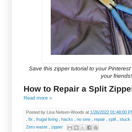
Save this zipper tutorial to your Pinterest 
your friends!
How to Repair a Split Zipp
Read more »
Posted by
Lisa Nelsen-Woods
at
1/26/2022 01:48:00 
,
fix
,
frugal living
,
hacks
,
no sew
,
repair
,
split
,
stuck
Zero waste
,
zipper