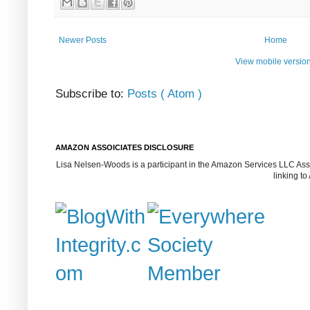
Newer Posts
Home
View mobile versio
Subscribe to:
Posts ( Atom )
AMAZON ASSOICIATES DISCLOSURE
Lisa Nelsen-Woods is a participant in the Amazon Services LLC Assoc
linking t