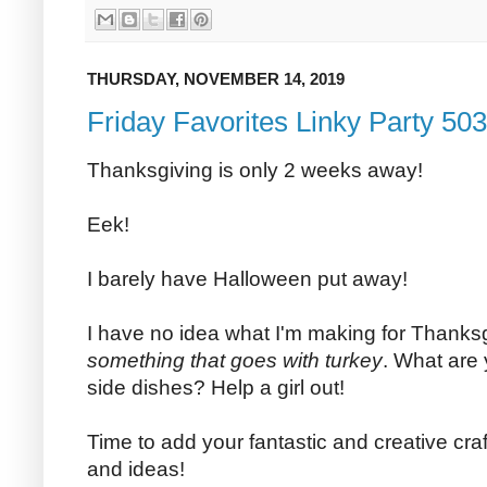
THURSDAY, NOVEMBER 14, 2019
Friday Favorites Linky Party 503
Thanksgiving is only 2 weeks away!
Eek!
I barely have Halloween put away!
I have no idea what I'm making for Thanksg
something that goes with turkey
. What are 
side dishes? Help a girl out!
Time to add your fantastic and creative craf
and ideas!