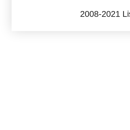
2008-2021 L