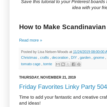
Save this tutorial to your Pinterest boards 
idea with your fri
How to Make Scandinavia
Read more »
Posted by
Lisa Nelsen-Woods
at
11/24/2019 08:00:00
Christmas
,
crafts
,
decoration
,
DIY
,
garden
,
gnome
,
tomato cage
,
tomte
THURSDAY, NOVEMBER 21, 2019
Friday Favorites Linky Party 504
Time to add your fantastic and creative craf
and ideas!