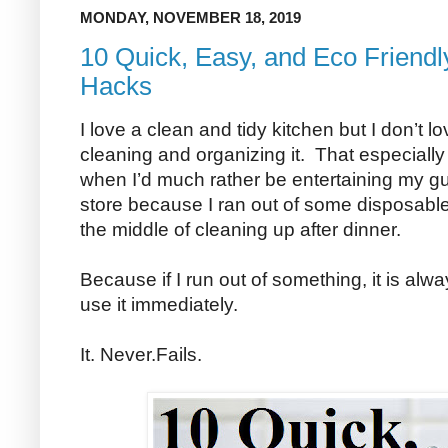
MONDAY, NOVEMBER 18, 2019
10 Quick, Easy, and Eco Friendl
Hacks
I love a clean and tidy kitchen but I don’t l
cleaning and organizing it. That especiall
when I’d much rather be entertaining my gue
store because I ran out of some disposable
the middle of cleaning up after dinner.
Because if I run out of something, it is alw
use it immediately.
It. Never.Fails.