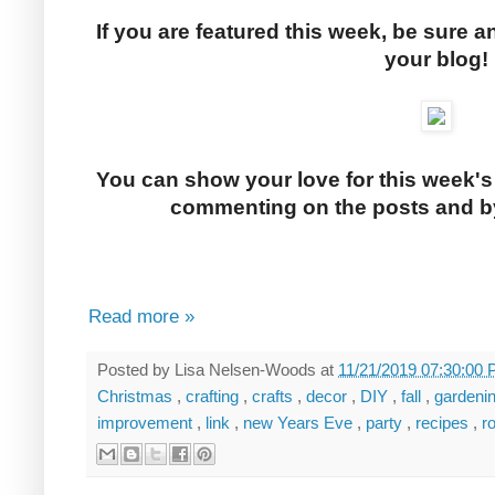
If you are featured this week, be sure a
your blog!
You can show your love for this week's
commenting on the posts and by
Read more »
Posted by
Lisa Nelsen-Woods
at
11/21/2019 07:30:00
Christmas
,
crafting
,
crafts
,
decor
,
DIY
,
fall
,
gardeni
improvement
,
link
,
new Years Eve
,
party
,
recipes
,
r