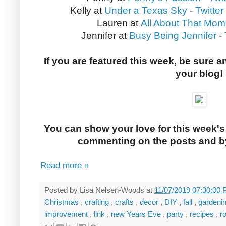
Kelly at
Under a Texas Sky
-
Twitter
Lauren at
All About That Mom
Jennifer at
Busy Being Jennifer
-
If you are featured this week, be sure a
your blog!
You can show your love for this week's
commenting on the posts and by
Read more »
Posted by
Lisa Nelsen-Woods
at
11/07/2019 07:30:00
Christmas
,
crafting
,
crafts
,
decor
,
DIY
,
fall
,
gardeni
improvement
,
link
,
new Years Eve
,
party
,
recipes
,
r