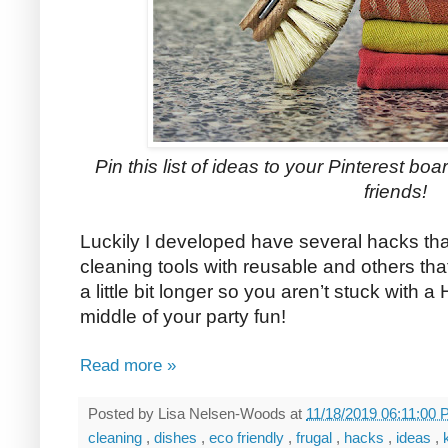
Pin this list of ideas to your Pinterest boar
friends!
Luckily I developed have several hacks tha
cleaning tools with reusable and others th
a little bit longer so you aren’t stuck with a
middle of your party fun!
Read more »
Posted by
Lisa Nelsen-Woods
at
11/18/2019 06:11:00
cleaning
,
dishes
,
eco friendly
,
frugal
,
hacks
,
ideas
,