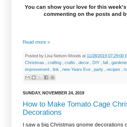
You can show your love for this week's
commenting on the posts and by
Read more »
Posted by
Lisa Nelsen-Woods
at
11/28/2019 07:29:00
Christmas
,
crafting
,
crafts
,
decor
,
DIY
,
fall
,
gardeni
improvement
,
link
,
new Years Eve
,
party
,
recipes
,
r
SUNDAY, NOVEMBER 24, 2019
How to Make Tomato Cage Chr
Decorations
I saw a big Christmas gnome decorations o