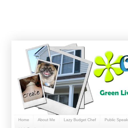
Home
About Me
Lazy Budget Chef
Public Speak