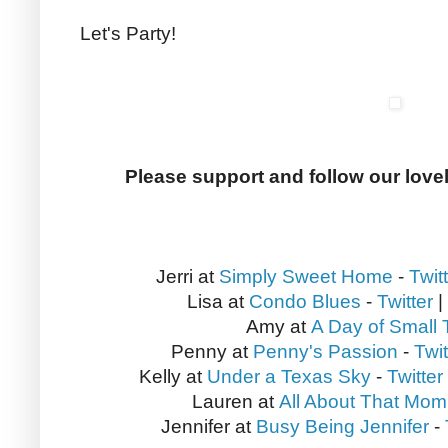
Let's Party!
Please support and follow our love
Jerri at
Simply Sweet Home
-
Twit
Lisa at
Condo Blues
-
Twitter
|
Amy at
A Day of Small 
Penny at
Penny's Passion
-
Twit
Kelly at
Under a Texas Sky
-
Twitter
Lauren at
All About That Mom
Jennifer at
Busy Being Jennifer
-