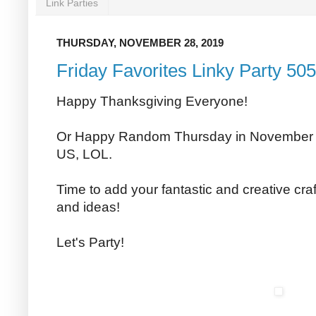
Link Parties
THURSDAY, NOVEMBER 28, 2019
Friday Favorites Linky Party 505
Happy Thanksgiving Everyone!
Or Happy Random Thursday in November to
US, LOL.
Time to add your fantastic and creative craf
and ideas!
Let's Party!