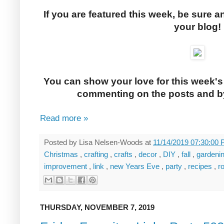
If you are featured this week, be sure a
your blog!
You can show your love for this week's
commenting on the posts and by
Read more »
Posted by
Lisa Nelsen-Woods
at
11/14/2019 07:30:00
Christmas
,
crafting
,
crafts
,
decor
,
DIY
,
fall
,
gardeni
improvement
,
link
,
new Years Eve
,
party
,
recipes
,
r
THURSDAY, NOVEMBER 7, 2019