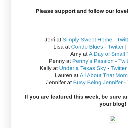
Please support and follow our love
Jerri at
Simply Sweet Home
-
Twit
Lisa at
Condo Blues
-
Twitter
|
Amy at
A Day of Small 
Penny at
Penny's Passion
-
Twit
Kelly at
Under a Texas Sky
-
Twitter
Lauren at
All About That Mom
Jennifer at
Busy Being Jennifer
-
If you are featured this week, be sure a
your blog!