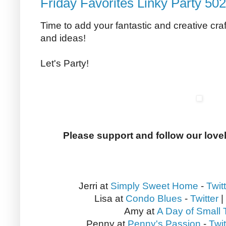
Friday Favorites Linky Party 502
Time to add your fantastic and creative craf
and ideas!
Let's Party!
Please support and follow our love
Jerri at
Simply Sweet Home
-
Twit
Lisa at
Condo Blues
-
Twitter
|
Amy at
A Day of Small 
Penny at
Penny's Passion
-
Twit