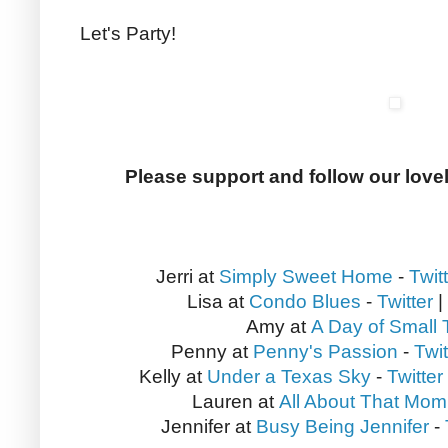
Let's Party!
Please support and follow our love
Jerri at
Simply Sweet Home
-
Twit
Lisa at
Condo Blues
-
Twitter
|
Amy at
A Day of Small 
Penny at
Penny's Passion
-
Twit
Kelly at
Under a Texas Sky
-
Twitter
Lauren at
All About That Mom
Jennifer at
Busy Being Jennifer
-