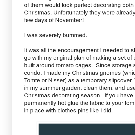
of them would look perfect decorating both 
Christmas. Unfortunately they were already 
few days of November!
I was severely bummed.
It was all the encouragement I needed to s
go with my original plan of making a set 
built around tomato cages. Since storage 
condo, I made my Christmas gnomes (whic
Tomte or Nisser) as a temporary slipcover.
in my summer garden, clean them, and use
Christmas decorating season. If you have
permanently hot glue the fabric to your tom
in place with clothes pins like I did.