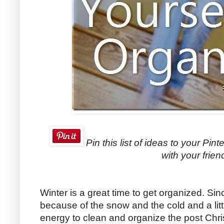
Pin this list of ideas to your Pint
with your frien
Winter is a great time to get organized. Sin
because of the snow and the cold and a litt
energy to clean and organize the post Chri