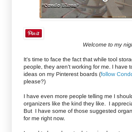
Welcome to my nig
It’s time to face the fact that while tool st
people, they aren’t working for me. I have 
ideas on my Pinterest boards (
follow Cond
please?)
I have even more people telling me I shoul
organizers like the kind they like. I apprec
But I have some of those suggested organi
for me right now.