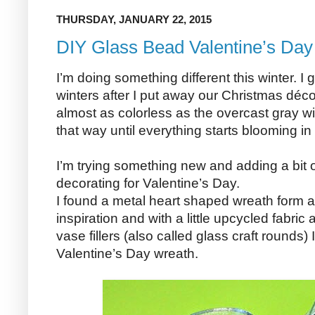
THURSDAY, JANUARY 22, 2015
DIY Glass Bead Valentine’s Da
I’m doing something different this winter. I
winters after I put away our Christmas déco
almost as colorless as the overcast gray wi
that way until everything starts blooming in
I’m trying something new and adding a bit o
decorating for Valentine’s Day.
I found a metal heart shaped wreath form a
inspiration and with a little upcycled fabri
vase fillers (also called glass craft rounds
Valentine’s Day wreath.