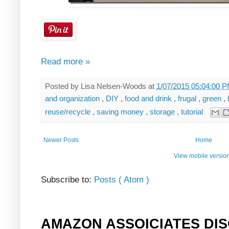
Read more »
Posted by
Lisa Nelsen-Woods
at
1/07/2015 05:04:00 
and organization
,
DIY
,
food and drink
,
frugal
,
green
,
reuse/recycle
,
saving money
,
storage
,
tutorial
Newer Posts
Home
View mobile versio
Subscribe to:
Posts ( Atom )
AMAZON ASSOICIATES DI