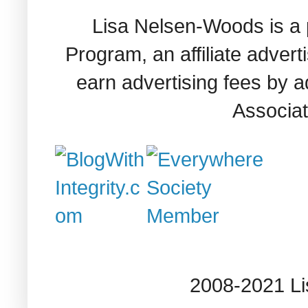
Lisa Nelsen-Woods is a 
Program, an affiliate adver
earn advertising fees by 
Associat
2008-2021 L