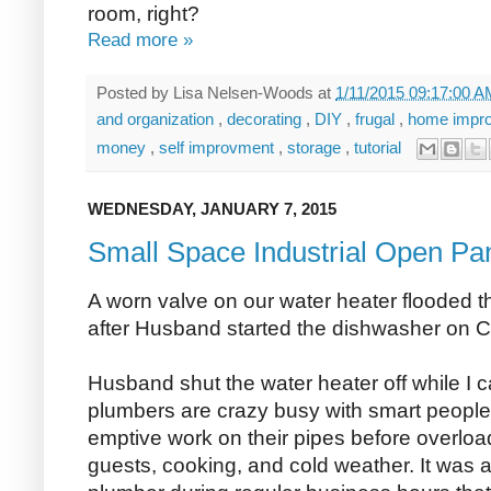
room, right?
Read more »
Posted by
Lisa Nelsen-Woods
at
1/11/2015 09:17:00 
and organization
,
decorating
,
DIY
,
frugal
,
home impr
money
,
self improvment
,
storage
,
tutorial
WEDNESDAY, JANUARY 7, 2015
Small Space Industrial Open Pa
A worn valve on our water heater flooded the
after Husband started the dishwasher on 
Husband shut the water heater off while I 
plumbers are crazy busy with smart peopl
emptive work on their pipes before overloa
guests, cooking, and cold weather. It was a