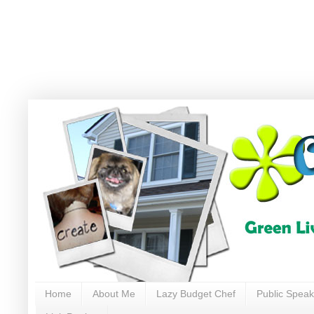
Home
About Me
Lazy Budget Chef
Public Speak