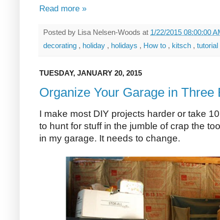
Read more »
Posted by
Lisa Nelsen-Woods
at
1/22/2015 08:00:00 
decorating
,
holiday
,
holidays
,
How to
,
kitsch
,
tutorial
TUESDAY, JANUARY 20, 2015
Organize Your Garage in Three
I make most DIY projects harder or take 1
to hunt for stuff in the jumble of crap the 
in my garage. It needs to change.