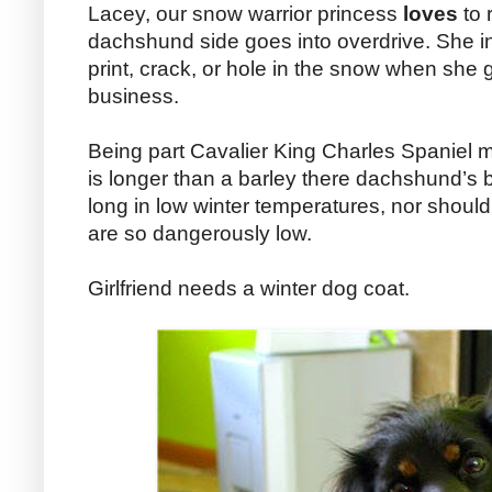
Lacey, our snow warrior princess
loves
to 
dachshund side goes into overdrive. She inv
print, crack, or hole in the snow when she 
business.
Being part Cavalier King Charles Spaniel m
is longer than a barley there dachshund’s b
long in low winter temperatures, nor shou
are so dangerously low.
Girlfriend needs a winter dog coat.