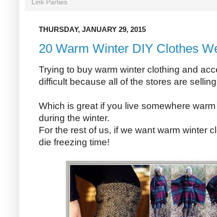
Link Parties
THURSDAY, JANUARY 29, 2015
20 Warm Winter DIY Clothes W
Trying to buy warm winter clothing and acc
difficult because all of the stores are sellin
Which is great if you live somewhere warm
during the winter.
For the rest of us, if we want warm winter c
die freezing time!