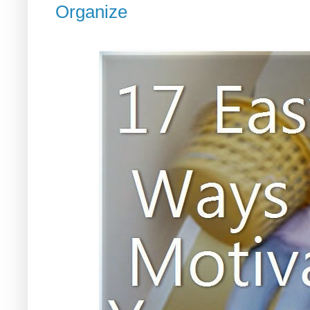
Organize