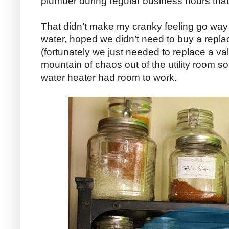
plumber during regular business hours that
That didn’t make my cranky feeling go way 
water, hoped we didn’t need to buy a repl
(fortunately we just needed to replace a va
mountain of chaos out of the utility room s
water heater
had room to work.