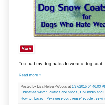
Too bad my dog hates to wear a dog coat.
Read more »
Posted by
Lisa Nelsen-Woods
at
1/27/2015 04:46:00 
Christmas/winter
,
clothes and shoes
,
Columbus and 
How to
,
Lacey
,
Pekingese dog
,
reuse/recycle
,
sewi