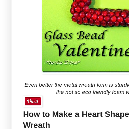
Even better the metal wreath form is sturdi
the not so eco friendly foam 
How to Make a Heart Shape
Wreath