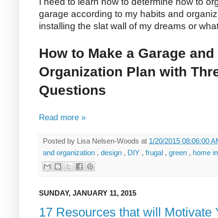
I need to learn how to determine how to 
garage according to my habits and organizin
installing the slat wall of my dreams or wha
How to Make a Garage and
Organization Plan with Thr
Questions
Read more »
Posted by
Lisa Nelsen-Woods
at
1/20/2015 08:06:00 
and organization
,
design
,
DIY
,
frugal
,
green
,
home i
SUNDAY, JANUARY 11, 2015
17 Resources that will Motivate 