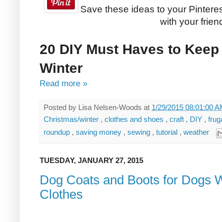
Save these ideas to your Pinteres
with your frien
20 DIY Must Haves to Keep
Winter
Read more »
Posted by
Lisa Nelsen-Woods
at
1/29/2015 08:01:00 
Christmas/winter
,
clothes and shoes
,
craft
,
DIY
,
frug
roundup
,
saving money
,
sewing
,
tutorial
,
weather
TUESDAY, JANUARY 27, 2015
Dog Coats and Boots for Dogs 
Clothes