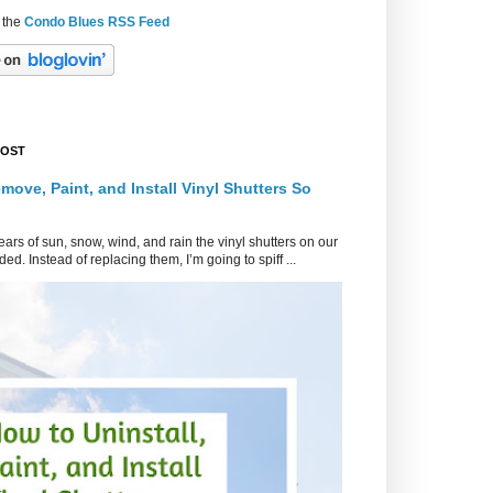
 the
Condo Blues RSS Feed
POST
move, Paint, and Install Vinyl Shutters So
ars of sun, snow, wind, and rain the vinyl shutters on our
ed. Instead of replacing them, I’m going to spiff ...