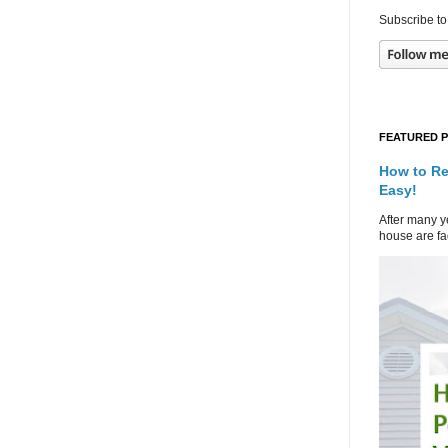
Subscribe to
FEATURED 
How to Re
Easy!
After many ye
house are fad