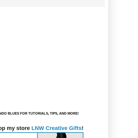
DO BLUES FOR TUTORIALS, TIPS, AND MORE!
op my store
LNW Creative Gifts
!