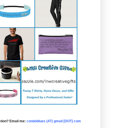
tion? Email me:
condoblues (AT) gmail [DOT] com