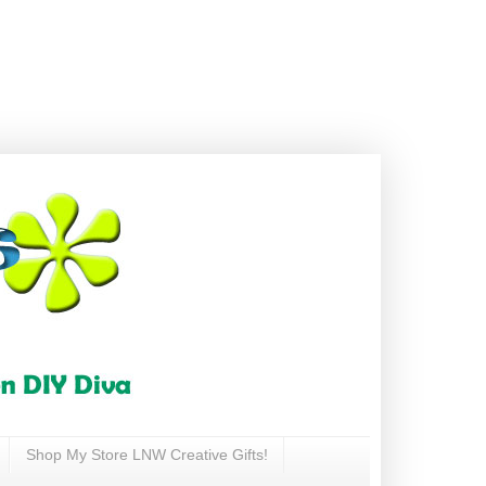
Shop My Store LNW Creative Gifts!