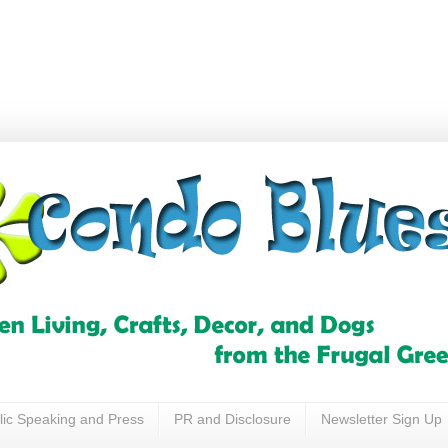
lic Speaking and Press
PR and Disclosure
Newsletter Sign Up