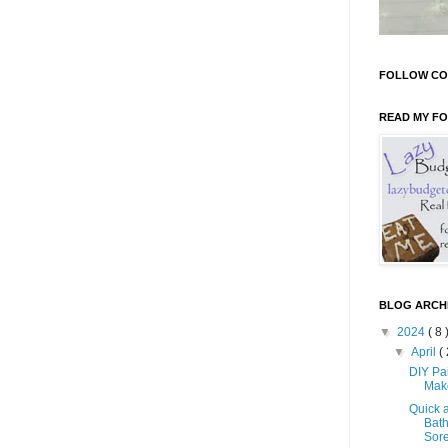
FOLLOW CO
READ MY F
BLOG ARCH
▼
2024
( 8 
▼
April
( 
DIY Pa
Mak
Quick 
Bath
Sore 