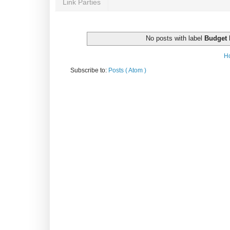
Link Parties
No posts with label
Budget 
H
Subscribe to:
Posts ( Atom )