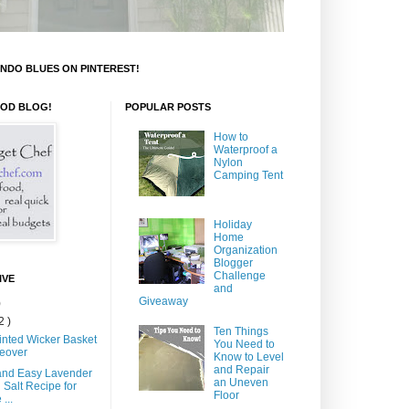
NDO BLUES ON PINTEREST!
OOD BLOG!
POPULAR POSTS
How to
Waterproof a
Nylon
Camping Tent
Holiday
Home
Organization
Blogger
Challenge
IVE
and
Giveaway
)
2 )
Ten Things
inted Wicker Basket
You Need to
eover
Know to Level
and Repair
and Easy Lavender
an Uneven
 Salt Recipe for
Floor
...