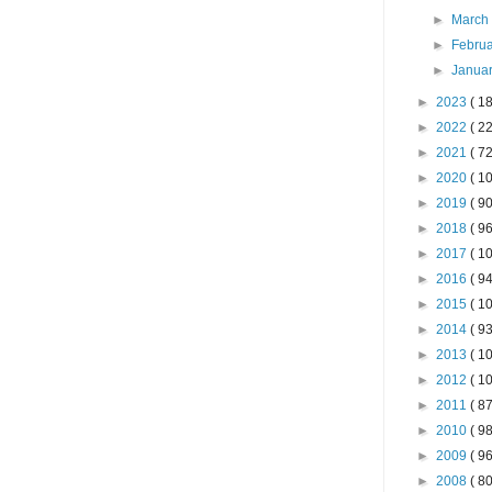
►
Marc
►
Febru
►
Janua
►
2023
( 18
►
2022
( 22
►
2021
( 72
►
2020
( 10
►
2019
( 90
►
2018
( 96
►
2017
( 10
►
2016
( 94
►
2015
( 10
►
2014
( 93
►
2013
( 10
►
2012
( 10
►
2011
( 87
►
2010
( 98
►
2009
( 96
►
2008
( 80