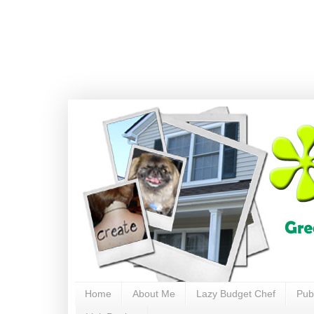
Home
About Me
Lazy Budget Chef
Pub