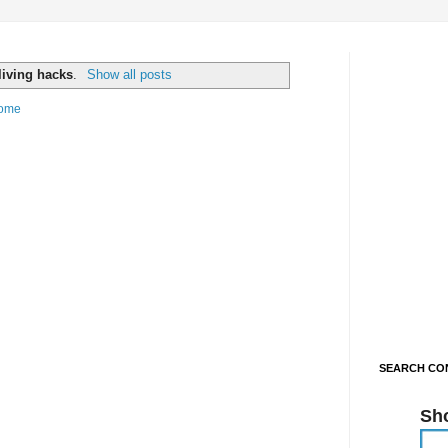
living hacks
.
Show all posts
ome
SEARCH CON
Sh