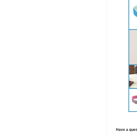
Have a ques