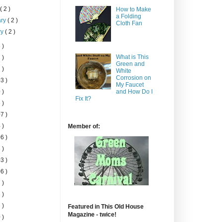
h
( 2 )
How to Make
a Folding
ary
( 2 )
Cloth Fan
ry
( 2 )
 )
What is This
 )
Green and
 )
White
Corrosion on
3 )
My Faucet
 )
and How Do I
Fix It?
 )
7 )
 )
Member of:
6 )
 )
3 )
6 )
 )
 )
 )
Featured in This Old House
Magazine - twice!
 )