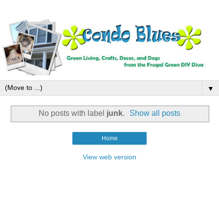
▼
No posts with label
junk
.
Show all posts
Home
View web version