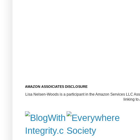
AMAZON ASSOICIATES DISCLOSURE
Lisa Nelsen-Woods is a participant in the Amazon Services LLC Assoc
linking t