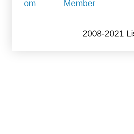
2008-2021 L