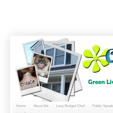
Home
About Me
Lazy Budget Chef
Public Speak