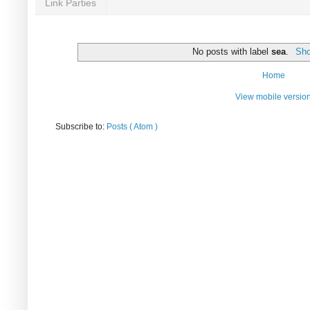
Link Parties
No posts with label
sea
.
Sho
Home
View mobile versio
Subscribe to:
Posts ( Atom )