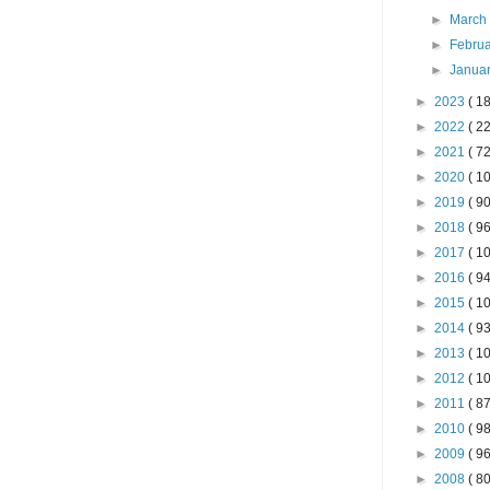
►
Marc
►
Febru
►
Janua
►
2023
( 18
►
2022
( 22
►
2021
( 72
►
2020
( 10
►
2019
( 90
►
2018
( 96
►
2017
( 10
►
2016
( 94
►
2015
( 10
►
2014
( 93
►
2013
( 10
►
2012
( 10
►
2011
( 87
►
2010
( 98
►
2009
( 96
►
2008
( 80