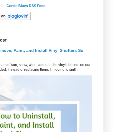
 the
Condo Blues RSS Feed
POST
move, Paint, and Install Vinyl Shutters So
ars of sun, snow, wind, and rain the vinyl shutters on our
ed. Instead of replacing them, I’m going to spiff ...