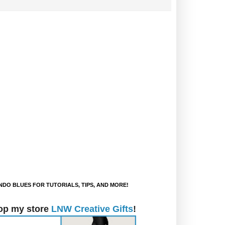
DO BLUES FOR TUTORIALS, TIPS, AND MORE!
op my store
LNW Creative Gifts
!