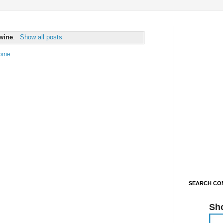
wine
.
Show all posts
ome
SEARCH CON
Sh