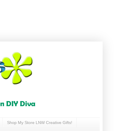
Shop My Store LNW Creative Gifts!