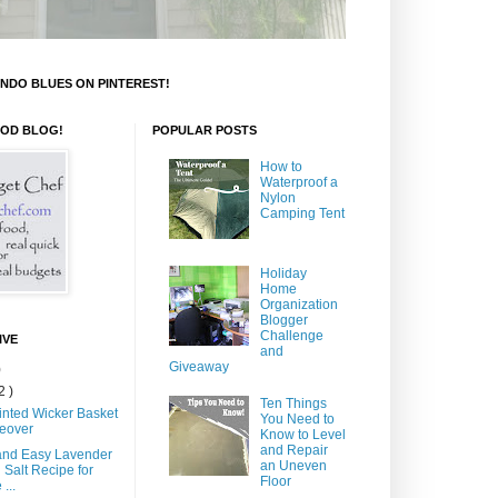
NDO BLUES ON PINTEREST!
OOD BLOG!
POPULAR POSTS
How to
Waterproof a
Nylon
Camping Tent
Holiday
Home
Organization
Blogger
Challenge
IVE
and
Giveaway
)
2 )
Ten Things
inted Wicker Basket
You Need to
eover
Know to Level
and Repair
and Easy Lavender
an Uneven
 Salt Recipe for
Floor
...