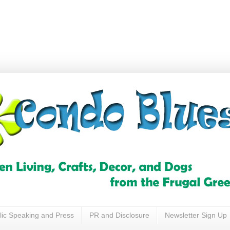
lic Speaking and Press
PR and Disclosure
Newsletter Sign Up