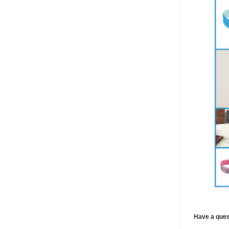
Have a ques