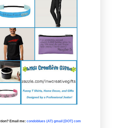
tion? Email me:
condoblues (AT) gmail [DOT] com