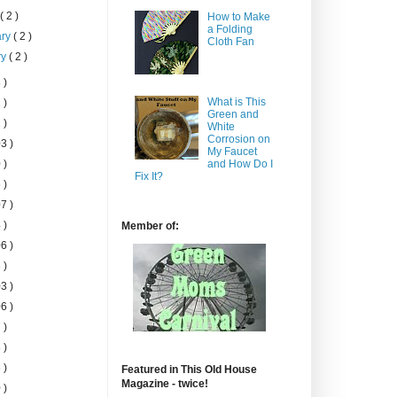
h
( 2 )
How to Make
a Folding
ary
( 2 )
Cloth Fan
ry
( 2 )
 )
What is This
 )
Green and
 )
White
Corrosion on
3 )
My Faucet
 )
and How Do I
Fix It?
 )
7 )
 )
Member of:
6 )
 )
3 )
6 )
 )
 )
 )
Featured in This Old House
Magazine - twice!
 )