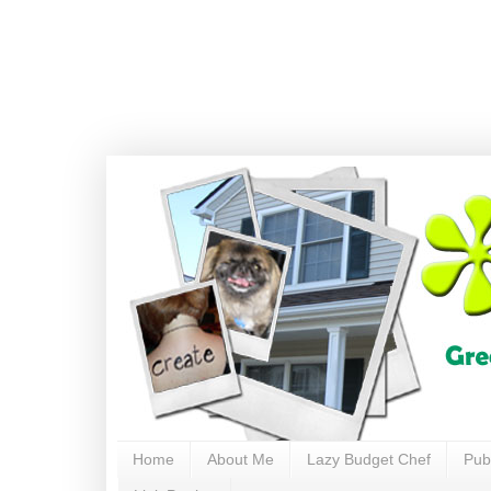
Home
About Me
Lazy Budget Chef
Pub