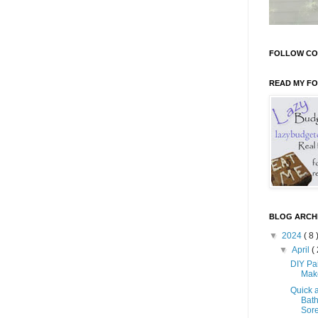
FOLLOW CO
READ MY F
BLOG ARCH
▼
2024
( 8 
▼
April
( 
DIY Pa
Mak
Quick 
Bath
Sore 