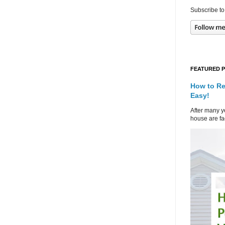
Subscribe to
FEATURED 
How to Re
Easy!
After many ye
house are fad