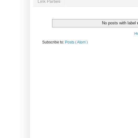
Link Parties
No posts with label
H
Subscribe to:
Posts ( Atom )