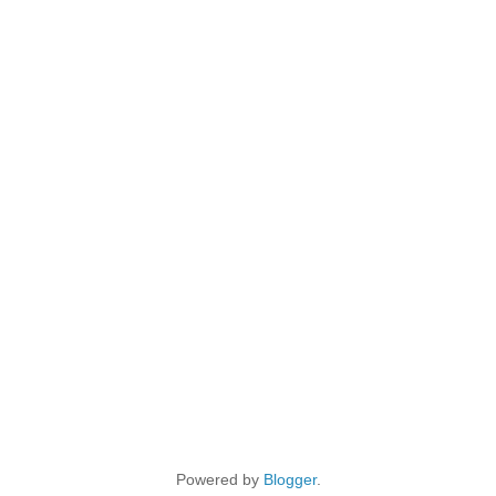
Powered by
Blogger
.