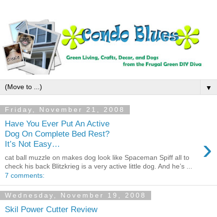
▼
Friday, November 21, 2008
Have You Ever Put An Active
Dog On Complete Bed Rest?
›
It’s Not Easy…
cat ball muzzle on makes dog look like Spaceman Spiff all to
check his back Blitzkrieg is a very active little dog. And he’s ...
7 comments:
Wednesday, November 19, 2008
Skil Power Cutter Review