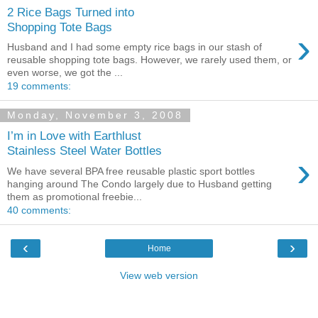
2 Rice Bags Turned into
Shopping Tote Bags
›
Husband and I had some empty rice bags in our stash of
reusable shopping tote bags. However, we rarely used them, or
even worse, we got the ...
19 comments:
Monday, November 3, 2008
I’m in Love with Earthlust
Stainless Steel Water Bottles
›
We have several BPA free reusable plastic sport bottles
hanging around The Condo largely due to Husband getting
them as promotional freebie...
40 comments:
‹
›
Home
View web version