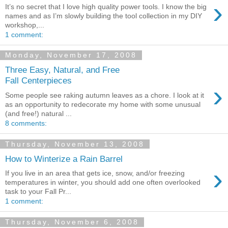
›
It’s no secret that I love high quality power tools. I know the big
names and as I’m slowly building the tool collection in my DIY
workshop,...
1 comment:
Monday, November 17, 2008
Three Easy, Natural, and Free
Fall Centerpieces
›
Some people see raking autumn leaves as a chore. I look at it
as an opportunity to redecorate my home with some unusual
(and free!) natural ...
8 comments:
Thursday, November 13, 2008
How to Winterize a Rain Barrel
›
If you live in an area that gets ice, snow, and/or freezing
temperatures in winter, you should add one often overlooked
task to your Fall Pr...
1 comment:
Thursday, November 6, 2008