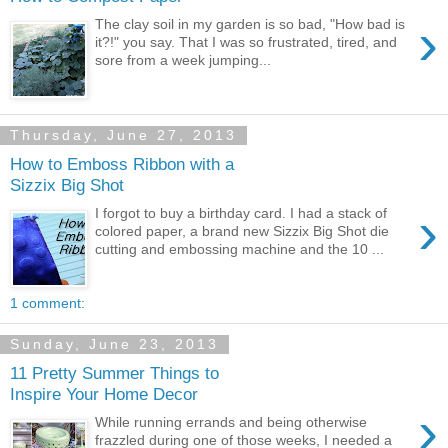
›
The clay soil in my garden is so bad, "How bad is
it?!" you say. That I was so frustrated, tired, and
sore from a week jumping...
Thursday, June 27, 2013
How to Emboss Ribbon with a
Sizzix Big Shot
›
I forgot to buy a birthday card. I had a stack of
colored paper, a brand new Sizzix Big Shot die
cutting and embossing machine and the 10 ...
1 comment:
Sunday, June 23, 2013
11 Pretty Summer Things to
Inspire Your Home Decor
›
While running errands and being otherwise
frazzled during one of those weeks, I needed a