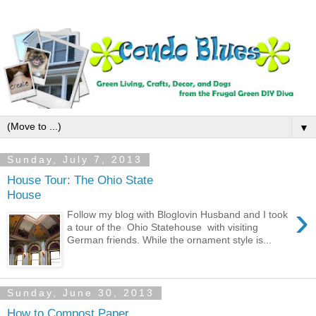
▼
Sunday, July 7, 2013
House Tour: The Ohio State
House
›
Follow my blog with Bloglovin Husband and I took
a tour of the Ohio Statehouse with visiting
German friends. While the ornament style is...
Sunday, June 30, 2013
How to Compost Paper