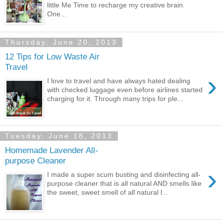
little Me Time to recharge my creative brain.
One...
Thursday, June 20, 2013
12 Tips for Low Waste Air
Travel
›
I love to travel and have always hated dealing
with checked luggage even before airlines started
charging for it. Through many trips for ple...
Tuesday, June 18, 2013
Homemade Lavender All-
purpose Cleaner
›
I made a super scum busting and disinfecting all-
purpose cleaner that is all natural AND smells like
the sweet, sweet smell of all natural l...