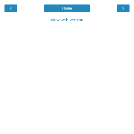
‹
›
Home
View web version