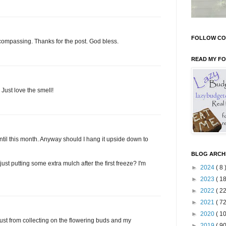
FOLLOW CO
encompassing. Thanks for the post. God bless.
READ MY F
Just love the smell!
until this month. Anyway should I hang it upside down to
BLOG ARCH
 just putting some extra mulch after the first freeze? I'm
►
2024
( 8 
►
2023
( 18
►
2022
( 22
►
2021
( 72
►
2020
( 10
ust from collecting on the flowering buds and my
►
2019
( 90