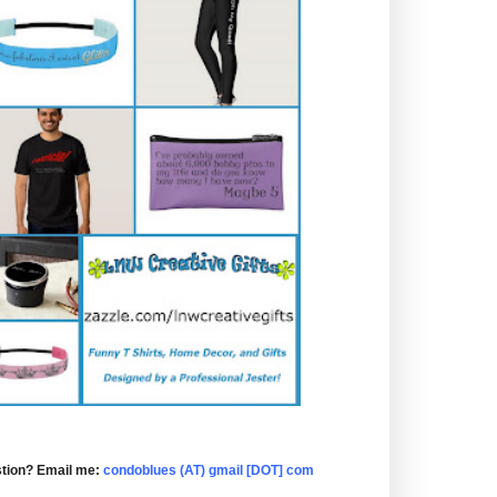
tion? Email me:
condoblues (AT) gmail [DOT] com