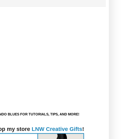
DO BLUES FOR TUTORIALS, TIPS, AND MORE!
op my store
LNW Creative Gifts
!