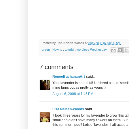
Posted by
Lisa Nelsen-Woods
at
8/06/2008 07:00:00 AM
green
,
How to
,
tutorial
,
wordless Wednesday
7 comments :
ReneeBuchananArt
said...
Your lavender is beautiful! I ordered a lot of seeds
mine turns out as pretty as yours :)
August 6, 2008 at 1:45 PM
Lisa Nelsen-Woods
said...
It took three years for my lavender to grow this tal
small and didn't have many flowers on them. But 
this summer - poof! Lots of lavender. It attracted