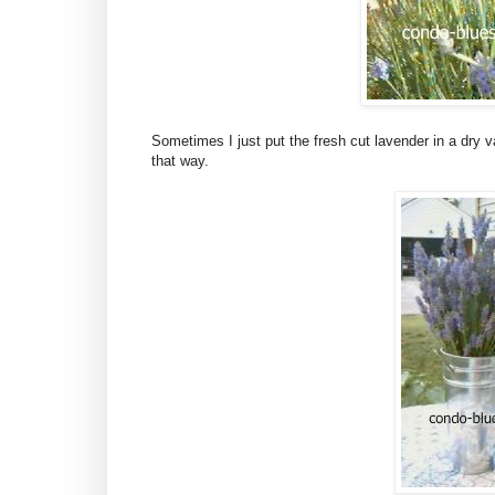
Sometimes I just put the fresh cut lavender in a dry va
that way.