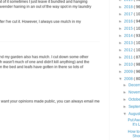
out of it sometimes I just leave it bundled and hanging
avender haning in an out of the way spot in my laundry
►
2018
( 96
►
2017
( 10
►
2016
( 94
fter I've cut it. However, I always use mulch in my
►
2015
( 10
►
2014
( 93
►
2013
( 10
►
2012
( 10
and my garden also has mulch. I cut down some other
►
2011
( 87
ch wasn't much of one and didn't kill anything) and the
►
2010
( 98
 in the bed and leafs have gotten in there so lots of
►
2009
( 96
▼
2008
( 80
►
Dece
►
Nove
►
Octob
’t want your opinions made public, you can always email me
►
Septe
▼
Augus
Put Aw
It’s
How to
Shor