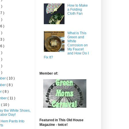
How to Make
 )
a Folding
7 )
Cloth Fan
 )
6 )
 )
What is This
Green and
3 )
White
Corrosion on
6 )
My Faucet
 )
and How Do I
Fix It?
 )
 )
 )
Member of:
mber
( 10 )
mber
( 8 )
er
( 8 )
mber
( 11 )
t
( 10 )
ay the White Shoes,
 Labor Day!
Featured in This Old House
 Hem Pants Into
Magazine - twice!
ts