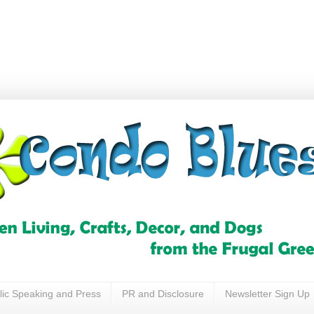
lic Speaking and Press
PR and Disclosure
Newsletter Sign Up