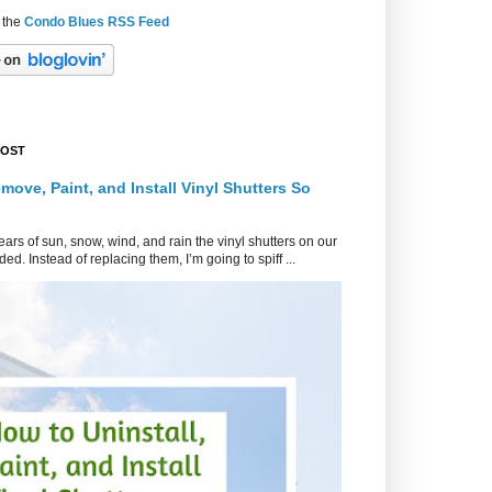
 the
Condo Blues RSS Feed
POST
move, Paint, and Install Vinyl Shutters So
ars of sun, snow, wind, and rain the vinyl shutters on our
ed. Instead of replacing them, I’m going to spiff ...