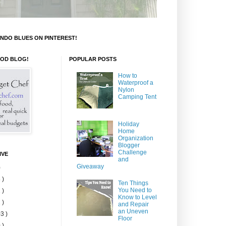
NDO BLUES ON PINTEREST!
OOD BLOG!
POPULAR POSTS
How to
Waterproof a
Nylon
Camping Tent
Holiday
Home
Organization
Blogger
Challenge
IVE
and
Giveaway
)
 )
Ten Things
You Need to
 )
Know to Level
 )
and Repair
an Uneven
3 )
Floor
 )