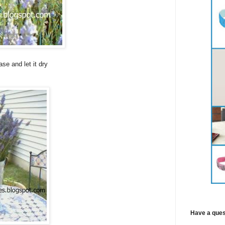
se and let it dry
Have a ques