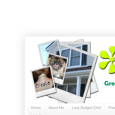
Home
About Me
Lazy Budget Chef
Pub