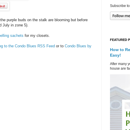
Subscribe to
f the purple buds on the stalk are blooming but before
d July in zone 5).
elling sachets
for my closets.
FEATURED 
ing to the Condo Blues RSS Feed
or to
Condo Blues by
How to Re
Easy!
After many ye
house are fad