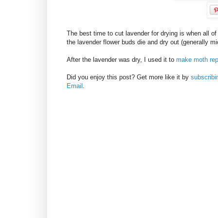
The best time to cut lavender for drying is when all o
the lavender flower buds die and dry out (generally mi
After the lavender was dry, I used it to
make moth rep
Did you enjoy this post? Get more like it by
subscrib
Email
.