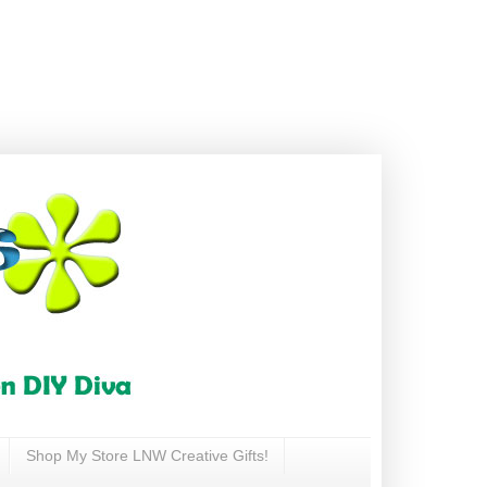
Shop My Store LNW Creative Gifts!