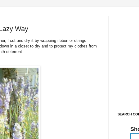
 Lazy Way
r, I cut and dry it by wrapping ribbon or strings
down in a closet to dry and to protect my clothes from
th deterrent.
SEARCH CON
Sh