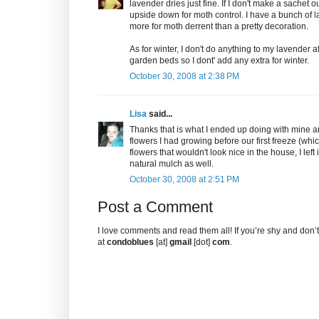
lavender dries just fine. If I don't make a sachet 
upside down for moth control. I have a bunch of l
more for moth derrent than a pretty decoration.
As for winter, I don't do anything to my lavender a
garden beds so I dont' add any extra for winter.
October 30, 2008 at 2:38 PM
Lisa
said...
Thanks that is what I ended up doing with mine 
flowers I had growing before our first freeze (whi
flowers that wouldn't look nice in the house, I left
natural mulch as well.
October 30, 2008 at 2:51 PM
Post a Comment
I love comments and read them all! If you’re shy and don
at
condoblues
[at]
gmail
[dot]
com
.