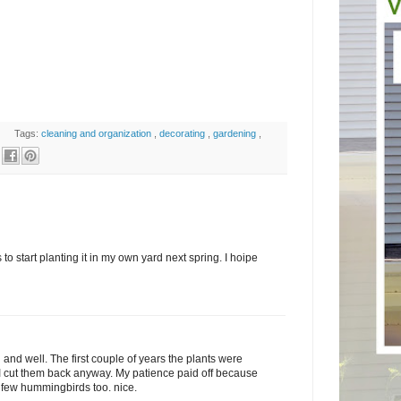
Tags:
cleaning and organization
,
decorating
,
gardening
,
 to start planting it in my own yard next spring. I hoipe
l and well. The first couple of years the plants were
I cut them back anyway. My patience paid off because
 a few hummingbirds too. nice.