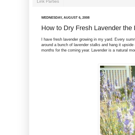
Link Parties
WEDNESDAY, AUGUST 6, 2008
How to Dry Fresh Lavender the
I have fresh lavender growing in my yard. Every summe
around a bunch of lavender stalks and hang it upside 
months for the coming year. Lavender is a natural mon