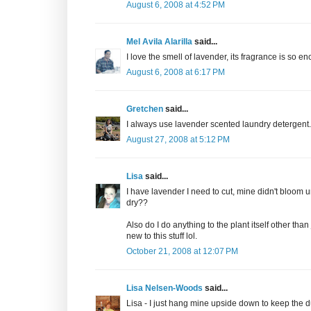
August 6, 2008 at 4:52 PM
Mel Avila Alarilla
said...
I love the smell of lavender, its fragrance is so 
August 6, 2008 at 6:17 PM
Gretchen
said...
I always use lavender scented laundry detergent. 
August 27, 2008 at 5:12 PM
Lisa
said...
I have lavender I need to cut, mine didn't bloom 
dry??
Also do I do anything to the plant itself other than
new to this stuff lol.
October 21, 2008 at 12:07 PM
Lisa Nelsen-Woods
said...
Lisa - I just hang mine upside down to keep the d