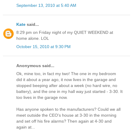
September 13, 2010 at 5:40 AM
Kate
said...
8:29 pm on Friday night of my QUIET WEEKEND at
home alone. LOL
October 15, 2010 at 9:30 PM
Anonymous said...
Ok, mine too, in fact my two! The one in my bedroom
did it about a year ago, it now lives in the garage and
stopped beeping after about a week (no hard wire, no
battery), and the one in my hall way just started - 3-30. It
too lives in the garage now.
Has anyone spoken to the manufacturers? Could we all
meet outside the CEO's house at 3-30 in the morning
and set off his fire alarms? Then again at 4-30 and
again at...