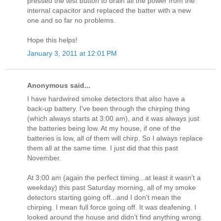
pressed the test button to drain all the power from the
internal capacitor and replaced the batter with a new
one and so far no problems.
Hope this helps!
January 3, 2011 at 12:01 PM
Anonymous said...
I have hardwired smoke detectors that also have a
back-up battery. I've been through the chirping thing
(which always starts at 3:00 am), and it was always just
the batteries being low. At my house, if one of the
batteries is low, all of them will chirp. So I always replace
them all at the same time. I just did that this past
November.
At 3:00 am (again the perfect timing...at least it wasn't a
weekday) this past Saturday morning, all of my smoke
detectors starting going off...and I don't mean the
chirping. I mean full force going off. It was deafening. I
looked around the house and didn't find anything wrong.