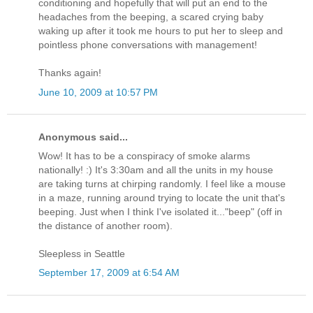
conditioning and hopefully that will put an end to the
headaches from the beeping, a scared crying baby
waking up after it took me hours to put her to sleep and
pointless phone conversations with management!
Thanks again!
June 10, 2009 at 10:57 PM
Anonymous said...
Wow! It has to be a conspiracy of smoke alarms
nationally! :) It's 3:30am and all the units in my house
are taking turns at chirping randomly. I feel like a mouse
in a maze, running around trying to locate the unit that's
beeping. Just when I think I've isolated it..."beep" (off in
the distance of another room).
Sleepless in Seattle
September 17, 2009 at 6:54 AM