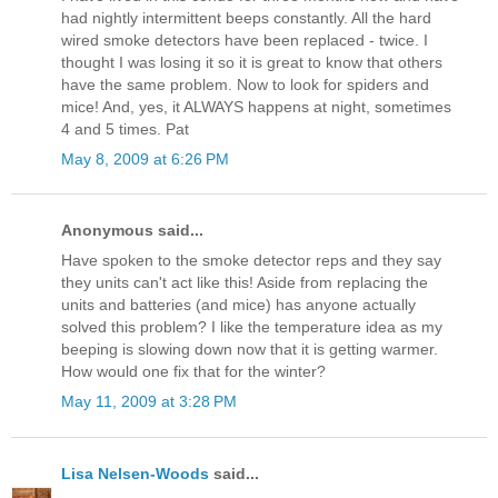
had nightly intermittent beeps constantly. All the hard
wired smoke detectors have been replaced - twice. I
thought I was losing it so it is great to know that others
have the same problem. Now to look for spiders and
mice! And, yes, it ALWAYS happens at night, sometimes
4 and 5 times. Pat
May 8, 2009 at 6:26 PM
Anonymous said...
Have spoken to the smoke detector reps and they say
they units can't act like this! Aside from replacing the
units and batteries (and mice) has anyone actually
solved this problem? I like the temperature idea as my
beeping is slowing down now that it is getting warmer.
How would one fix that for the winter?
May 11, 2009 at 3:28 PM
Lisa Nelsen-Woods
said...