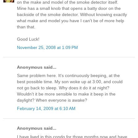
on the make and model of the smoke detector itself.
Mine has a small knob that opens a batty door on the
backside of the smoke detector. Without knowing exactly
what make and model you have I can't be of more help
than that.
Good Luck!
November 25, 2008 at 1:09 PM
Anonymous said...
Same problem here. It's continuously beeping, at the
best possible time. My son woke up at 3:00, and could
not go back to sleep. Why does it do it at night?
Wouldn't it be more sensible to make it beep in the
daylight? When everyone is awake?
February 14, 2009 at 6:10 AM
Anonymous said...
I have lived in this condo for three months now and have