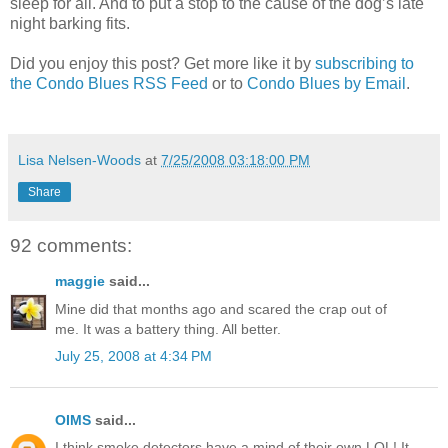
sleep for all. And to put a stop to the cause of the dog’s late
night barking fits.
Did you enjoy this post? Get more like it by
subscribing to
the Condo Blues RSS Feed
or to
Condo Blues by Email
.
Lisa Nelsen-Woods
at
7/25/2008 03:18:00 PM
Share
92 comments:
maggie
said...
Mine did that months ago and scared the crap out of
me. It was a battery thing. All better.
July 25, 2008 at 4:34 PM
OIMS
said...
I think smoke detectors have a mind of their own LOL! It