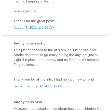
them to beeping or blaring.
Just sayin'. ;o)
Thanks for the great posts!
August 4, 2011 at 2:18 AM
Anonymous said...
This just happened to me at 8 am, so it is possible for
smoke detectors to go crazy during the day, not just at
night. I replaced the battery and so far it hasn't beeped.
Fingers crossed...
Thank you for all the info, I had no idea how to fix it!
September 5, 2011 at 11:35 AM
Anonymous said...
My stupid hard wired smoke alarm has been chirping for