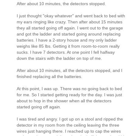
After about 10 minutes, the detectors stopped.
I just thought "okay whatever" and went back to bed with
my ears ringing like crazy. Then after about 15 minutes
they all started going off again. I went out to the garage
and got the ladder and started going around replacing
batteries. I have a 2-story house and my only ladder
weighs like 85 lbs. Getting it from room-to-room really
sucks. I have 7 detectors. At one point I fell halfway
down the stairs with the ladder on top of me.
After about 10 minutes, all the detectors stopped, and I
finished replacing all the batteries.
At this point, I was up. There was no going back to bed
for me. So I started getting ready for the day. I was just
about to hop in the shower when all the detectors
started going off again.
I was tired and angry. I got up on a stool and ripped the
detector in my room from the ceiling leaving the three
wires just hanging there. I reached up to cap the wires