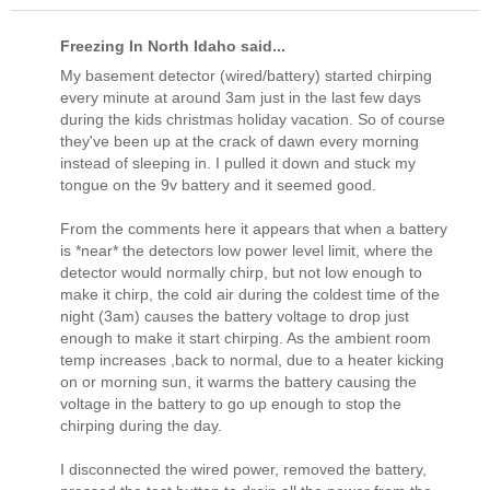
Freezing In North Idaho said...
My basement detector (wired/battery) started chirping
every minute at around 3am just in the last few days
during the kids christmas holiday vacation. So of course
they've been up at the crack of dawn every morning
instead of sleeping in. I pulled it down and stuck my
tongue on the 9v battery and it seemed good.
From the comments here it appears that when a battery
is *near* the detectors low power level limit, where the
detector would normally chirp, but not low enough to
make it chirp, the cold air during the coldest time of the
night (3am) causes the battery voltage to drop just
enough to make it start chirping. As the ambient room
temp increases ,back to normal, due to a heater kicking
on or morning sun, it warms the battery causing the
voltage in the battery to go up enough to stop the
chirping during the day.
I disconnected the wired power, removed the battery,