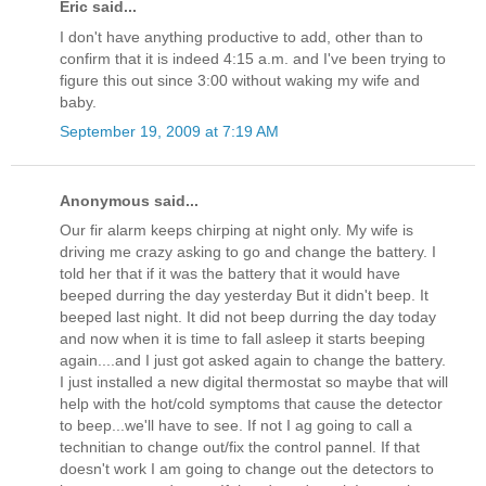
Eric said...
I don't have anything productive to add, other than to
confirm that it is indeed 4:15 a.m. and I've been trying to
figure this out since 3:00 without waking my wife and
baby.
September 19, 2009 at 7:19 AM
Anonymous said...
Our fir alarm keeps chirping at night only. My wife is
driving me crazy asking to go and change the battery. I
told her that if it was the battery that it would have
beeped durring the day yesterday But it didn't beep. It
beeped last night. It did not beep durring the day today
and now when it is time to fall asleep it starts beeping
again....and I just got asked again to change the battery.
I just installed a new digital thermostat so maybe that will
help with the hot/cold symptoms that cause the detector
to beep...we'll have to see. If not I ag going to call a
technitian to change out/fix the control pannel. If that
doesn't work I am going to change out the detectors to