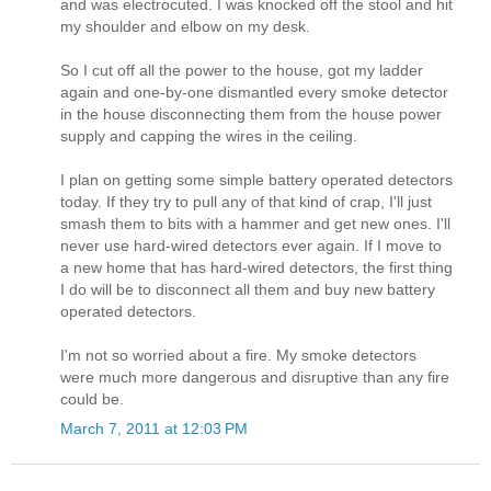
and was electrocuted. I was knocked off the stool and hit
my shoulder and elbow on my desk.
So I cut off all the power to the house, got my ladder
again and one-by-one dismantled every smoke detector
in the house disconnecting them from the house power
supply and capping the wires in the ceiling.
I plan on getting some simple battery operated detectors
today. If they try to pull any of that kind of crap, I'll just
smash them to bits with a hammer and get new ones. I'll
never use hard-wired detectors ever again. If I move to
a new home that has hard-wired detectors, the first thing
I do will be to disconnect all them and buy new battery
operated detectors.
I'm not so worried about a fire. My smoke detectors
were much more dangerous and disruptive than any fire
could be.
March 7, 2011 at 12:03 PM