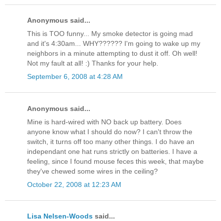
Anonymous said...
This is TOO funny... My smoke detector is going mad
and it's 4:30am... WHY?????? I'm going to wake up my
neighbors in a minute attempting to dust it off. Oh well!
Not my fault at all! :) Thanks for your help.
September 6, 2008 at 4:28 AM
Anonymous said...
Mine is hard-wired with NO back up battery. Does
anyone know what I should do now? I can't throw the
switch, it turns off too many other things. I do have an
independant one hat runs strictly on batteries. I have a
feeling, since I found mouse feces this week, that maybe
they've chewed some wires in the ceiling?
October 22, 2008 at 12:23 AM
Lisa Nelsen-Woods
said...