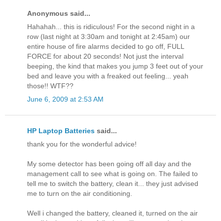
Anonymous said...
Hahahah... this is ridiculous! For the second night in a
row (last night at 3:30am and tonight at 2:45am) our
entire house of fire alarms decided to go off, FULL
FORCE for about 20 seconds! Not just the interval
beeping, the kind that makes you jump 3 feet out of your
bed and leave you with a freaked out feeling... yeah
those!! WTF??
June 6, 2009 at 2:53 AM
HP Laptop Batteries
said...
thank you for the wonderful advice!
My some detector has been going off all day and the
management call to see what is going on. The failed to
tell me to switch the battery, clean it... they just advised
me to turn on the air conditioning.
Well i changed the battery, cleaned it, turned on the air