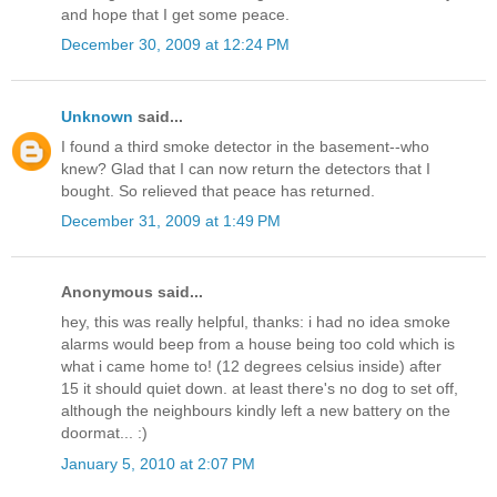
and hope that I get some peace.
December 30, 2009 at 12:24 PM
Unknown
said...
I found a third smoke detector in the basement--who
knew? Glad that I can now return the detectors that I
bought. So relieved that peace has returned.
December 31, 2009 at 1:49 PM
Anonymous said...
hey, this was really helpful, thanks: i had no idea smoke
alarms would beep from a house being too cold which is
what i came home to! (12 degrees celsius inside) after
15 it should quiet down. at least there's no dog to set off,
although the neighbours kindly left a new battery on the
doormat... :)
January 5, 2010 at 2:07 PM