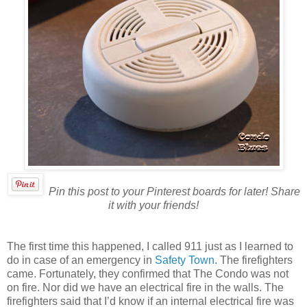
Pin this post to your Pinterest boards for later! Share
it with your friends!
The first time this happened, I called 911 just as I learned to
do in case of an emergency in
Safety Town.
The firefighters
came. Fortunately, they confirmed that The Condo was not
on fire. Nor did we have an electrical fire in the walls. The
firefighters said that I’d know if an internal electrical fire was