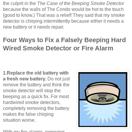
the culprit in the
The Case of the Beeping Smoke Detector
because the walls of The Condo would be hot to the touch
(good to know.) That was a relief! They said that my smoke
detector is chirping intermittently because either it needs a
new battery or it needs repair.
Four Ways to Fix a Falsely Beeping Hard
Wired Smoke Detector or Fire Alarm
1.Replace the old battery with
a fresh new battery.
Do not just
remove the battery and think the
smoke detector will stop the
beeping as a quick fix. For most
hardwired smoke detectors,
completely removing the battery
makes the false chirping
situation worse.
With my fire alarms, removing