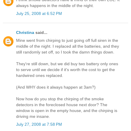
always happens in the middle of the night.
July 25, 2008 at 6:52 PM
Christina
said...
Mine went from chirping to just going off full siren in the
middle of the night. I replaced all the batteries, and they
still randomly set off, so I took the damn things down.
They're still down, but we did buy two battery only ones
to serve until we decide if it's worth the cost to get the
hardwired ones replaced.
(And WHY does it always happen at 3am?)
Now how do you stop the chirping of the smoke
detectors in the foreclosed house next door? The
window is open in the empty house, and the chirping is
driving me insane.
July 27, 2008 at 7:58 PM