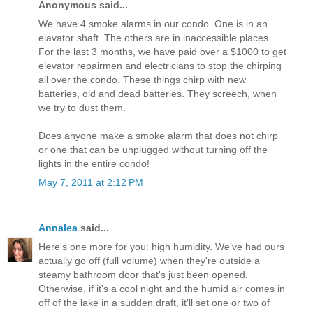
Anonymous said...
We have 4 smoke alarms in our condo. One is in an
elavator shaft. The others are in inaccessible places.
For the last 3 months, we have paid over a $1000 to get
elevator repairmen and electricians to stop the chirping
all over the condo. These things chirp with new
batteries, old and dead batteries. They screech, when
we try to dust them.
Does anyone make a smoke alarm that does not chirp
or one that can be unplugged without turning off the
lights in the entire condo!
May 7, 2011 at 2:12 PM
Annalea
said...
Here's one more for you: high humidity. We've had ours
actually go off (full volume) when they're outside a
steamy bathroom door that's just been opened.
Otherwise, if it's a cool night and the humid air comes in
off of the lake in a sudden draft, it'll set one or two of