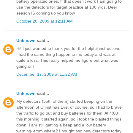
battery operated ones. If that doesn't work I am going to
use the detectors for target practice at 100 yrds. Deer
season IS coming up you know
October 20, 2009 at 12:11 AM
Unknown
said...
Hi! I just wanted to thank you for the helpful instructions.
I had the same thing happen to me today and was at
quite a loss. This really helped me figure out what was
going on!
December 17, 2009 at 11:22 AM
Unknown
said...
My detectors (both of them) started beeping on the
afternoon of Christmas Eve, of course, so I had to brave
the traffic to go out and buy batteries for them. At 4:00
this morning it started again, so I took the blasted things
down. I am still getting a beep and a low battery
warning--from where? I bought two new detectors today