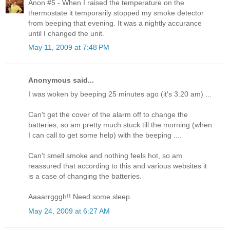
Anon #5 - When I raised the temperature on the
thermostate it temporarily stopped my smoke detector
from beeping that evening. It was a nightly accurance
until I changed the unit.
May 11, 2009 at 7:48 PM
Anonymous said...
I was woken by beeping 25 minutes ago (it's 3.20 am) ...
Can't get the cover of the alarm off to change the
batteries, so am pretty much stuck till the morning (when
I can call to get some help) with the beeping ....
Can't smell smoke and nothing feels hot, so am
reassured that according to this and various websites it
is a case of changing the batteries.
Aaaarrgggh!! Need some sleep.
May 24, 2009 at 6:27 AM