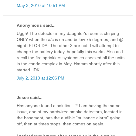
May 3, 2010 at 10:51 PM
Anonymous said...
Uggh! The detector in my daughter's room is chirping
ONLY when the a/c is on and below 75 degrees, and @
night {FLORIDA}.The other 3 are not. I will attempt to
change the battery today, hopefully this works! Also as I
recall the fire sprinklers systems co checked all the units
in the condo complex in May. Hmmm shortly after this
started. IDK
July 2, 2010 at 12:06 PM
Jesse said...
Has anyone found a solution...? I am having the same
issue, one of my hardwired smoke detectors, located in
the basement, has the audible “nuisance alarm” going
off, then at times stops, then comes on again.