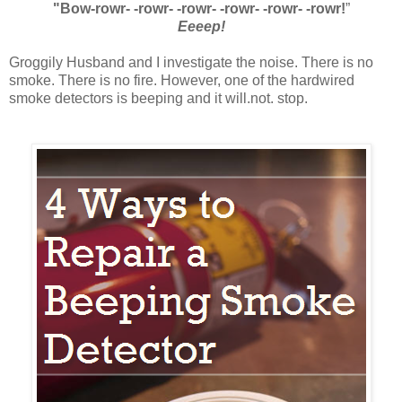
"Bow-rowr- -rowr- -rowr- -rowr- -rowr- -rowr!
”
Eeeep!
Groggily Husband and I investigate the noise. There is no
smoke. There is no fire. However, one of the hardwired
smoke detectors is beeping and it will.not. stop.