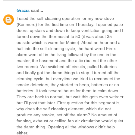
Grazia
said...
I used the self-cleaning operation for my new stove
(Kenmore) for the first time on Thursday. I opened patio
doors, upstairs and down to keep ventilation going and I
turned down the thermostat to 50 (it was about 35
outside which is warm for Maine). About an hour and a
half into the self-cleaning cycle, the hard wired Firex
alarm went off in the living followed by the one in the
master, the basement and the attic (but not the other
two rooms). We switched off circuits, pulled batteries
and finally got the damn things to stop. I turned off the
cleaning cycle, but everytime we tried to reconnect the
smoke detectors, they started to beep, batteries or no
batteries. It took several hours for them to calm down.
They are back to normal, but wait this gets even weirder
but I'll post that later. First question for this segment is,
why does the self cleaning element, which did not
produce any smoke, set off the alarm? No amount of
fanning, exhaust or ceiling fan air circulation would quiet
the damn thing. Opening all the windows didn't help
either.