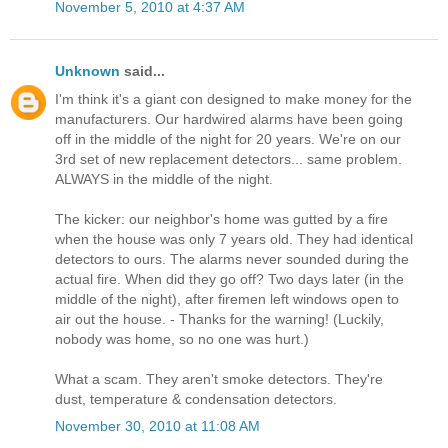
November 5, 2010 at 4:37 AM
Unknown
said...
I'm think it's a giant con designed to make money for the
manufacturers. Our hardwired alarms have been going
off in the middle of the night for 20 years. We're on our
3rd set of new replacement detectors... same problem.
ALWAYS in the middle of the night.
The kicker: our neighbor's home was gutted by a fire
when the house was only 7 years old. They had identical
detectors to ours. The alarms never sounded during the
actual fire. When did they go off? Two days later (in the
middle of the night), after firemen left windows open to
air out the house. - Thanks for the warning! (Luckily,
nobody was home, so no one was hurt.)
What a scam. They aren't smoke detectors. They're
dust, temperature & condensation detectors.
November 30, 2010 at 11:08 AM