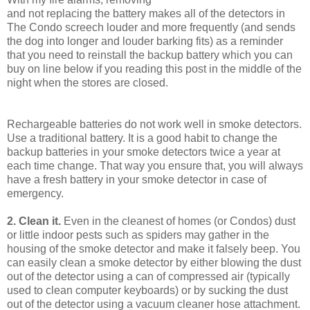
and not replacing the battery makes all of the detectors in
The Condo screech louder and more frequently (and sends
the dog into longer and louder barking fits) as a reminder
that you need to reinstall the backup battery which you can
buy on line below if you reading this post in the middle of the
night when the stores are closed.
Rechargeable batteries do not work well in smoke detectors.
Use a traditional battery. It is a good habit to change the
backup batteries in your smoke detectors twice a year at
each time change. That way you ensure that, you will always
have a fresh battery in your smoke detector in case of
emergency.
2. Clean it.
Even in the cleanest of homes (or Condos) dust
or little indoor pests such as spiders may gather in the
housing of the smoke detector and make it falsely beep. You
can easily clean a smoke detector by either blowing the dust
out of the detector using a can of compressed air (typically
used to clean computer keyboards) or by sucking the dust
out of the detector using a vacuum cleaner hose attachment.