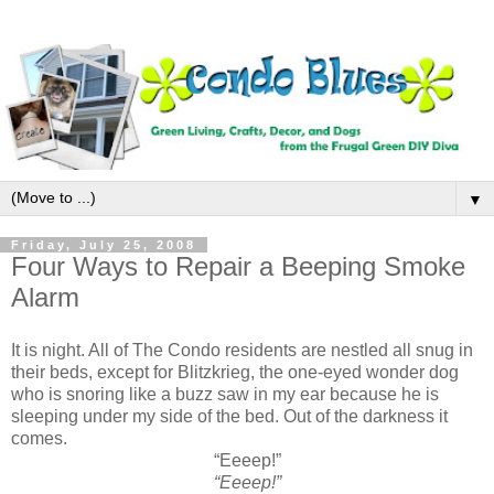
▼
Friday, July 25, 2008
Four Ways to Repair a Beeping Smoke
Alarm
It is night. All of The Condo residents are nestled all snug in
their beds, except for Blitzkrieg, the one-eyed wonder dog
who is snoring like a buzz saw in my ear because he is
sleeping under my side of the bed. Out of the darkness it
comes.
“Eeeep!”
“Eeeep!”