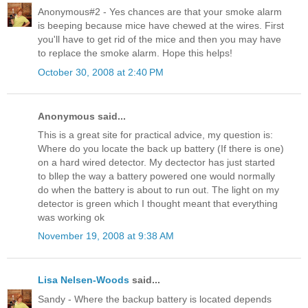
Anonymous#2 - Yes chances are that your smoke alarm
is beeping because mice have chewed at the wires. First
you'll have to get rid of the mice and then you may have
to replace the smoke alarm. Hope this helps!
October 30, 2008 at 2:40 PM
Anonymous said...
This is a great site for practical advice, my question is:
Where do you locate the back up battery (If there is one)
on a hard wired detector. My dectector has just started
to bllep the way a battery powered one would normally
do when the battery is about to run out. The light on my
detector is green which I thought meant that everything
was working ok
November 19, 2008 at 9:38 AM
Lisa Nelsen-Woods
said...
Sandy - Where the backup battery is located depends