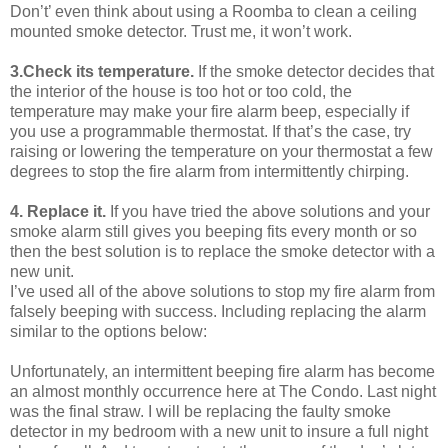
Don’t’ even think about using a Roomba to clean a ceiling
mounted smoke detector. Trust me, it won’t work.
3.Check its temperature.
If the smoke detector decides that
the interior of the house is too hot or too cold, the
temperature may make your fire alarm beep, especially if
you use a programmable thermostat. If that’s the case, try
raising or lowering the temperature on your thermostat a few
degrees to stop the fire alarm from intermittently chirping.
4. Replace it.
If you have tried the above solutions and your
smoke alarm still gives you beeping fits every month or so
then the best solution is to replace the smoke detector with a
new unit.
I’ve used all of the above solutions to stop my fire alarm from
falsely beeping with success. Including replacing the alarm
similar to the options below:
Unfortunately, an intermittent beeping fire alarm has become
an almost monthly occurrence here at The Condo. Last night
was the final straw. I will be replacing the faulty smoke
detector in my bedroom with a new unit to insure a full night