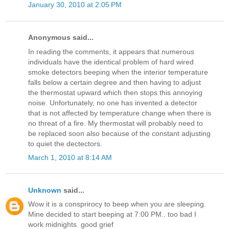
January 30, 2010 at 2:05 PM
Anonymous said...
In reading the comments, it appears that numerous
individuals have the identical problem of hard wired
smoke detectors beeping when the interior temperature
falls below a certain degree and then having to adjust
the thermostat upward which then stops this annoying
noise. Unfortunately, no one has invented a detector
that is not affected by temperature change when there is
no threat of a fire. My thermostat will probably need to
be replaced soon also because of the constant adjusting
to quiet the dectectors.
March 1, 2010 at 8:14 AM
Unknown
said...
Wow it is a consprirocy to beep when you are sleeping.
Mine decided to start beeping at 7:00 PM.. too bad I
work midnights. good grief