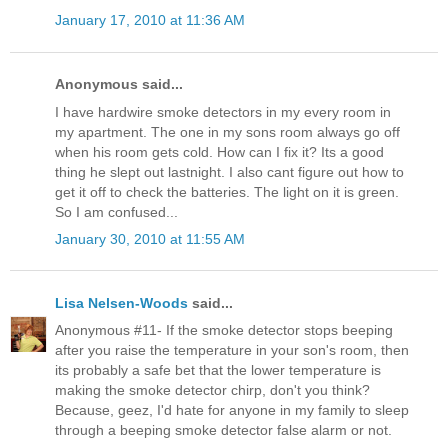
January 17, 2010 at 11:36 AM
Anonymous said...
I have hardwire smoke detectors in my every room in
my apartment. The one in my sons room always go off
when his room gets cold. How can I fix it? Its a good
thing he slept out lastnight. I also cant figure out how to
get it off to check the batteries. The light on it is green.
So I am confused...
January 30, 2010 at 11:55 AM
Lisa Nelsen-Woods
said...
Anonymous #11- If the smoke detector stops beeping
after you raise the temperature in your son's room, then
its probably a safe bet that the lower temperature is
making the smoke detector chirp, don't you think?
Because, geez, I'd hate for anyone in my family to sleep
through a beeping smoke detector false alarm or not.