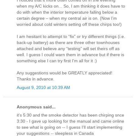
I noticed that it more often comes on in the evening
when my A/C kicks on... So, I am thinking it does have to
do with when the interior temperature falling below a
certain degree – when my central air is on. (Now I’m
worried about cold winters setting off these chirps too!)
I am hesitant to attempt to “fix” or try different things (i.e.
back-up battery) as there are three other townhouses
attached and believe any “testing” will set theirs off as
well. I guess I could warn them in advance but if there is
something else I can try first I'm all for it :)
Any suggestions would be GREATLY appreciated!
Thanks in advance.
August 9, 2010 at 10:39 AM
Anonymous said...
it's 5:30 and the smoke detector has been chirping snce
3:30 - I gave up looking for the manual and came online
to see what is going on -- I guess I'll start implementing
your suggestions -- sleepless in Canada