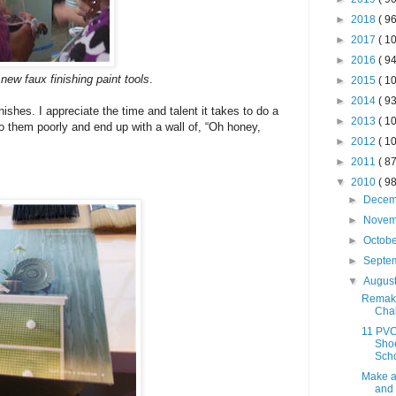
►
2018
( 96
►
2017
( 10
►
2016
( 94
ew faux finishing paint tools
.
►
2015
( 10
►
2014
( 93
nishes. I appreciate the time and talent it takes to do a
►
2013
( 10
 do them poorly and end up with a wall of, “Oh honey,
►
2012
( 10
►
2011
( 87
▼
2010
( 98
►
Dece
►
Nove
►
Octob
►
Septe
▼
Augus
Remak
Chal
11 PVC
Shoe
Sch
Make 
and 