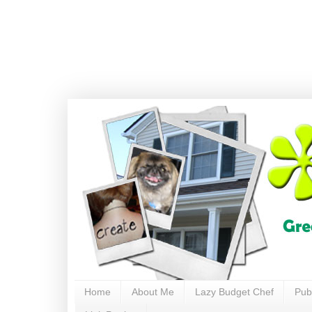
Home
About Me
Lazy Budget Chef
Pub