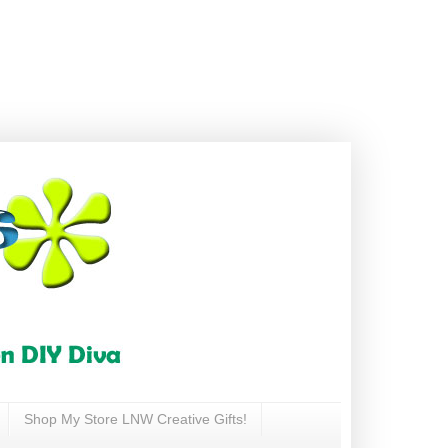
Shop My Store LNW Creative Gifts!