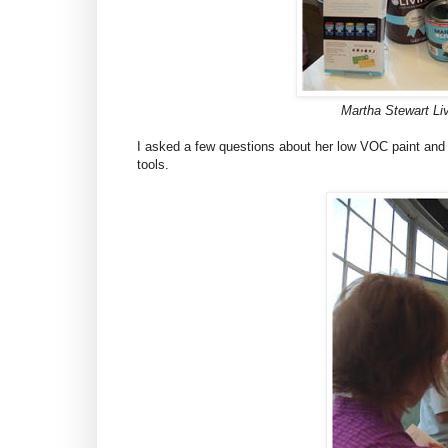
Martha Stewart Li
I asked a few questions about her low VOC paint and
tools.