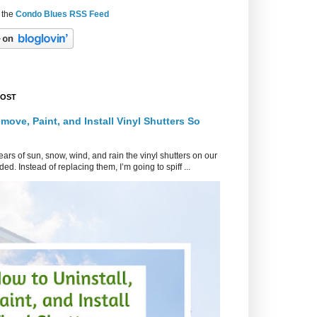
 the
Condo Blues RSS Feed
POST
move, Paint, and Install Vinyl Shutters So
ars of sun, snow, wind, and rain the vinyl shutters on our
ed. Instead of replacing them, I’m going to spiff ...