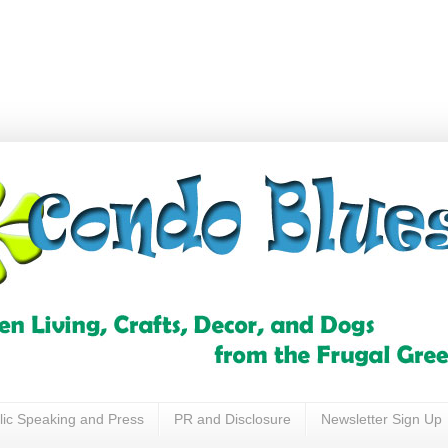
lic Speaking and Press
PR and Disclosure
Newsletter Sign Up