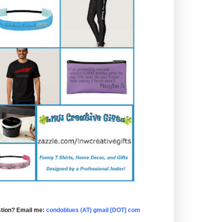
tion? Email me:
condoblues (AT) gmail [DOT] com