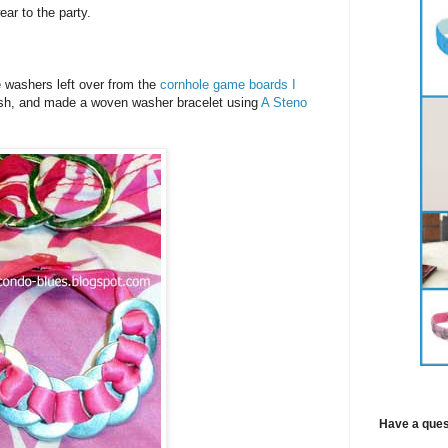
ar to the party.
 washers left over from the
cornhole game boards I
tash, and made a woven washer bracelet using
A Steno
Have a ques