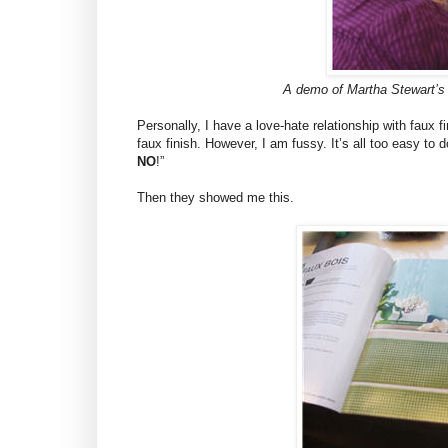
A demo of Martha Stewart’s n
Personally, I have a love-hate relationship with faux fi
faux finish. However, I am fussy. It’s all too easy to
NO
!”
Then they showed me this.