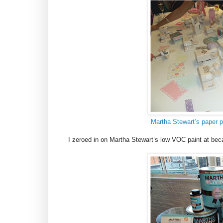
Martha Stewart’s paper p
I zeroed in on Martha Stewart’s low VOC paint at bec