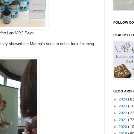
FOLLOW CO
ving Low VOC Paint.
READ MY F
 they showed me Martha’s soon to debut faux finishing
BLOG ARCH
►
2024
( 8 
►
2023
( 18
►
2022
( 22
►
2021
( 72
►
2020
( 10
►
2019
( 90