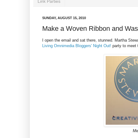
Link Parties
SUNDAY, AUGUST 15, 2010
Make a Woven Ribbon and Wash
I open the email and sat there, stunned. Martha Stew
Living Omnimedia Bloggers' Night Out!
party to meet 
Me