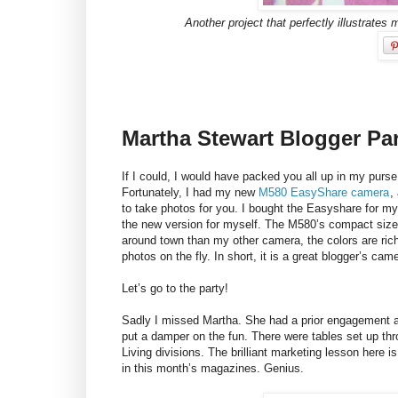
Another project that perfectly illustrates m
Martha Stewart Blogger Pa
If I could, I would have packed you all up in my purse
Fortunately, I had my new
M580 EasyShare camera
,
to take photos for you. I bought the Easyshare for my
the new version for myself. The M580’s compact size
around town than my other camera, the colors are ric
photos on the fly. In short, it is a great blogger’s cam
Let’s go to the party!
Sadly I missed Martha. She had a prior engagement an
put a damper on the fun. There were tables set up thro
Living divisions. The brilliant marketing lesson here i
in this month’s magazines. Genius.