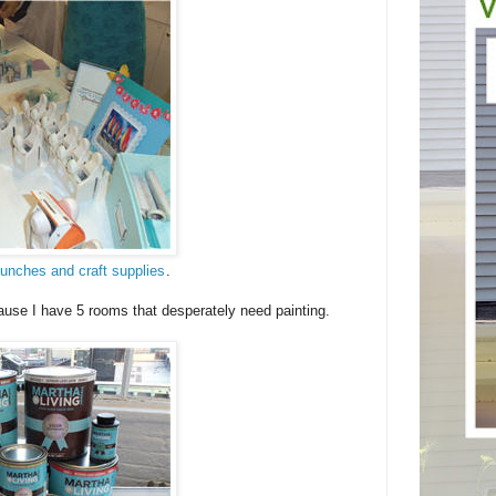
unches and craft supplies
.
ause I have 5 rooms that desperately need painting.