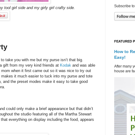
Subscribe to
y tool girl side and my girly girl crafty side.
FEATURED 
rty
How to Re
Easy!
 to take you with me but my purse isn’t that big.
 a gift from my very kind friends at
Kodak
and was able
After many ye
 mom when it first came out so it was nice to try out
house are fad
 makes it much easier to tuck into my purse and tote
h, and the preset modes make it easy to take good
era.
d could only make a brief appearance but that didn’t
ughout the studio featuring all of the Martha Stewart
s that everything on display including the food, appears