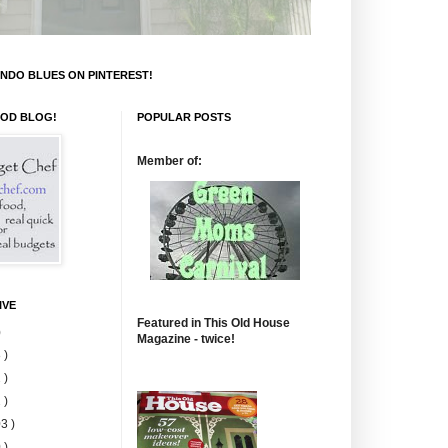
NDO BLUES ON PINTEREST!
OOD BLOG!
POPULAR POSTS
Member of:
IVE
Featured in This Old House
)
Magazine - twice!
 )
 )
 )
3 )
 )