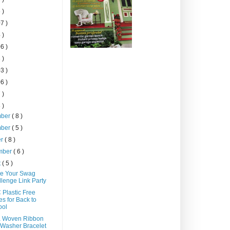
 )
7 )
 )
6 )
 )
3 )
6 )
 )
 )
mber
( 8 )
mber
( 5 )
er
( 8 )
mber
( 6 )
t
( 5 )
e Your Swag
lenge Link Party
 Plastic Free
s for Back to
ool
a Woven Ribbon
Washer Bracelet