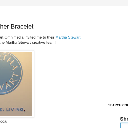
er Bracelet
art Omnimedia invited me to their
Martha Stewart
the Martha Stewart creative team!
SEARCH CON
Sh
cca!