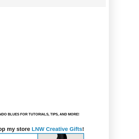
DO BLUES FOR TUTORIALS, TIPS, AND MORE!
op my store
LNW Creative Gifts
!