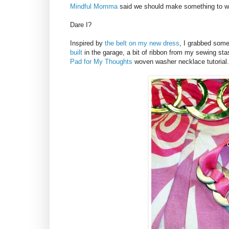
Mindful Momma
said we should make something to we
Dare I?
Inspired by
the belt on my new dress
, I grabbed some
built
in the garage, a bit of ribbon from my sewing s
Pad for My Thoughts
woven washer necklace tutorial.