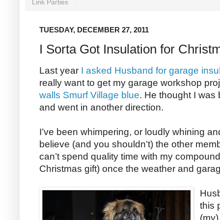
Link Parties
TUESDAY, DECEMBER 27, 2011
I Sorta Got Insulation for Christ
Last year
I asked Husband for garage insul
really want to get my garage workshop pro
walls Smurf Village blue
. He thought I was 
and went in another direction.
I’ve been whimpering, or loudly whining an
believe (and you shouldn’t) the other memb
can’t spend quality time with my compound 
Christmas gift) once the weather and gar
Husb
this 
(my)