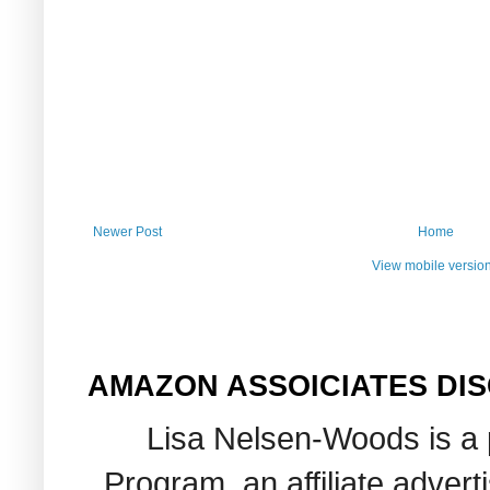
Newer Post
Home
View mobile versio
AMAZON ASSOICIATES DI
Lisa Nelsen-Woods is a 
Program, an affiliate adver