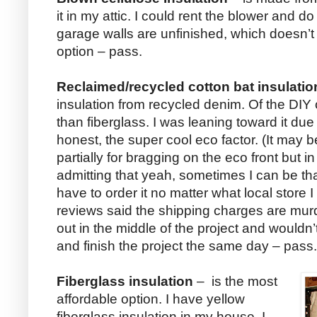
it in my attic. I could rent the blower and 
garage walls are unfinished, which doesn’t
option – pass.
Reclaimed/recycled cotton bat insulatio
insulation from recycled denim. Of the DIY 
than fiberglass. I was leaning toward it due 
honest, the super cool eco factor. (It may b
partially for bragging on the eco front but in 
admitting that yeah, sometimes I can be tha
have to order it no matter what local store I
reviews said the shipping charges are murd
out in the middle of the project and wouldn
and finish the project the same day – pass.
Fiberglass insulation
– is the most
affordable option. I have yellow
fiberglass insulation in my house. I