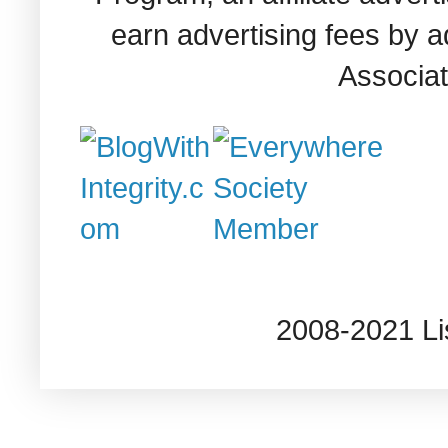
earn advertising fees by 
Associat
2008-2021 L