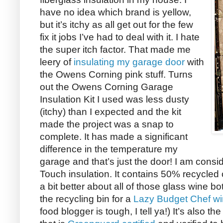
have no idea which brand is yellow,
but it’s itchy as all get out for the few
fix it jobs I’ve had to deal with it. I hate
the super itch factor. That made me
leery of
insulating my garage door
with
the Owens Corning pink stuff. Turns
out the Owens Corning Garage
Insulation Kit I used was less dusty
(itchy) than I expected and the kit
made the project was a snap to
complete. It has made a significant
difference in the temperature my
garage and that’s just the door! I am con
Touch insulation. It contains 50% recycled
a bit better about all of those glass wine b
the recycling bin for a
Lazy Budget Chef wi
food blogger is tough, I tell ya!) It’s also t