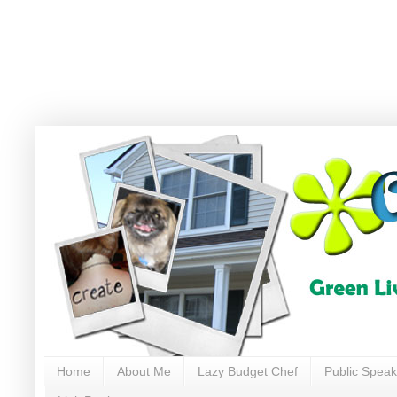
Home
About Me
Lazy Budget Chef
Public Speak