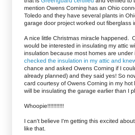
that is
Greenguard certified
and verified to
mention Owens Corning has an
Ohio
connec
Toledo
and they have several plants in
Ohi
garage door project worked out fiberglass in
A nice little Christmas miracle happened.
would be interested in insulating my attic
insulation because most homes are under ins
checked the insulation in my attic and kne
chance and asked Owens Corning if I coul
already planned) and they said yes! So no
card courtesy of Owens Corning in my hot lit
will be insulating the garage earlier than I 
Whoopie!!!!!!!!!!!
I can't believe I'm getting this excited about
like that.