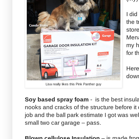
I did
the 
stor
Mena
my h
for t
Here
dow
Lisa really likes this Pink Panther guy
Soy based spray foam
- is the best insul
nooks and cracks of the structure before it dr
job and the ball park estimate I got was wel
small two car garage – pass.
Blown cellulose Insulation
– is made fro