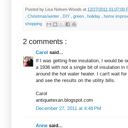
Posted by
Lisa Nelsen-Woods
at
12/27/2011 01:07:00
,
Christmas/winter
,
DIY
,
green
,
holiday
,
home impro
shopping
2 comments :
Carol
said...
If I was getting free insulation, I would be 
a 1936 with not a single bit of insulation in 
around the hot water heater. I can't wait for
and see the results on the utility bills.
Carol
antiquetexan.blogspot.com
December 27, 2011 at 4:46 PM
Anne
said...