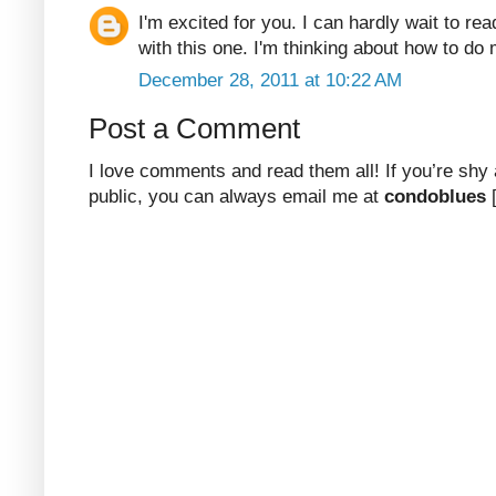
I'm excited for you. I can hardly wait to re
with this one. I'm thinking about how to d
December 28, 2011 at 10:22 AM
Post a Comment
I love comments and read them all! If you’re shy
public, you can always email me at
condoblues
[