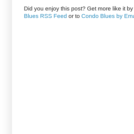
Did you enjoy this post? Get more like it b
Blues RSS Feed
or to
Condo Blues by Ema