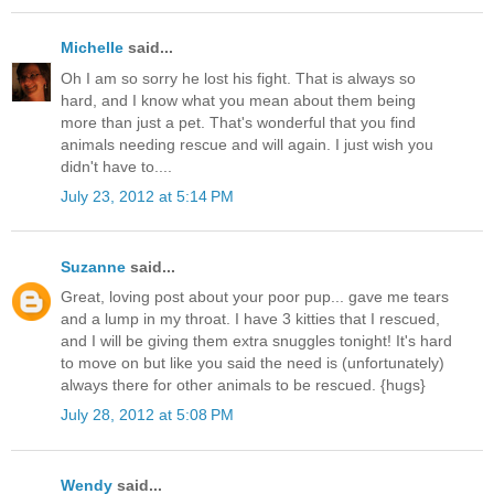
Michelle
said...
Oh I am so sorry he lost his fight. That is always so
hard, and I know what you mean about them being
more than just a pet. That's wonderful that you find
animals needing rescue and will again. I just wish you
didn't have to....
July 23, 2012 at 5:14 PM
Suzanne
said...
Great, loving post about your poor pup... gave me tears
and a lump in my throat. I have 3 kitties that I rescued,
and I will be giving them extra snuggles tonight! It's hard
to move on but like you said the need is (unfortunately)
always there for other animals to be rescued. {hugs}
July 28, 2012 at 5:08 PM
Wendy
said...