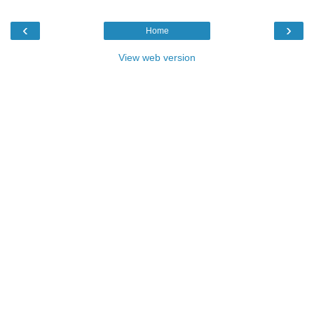
‹
›
Home
View web version