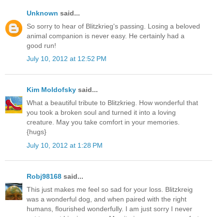
Unknown
said...
So sorry to hear of Blitzkrieg's passing. Losing a beloved
animal companion is never easy. He certainly had a
good run!
July 10, 2012 at 12:52 PM
Kim Moldofsky
said...
What a beautiful tribute to Blitzkrieg. How wonderful that
you took a broken soul and turned it into a loving
creature. May you take comfort in your memories.
{hugs}
July 10, 2012 at 1:28 PM
Robj98168
said...
This just makes me feel so sad for your loss. Blitzkreig
was a wonderful dog, and when paired with the right
humans, flourished wonderfully. I am just sorry I never