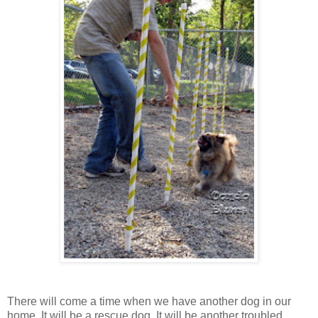
There will come a time when we have another dog in our
home. It will be a rescue dog. It will be another troubled