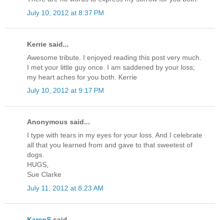
July 10, 2012 at 8:37 PM
Kerrie said...
Awesome tribute. I enjoyed reading this post very much.
I met your little guy once. I am saddened by your loss;
my heart aches for you both. Kerrie
July 10, 2012 at 9:17 PM
Anonymous said...
I type with tears in my eyes for your loss. And I celebrate
all that you learned from and gave to that sweetest of
dogs.
HUGS,
Sue Clarke
July 11, 2012 at 8:23 AM
KarenS
said...