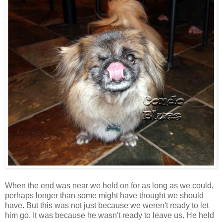
When the end was near we held on for as long as we could,
perhaps longer than some might have thought we should
have. But this was not just because we weren't ready to let
him go. It was because he wasn't ready to leave us. He held