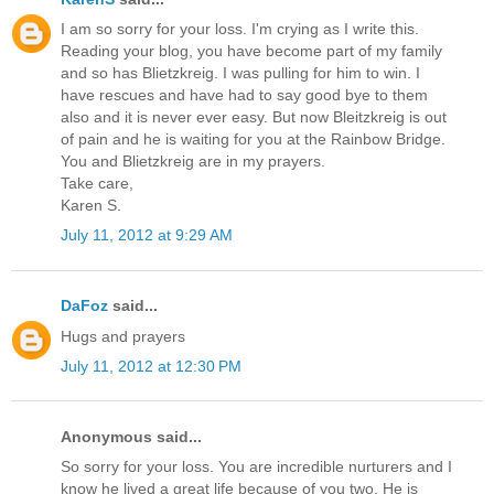
I am so sorry for your loss. I'm crying as I write this.
Reading your blog, you have become part of my family
and so has Blietzkreig. I was pulling for him to win. I
have rescues and have had to say good bye to them
also and it is never ever easy. But now Bleitzkreig is out
of pain and he is waiting for you at the Rainbow Bridge.
You and Blietzkreig are in my prayers.
Take care,
Karen S.
July 11, 2012 at 9:29 AM
DaFoz
said...
Hugs and prayers
July 11, 2012 at 12:30 PM
Anonymous said...
So sorry for your loss. You are incredible nurturers and I
know he lived a great life because of you two. He is