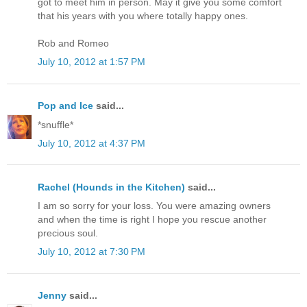
got to meet him in person. May it give you some comfort
that his years with you where totally happy ones.
Rob and Romeo
July 10, 2012 at 1:57 PM
Pop and Ice
said...
*snuffle*
July 10, 2012 at 4:37 PM
Rachel (Hounds in the Kitchen)
said...
I am so sorry for your loss. You were amazing owners
and when the time is right I hope you rescue another
precious soul.
July 10, 2012 at 7:30 PM
Jenny
said...