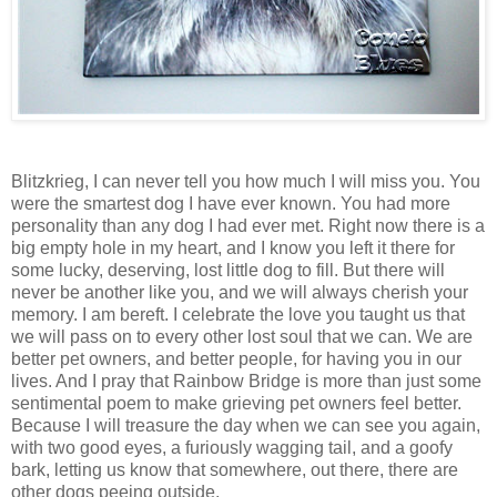
Blitzkrieg, I can never tell you how much I will miss you. You
were the smartest dog I have ever known. You had more
personality than any dog I had ever met. Right now there is a
big empty hole in my heart, and I know you left it there for
some lucky, deserving, lost little dog to fill. But there will
never be another like you, and we will always cherish your
memory. I am bereft. I celebrate the love you taught us that
we will pass on to every other lost soul that we can. We are
better pet owners, and better people, for having you in our
lives. And I pray that
Rainbow
Bridge
is more than just some
sentimental poem to make grieving pet owners feel better.
Because I will treasure the day when we can see you again,
with two good eyes, a furiously wagging tail, and a goofy
bark, letting us know that somewhere, out there, there are
other dogs peeing outside.