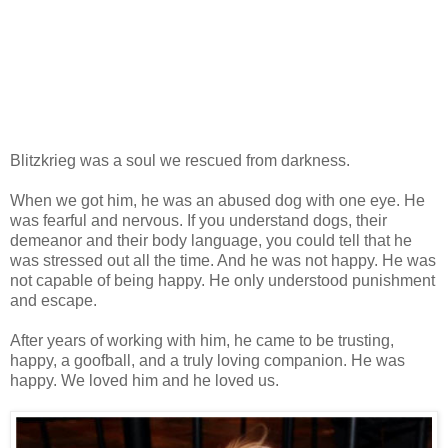
Blitzkrieg was a soul we rescued from darkness.
When we got him, he was an abused dog with one eye. He
was fearful and nervous. If you understand dogs, their
demeanor and their body language, you could tell that he
was stressed out all the time. And he was not happy. He was
not capable of being happy. He only understood punishment
and escape.
After years of working with him, he came to be trusting,
happy, a goofball, and a truly loving companion. He was
happy. We loved him and he loved us.