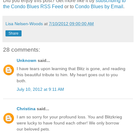
Did you enjoy this post? Get more like it by
subscribing to
the Condo Blues RSS Feed
or to
Condo Blues by Email
.
Lisa Nelsen-Woods
at
7/10/2012 09:00:00 AM
Share
28 comments:
Unknown
said...
I have tears upon learning that Blitz is gone, and reading
this beautiful tribute to him. My heart goes out to you
both.
July 10, 2012 at 9:11 AM
Christina
said...
I am so sorry for your profound loss. You and Blitzkrieg
were lucky to have found each other! We only borrow
our beloved pets.