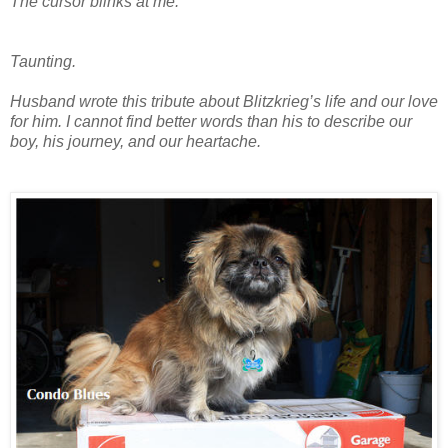
The cursor blinks at me.
Taunting.
Husband wrote this tribute about Blitzkrieg’s life and our love
for him. I cannot find better words than his to describe our
boy, his journey, and our heartache.