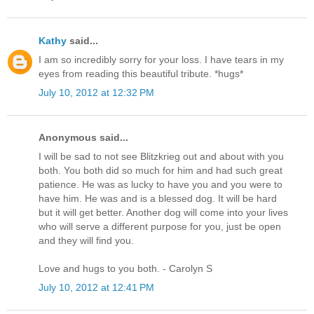
Kathy
said...
I am so incredibly sorry for your loss. I have tears in my
eyes from reading this beautiful tribute. *hugs*
July 10, 2012 at 12:32 PM
Anonymous said...
I will be sad to not see Blitzkrieg out and about with you
both. You both did so much for him and had such great
patience. He was as lucky to have you and you were to
have him. He was and is a blessed dog. It will be hard
but it will get better. Another dog will come into your lives
who will serve a different purpose for you, just be open
and they will find you.
Love and hugs to you both. - Carolyn S
July 10, 2012 at 12:41 PM