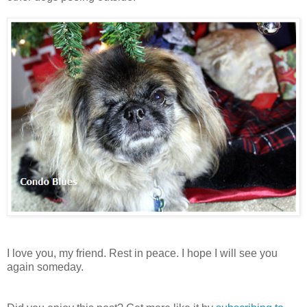
I love you, my friend. Rest in peace. I hope I will see you
again someday.