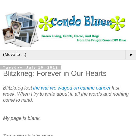
▼
Tuesday, July 10, 2012
Blitzkrieg: Forever in Our Hearts
Blitzkrieg lost
the war we waged on canine cancer
last
week. When I try to write about it, all the words and nothing
come to mind.
My page is blank.