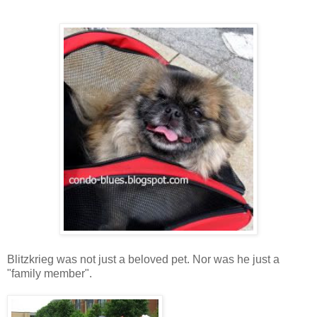
Blitzkrieg was not just a beloved pet. Nor was he just a
"family member".