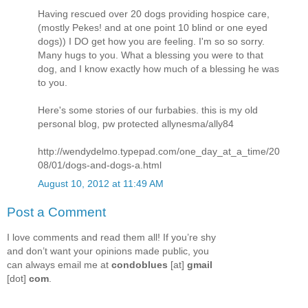
Having rescued over 20 dogs providing hospice care,
(mostly Pekes! and at one point 10 blind or one eyed
dogs)) I DO get how you are feeling. I'm so so sorry.
Many hugs to you. What a blessing you were to that
dog, and I know exactly how much of a blessing he was
to you.
Here's some stories of our furbabies. this is my old
personal blog, pw protected allynesma/ally84
http://wendydelmo.typepad.com/one_day_at_a_time/20
08/01/dogs-and-dogs-a.html
August 10, 2012 at 11:49 AM
Post a Comment
I love comments and read them all! If you’re shy
and don’t want your opinions made public, you
can always email me at
condoblues
[at]
gmail
[dot]
com
.