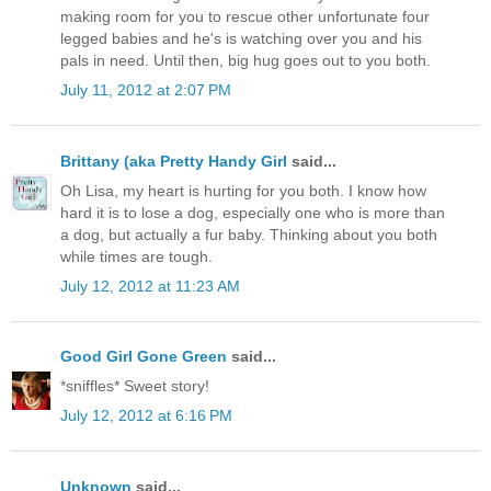
making room for you to rescue other unfortunate four
legged babies and he's is watching over you and his
pals in need. Until then, big hug goes out to you both.
July 11, 2012 at 2:07 PM
Brittany (aka Pretty Handy Girl
said...
Oh Lisa, my heart is hurting for you both. I know how
hard it is to lose a dog, especially one who is more than
a dog, but actually a fur baby. Thinking about you both
while times are tough.
July 12, 2012 at 11:23 AM
Good Girl Gone Green
said...
*sniffles* Sweet story!
July 12, 2012 at 6:16 PM
Unknown
said...