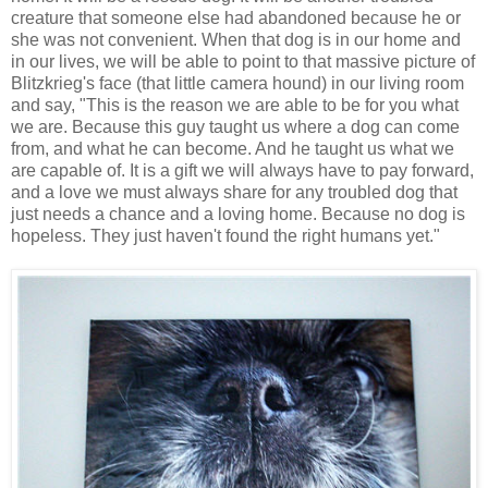
creature that someone else had abandoned because he or
she was not convenient. When that dog is in our home and
in our lives, we will be able to point to that massive picture of
Blitzkrieg's face (that little camera hound) in our living room
and say, "This is the reason we are able to be for you what
we are. Because this guy taught us where a dog can come
from, and what he can become. And he taught us what we
are capable of. It is a gift we will always have to pay forward,
and a love we must always share for any troubled dog that
just needs a chance and a loving home. Because no dog is
hopeless. They just haven't found the right humans yet."