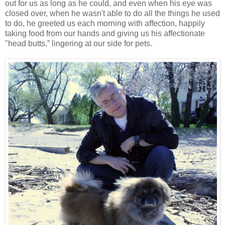
out for us as long as he could, and even when his eye was
closed over, when he wasn't able to do all the things he used
to do, he greeted us each morning with affection, happily
taking food from our hands and giving us his affectionate
"head butts,” lingering at our side for pets.