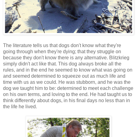
The literature tells us that dogs don't know what they're
going through when they're dying; that they struggle on
because they don't know there is any alternative. Blitzkrieg
simply didn't act like that. This dog always broke all the
rules, and in the end he seemed to know what was going on
and seemed determined to squeeze out as much life and
time with us as we could. He was stubborn, and he was the
dog we taught him to be: determined to meet each challenge
on his own terms, and loving to the end. He had taught us to
think differently about dogs, in his final days no less than in
the life he lived.