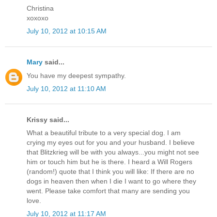
Christina
xoxoxo
July 10, 2012 at 10:15 AM
Mary
said...
You have my deepest sympathy.
July 10, 2012 at 11:10 AM
Krissy said...
What a beautiful tribute to a very special dog. I am
crying my eyes out for you and your husband. I believe
that Blitzkrieg will be with you always...you might not see
him or touch him but he is there. I heard a Will Rogers
(random!) quote that I think you will like: If there are no
dogs in heaven then when I die I want to go where they
went. Please take comfort that many are sending you
love.
July 10, 2012 at 11:17 AM