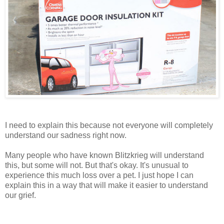
I need to explain this because not everyone will completely
understand our sadness right now.
Many people who have known Blitzkrieg will understand
this, but some will not. But that's okay. It's unusual to
experience this much loss over a pet. I just hope I can
explain this in a way that will make it easier to understand
our grief.