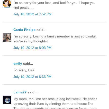
I'm so sorry for your loss, and feel for you. I hope you
find peace.....
July 10, 2012 at 7:52 PM
Carrie Phelps
said...
I'm so sorry. Losing a family member is just so painful.
You're in my thoughts!
July 10, 2012 at 8:03 PM
emily
said...
So sorry, Lisa.
July 10, 2012 at 8:33 PM
Laina27
said...
My mom, too, lost her rescue dog last week. He ended
up saving their lives by alerting them to a house fire.
There are no words to express my sorrow for you both.