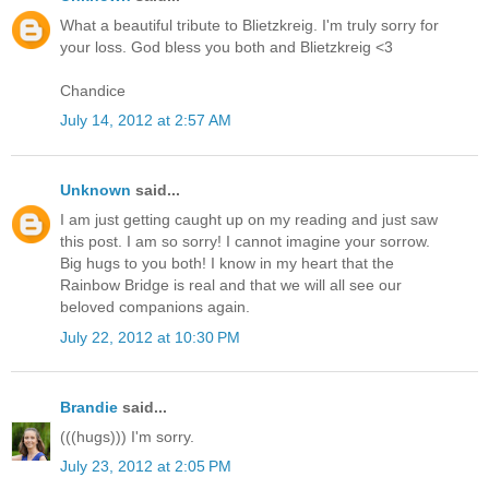
What a beautiful tribute to Blietzkreig. I'm truly sorry for
your loss. God bless you both and Blietzkreig <3
Chandice
July 14, 2012 at 2:57 AM
Unknown
said...
I am just getting caught up on my reading and just saw
this post. I am so sorry! I cannot imagine your sorrow.
Big hugs to you both! I know in my heart that the
Rainbow Bridge is real and that we will all see our
beloved companions again.
July 22, 2012 at 10:30 PM
Brandie
said...
(((hugs))) I'm sorry.
July 23, 2012 at 2:05 PM