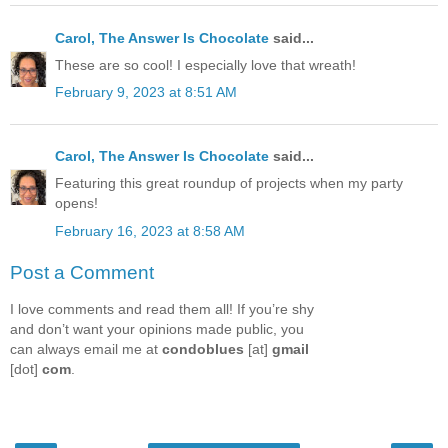
Carol, The Answer Is Chocolate
said...
These are so cool! I especially love that wreath!
February 9, 2023 at 8:51 AM
Carol, The Answer Is Chocolate
said...
Featuring this great roundup of projects when my party
opens!
February 16, 2023 at 8:58 AM
Post a Comment
I love comments and read them all! If you’re shy
and don’t want your opinions made public, you
can always email me at
condoblues
[at]
gmail
[dot]
com
.