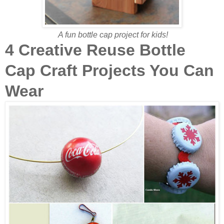
A fun bottle cap project for kids!
4 Creative Reuse Bottle
Cap Craft Projects You Can
Wear