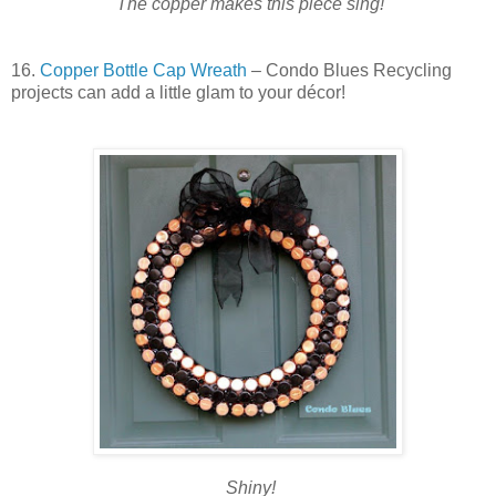
The copper makes this piece sing!
16.
Copper Bottle Cap Wreath
– Condo Blues Recycling
projects can add a little glam to your décor!
Shiny!