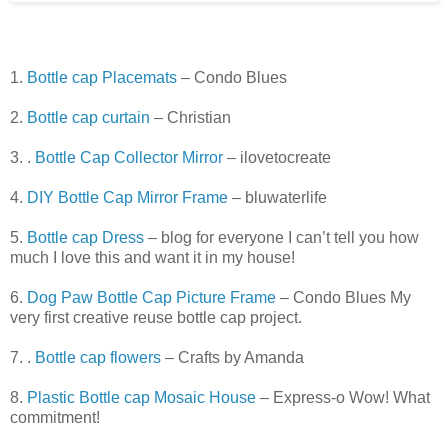
1.
Bottle cap Placemats
– Condo Blues
2.
Bottle cap curtain
– Christian
3. .
Bottle Cap Collector Mirror
– ilovetocreate
4.
DIY Bottle Cap Mirror Frame
– bluwaterlife
5.
Bottle cap Dress
– blog for everyone I can’t tell you how
much I love this and want it in my house!
6.
Dog Paw Bottle Cap Picture Frame
– Condo Blues My
very first creative reuse bottle cap project.
7. .
Bottle cap flowers
– Crafts by Amanda
8.
Plastic Bottle cap Mosaic House
– Express-o Wow! What
commitment!