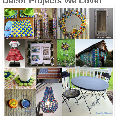
Décor Projects We Love!