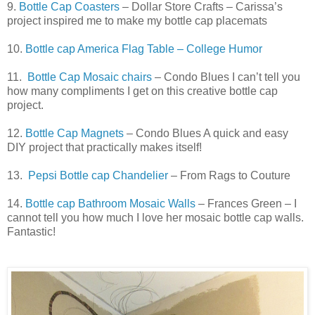
9.
Bottle Cap Coasters
– Dollar Store Crafts – Carissa’s
project inspired me to make my bottle cap placemats
10.
Bottle cap America Flag Table – College Humor
11.
Bottle Cap Mosaic chairs
– Condo Blues I can’t tell you
how many compliments I get on this creative bottle cap
project.
12.
Bottle Cap Magnets
– Condo Blues A quick and easy
DIY project that practically makes itself!
13.
Pepsi Bottle cap Chandelier
– From Rags to Couture
14.
Bottle cap Bathroom Mosaic Walls
– Frances Green – I
cannot tell you how much I love her mosaic bottle cap walls.
Fantastic!