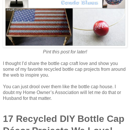
Pint this post for later!
I thought I’d share the bottle cap craft love and show you
some of my favorite recycled bottle cap projects from around
the web to inspire you.
You can just drool over them like the bottle cap house. I
doubt my Home Owner’s Association will let me do that or
Husband for that matter.
17 Recycled DIY Bottle Cap