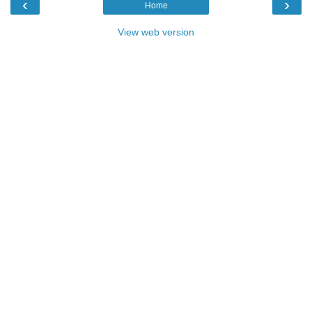
‹
›
Home
View web version