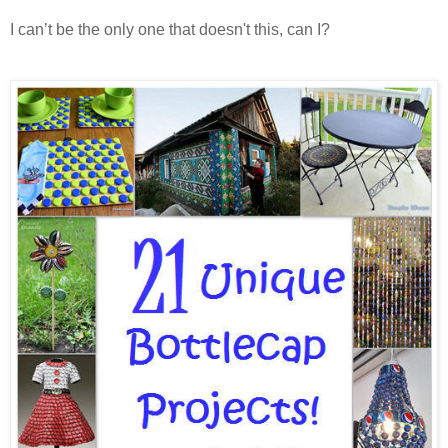
I can’t be the only one that doesn't this, can I?