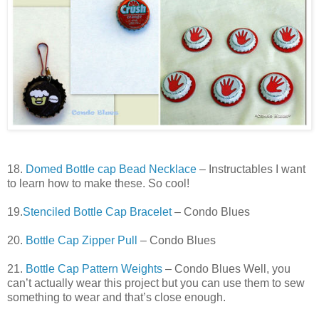
18.
Domed Bottle cap Bead Necklace
– Instructables I want
to learn how to make these. So cool!
19.
Stenciled Bottle Cap Bracelet
– Condo Blues
20.
Bottle Cap Zipper Pull
– Condo Blues
21.
Bottle Cap Pattern Weights
– Condo Blues Well, you
can’t actually wear this project but you can use them to sew
something to wear and that’s close enough.