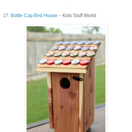
17.
Bottle Cap Bird House
– Kids Stuff World