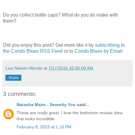
Do you collect bottle caps? What do you do make with
them?
Did you enjoy this post? Get more like it by
subscribing to
the Condo Blues RSS Feed
or to
Condo Blues by Email
.
Lisa Nelsen-Woods
at
7/17/2016 10:30:00 AM
Share
3 comments:
Natasha Mairs - Serenity You
said...
These are really great. I love the bathroom mosaic idea,
that looks incredible
February 8, 2023 at 1:10 PM