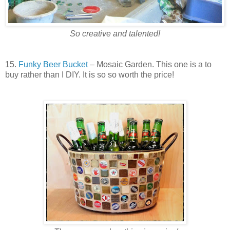
So creative and talented!
15.
Funky Beer Bucket
– Mosaic Garden. This one is a to
buy rather than I DIY. It is so so worth the price!