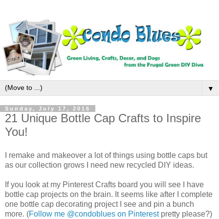
▼
Sunday, July 17, 2016
21 Unique Bottle Cap Crafts to Inspire
You!
I remake and makeover a lot of things using bottle caps but
as our collection grows I need new recycled DIY ideas.
If you look at my Pinterest Crafts board you will see I have
bottle cap projects on the brain. It seems like after I complete
one bottle cap decorating project I see and pin a bunch
more. (
Follow me @condoblues on Pinterest
pretty please?)