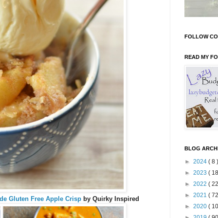
FOLLOW CO
READ MY F
BLOG ARCH
►
2024
( 8 
►
2023
( 18
►
2022
( 22
►
2021
( 72
 Gluten Free Apple Crisp
by Quirky Inspired
►
2020
( 10
►
2019
( 90