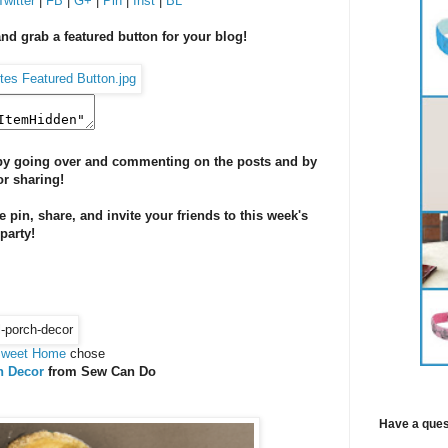
Twitter
|
FB
|
G+
|
Pin
|
Inst
|
BL
and grab a featured button for your blog!
s by going over and commenting on the posts and by
or sharing!
se pin, share, and invite your friends to this week's
 party!
Sweet Home
chose
h Decor
from Sew Can Do
Have a ques