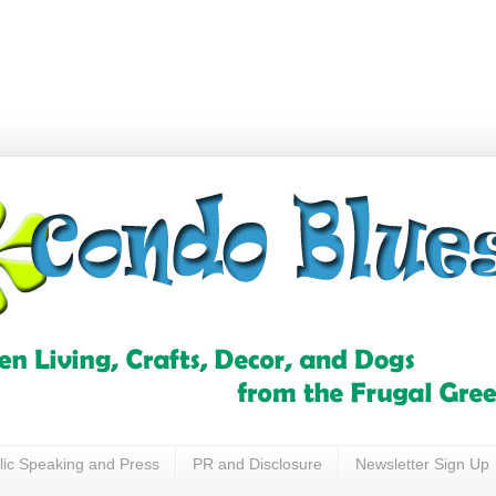
lic Speaking and Press
PR and Disclosure
Newsletter Sign Up