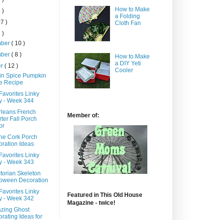
How to Make
 )
a Folding
7 )
Cloth Fan
 )
mber
( 10 )
mber
( 8 )
How to Make
a DIY Yeti
er
( 12 )
Cooler
n Spice Pumpkin
e Recipe
Favorites Linky
y - Week 344
leans French
Member of:
ter Fall Porch
or
ine Cork Porch
ration Ideas
Favorites Linky
y - Week 343
torian Skeleton
loween Decoration
Favorites Linky
Featured in This Old House
y - Week 342
Magazine - twice!
zing Ghost
rating Ideas for