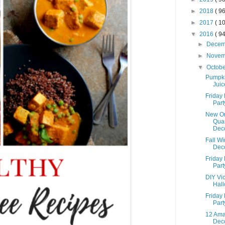
►
2018
( 96
►
2017
( 10
▼
2016
( 94
►
Dece
►
Nove
▼
Octob
Pumpki
Juic
Friday 
Part
New Or
Quar
Dec
Fall W
Deco
Friday 
Part
DIY Vic
Hal
Friday 
Part
12 Ama
Deco