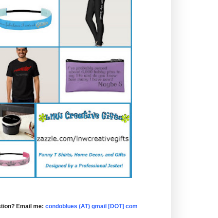
tion? Email me:
condoblues (AT) gmail [DOT] com