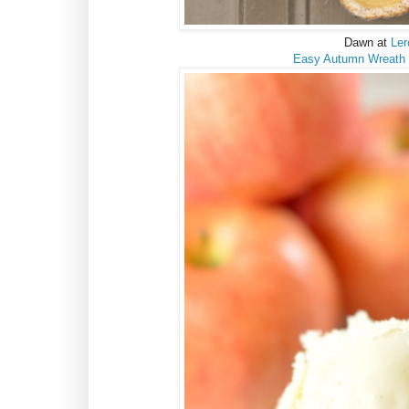
Dawn at
Ler
Easy Autumn Wreath