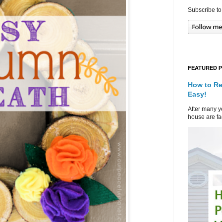
Subscribe to
FEATURED 
How to Re
Easy!
After many ye
house are fad