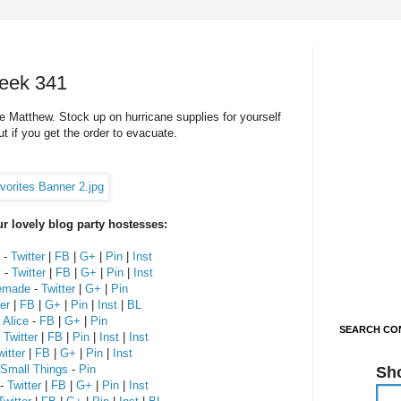
Week 341
e Matthew. Stock up on hurricane supplies for yourself
out if you get the order to evacuate.
r lovely blog party hostesses:
-
Twitter
|
FB
|
G+
|
Pin
|
Inst
y
-
Twitter
|
FB
|
G+
|
Pin
|
Inst
emade
-
Twitter
|
G+
|
Pin
ter
|
FB
|
G+
|
Pin
|
Inst
|
BL
Alice
-
FB
|
G+
|
Pin
SEARCH CON
-
Twitter
|
FB
|
Pin
|
Inst
|
Inst
witter
|
FB
|
G+
|
Pin
|
Inst
 Small Things
-
Pin
Sh
-
Twitter
|
FB
|
G+
|
Pin
|
Inst