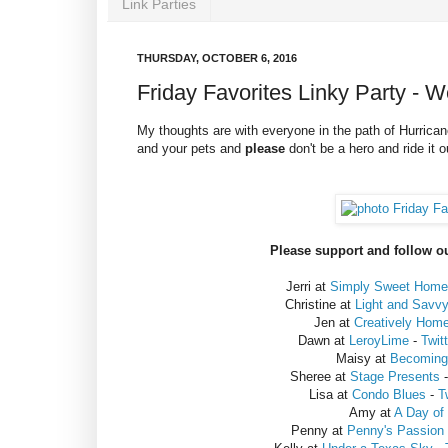
Link Parties
THURSDAY, OCTOBER 6, 2016
Friday Favorites Linky Party - 
My thoughts are with everyone in the path of Hurrican
and your pets and
please
don't be a hero and ride it 
Please support and follow ou
Jerri at
Simply Sweet Home
Christine at
Light and Savv
Jen at
Creatively Hom
Dawn at
LeroyLime
-
Twit
Maisy at
Becoming 
Sheree at
Stage Presents
Lisa at
Condo Blues
-
T
Amy at
A Day of
Penny at
Penny's Passion