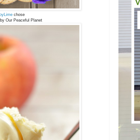
oyLime
chose
by Our Peaceful Planet