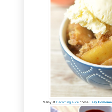
Maisy at
Becoming Alice
chose
Easy Homemade