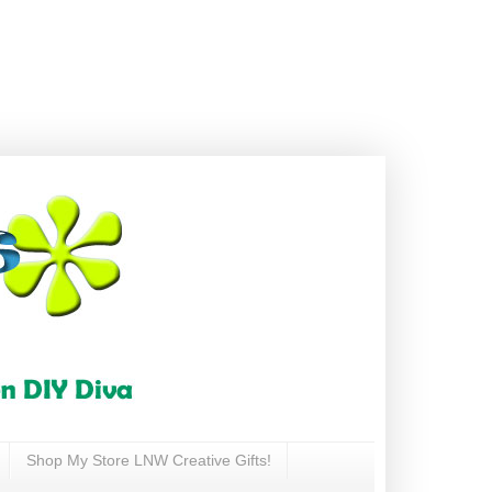
Shop My Store LNW Creative Gifts!