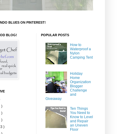
NDO BLUES ON PINTEREST!
OOD BLOG!
POPULAR POSTS
How to
Waterproof a
Nylon
Camping Tent
Holiday
Home
Organization
Blogger
Challenge
IVE
and
Giveaway
)
 )
Ten Things
You Need to
 )
Know to Level
 )
and Repair
an Uneven
3 )
Floor
 )