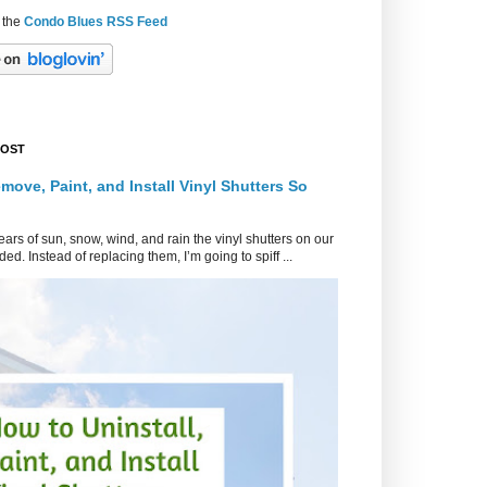
 the
Condo Blues RSS Feed
POST
move, Paint, and Install Vinyl Shutters So
ars of sun, snow, wind, and rain the vinyl shutters on our
ed. Instead of replacing them, I’m going to spiff ...