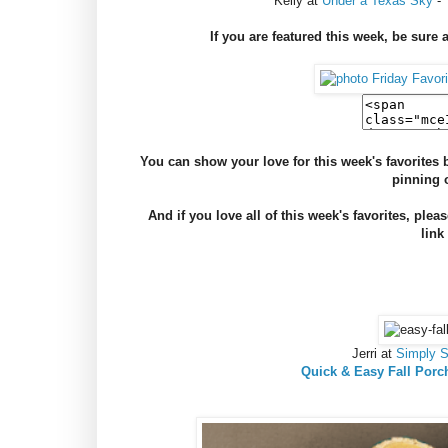
Kelly at
Under a Texas Sky
-
If you are featured this week, be sure 
You can show your love for this week's favorite
pinning 
And if you love all of this week's favorites, plea
link
Jerri at
Simply 
Quick & Easy Fall Porc