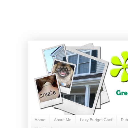
Home
About Me
Lazy Budget Chef
Pub