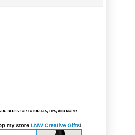
DO BLUES FOR TUTORIALS, TIPS, AND MORE!
op my store
LNW Creative Gifts
!