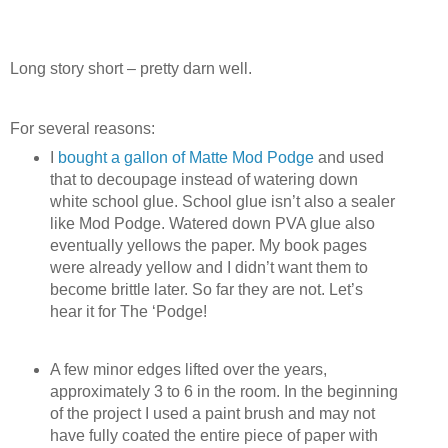
Long story short – pretty darn well.
For several reasons:
I
bought a gallon of Matte Mod Podge
and used
that to decoupage instead of watering down
white school glue. School glue isn’t also a sealer
like Mod Podge. Watered down PVA glue also
eventually yellows the paper. My book pages
were already yellow and I didn’t want them to
become brittle later. So far they are not. Let’s
hear it for The ‘Podge!
A few minor edges lifted over the years,
approximately 3 to 6 in the room. In the beginning
of the project I used a paint brush and may not
have fully coated the entire piece of paper with