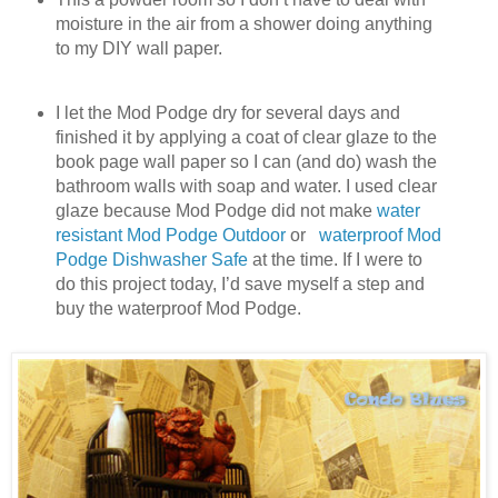
moisture in the air from a shower doing anything
to my DIY wall paper.
I let the Mod Podge dry for several days and
finished it by applying a coat of clear glaze to the
book page wall paper so I can (and do) wash the
bathroom walls with soap and water. I used clear
glaze because Mod Podge did not make
water
resistant Mod Podge Outdoor
or
waterproof Mod
Podge Dishwasher Safe
at the time. If I were to
do this project today, I’d save myself a step and
buy the waterproof Mod Podge.