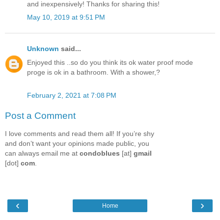
and inexpensively! Thanks for sharing this!
May 10, 2019 at 9:51 PM
Unknown
said...
Enjoyed this ..so do you think its ok water proof mode
proge is ok in a bathroom. With a shower,?
February 2, 2021 at 7:08 PM
Post a Comment
I love comments and read them all! If you’re shy
and don’t want your opinions made public, you
can always email me at
condoblues
[at]
gmail
[dot]
com
.
‹
›
Home