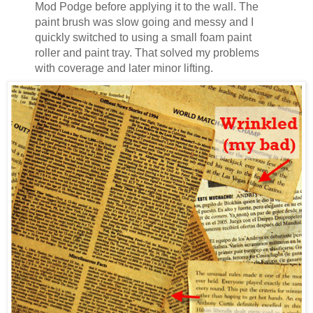
Mod Podge before applying it to the wall. The
paint brush was slow going and messy and I
quickly switched to using a small foam paint
roller and paint tray. That solved my problems
with coverage and later minor lifting.