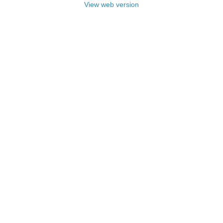
View web version