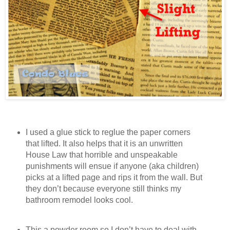
I used a glue stick to reglue the paper corners
that lifted. It also helps that it is an unwritten
House Law that horrible and unspeakable
punishments will ensue if anyone (aka children)
picks at a lifted page and rips it from the wall. But
they don’t because everyone still thinks my
bathroom remodel looks cool.
This a powder room so I don’t have to deal with