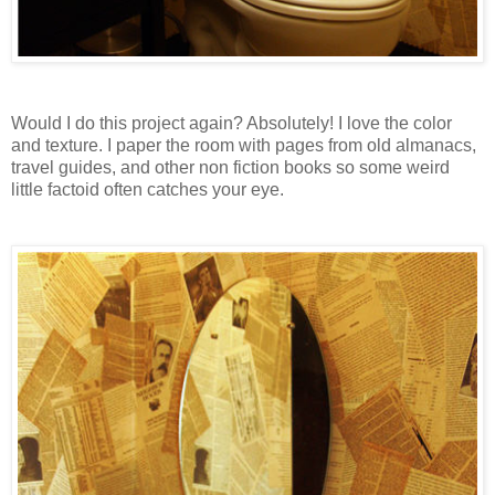
Would I do this project again? Absolutely! I love the color
and texture. I paper the room with pages from old almanacs,
travel guides, and other non fiction books so some weird
little factoid often catches your eye.