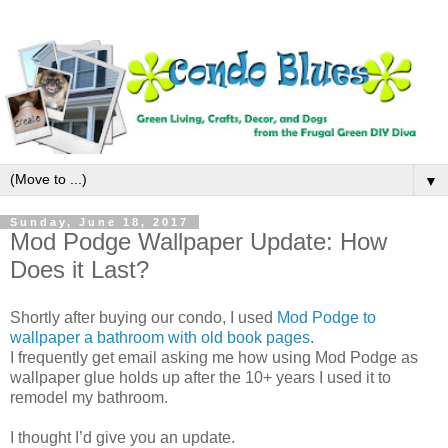
▼
Sunday, June 18, 2017
Mod Podge Wallpaper Update: How
Does it Last?
Shortly after buying our condo, I used
Mod Podge to
wallpaper a bathroom with old book pages
.
I frequently get email asking me how using Mod Podge as
wallpaper glue holds up after the 10+ years I used it to
remodel my bathroom.
I thought I’d give you an update.