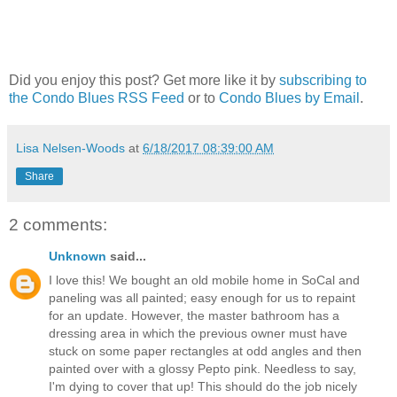
Did you enjoy this post? Get more like it by
subscribing to
the Condo Blues RSS Feed
or to
Condo Blues by Email
.
Lisa Nelsen-Woods
at
6/18/2017 08:39:00 AM
Share
2 comments:
Unknown
said...
I love this! We bought an old mobile home in SoCal and
paneling was all painted; easy enough for us to repaint
for an update. However, the master bathroom has a
dressing area in which the previous owner must have
stuck on some paper rectangles at odd angles and then
painted over with a glossy Pepto pink. Needless to say,
I'm dying to cover that up! This should do the job nicely