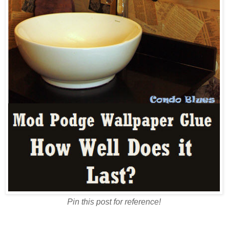
Pin this post for reference!