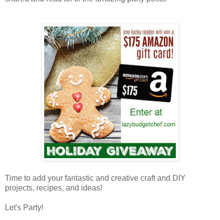
Time to add your fantastic and creative craft and DIY
projects, recipes, and ideas!
Let's Party!