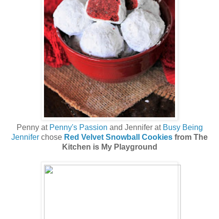
Penny at
Penny's Passion
and Jennifer at
Busy Being
Jennifer
chose
Red Velvet Snowball Cookies
from The
Kitchen is My Playground