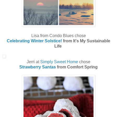
Lisa from Condo Blues chose
Celebrating Winter Solstice!
from It's My Sustainable
Life
Jerri at
Simply Sweet Home
chose
Strawberry Santas
from Comfort Spring