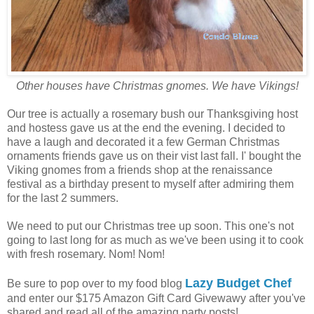
Other houses have Christmas gnomes. We have Vikings!
Our tree is actually a rosemary bush our Thanksgiving host
and hostess gave us at the end the evening. I decided to
have a laugh and decorated it a few German Christmas
ornaments friends gave us on their vist last fall. I' bought the
Viking gnomes from a friends shop at the renaissance
festival as a birthday present to myself after admiring them
for the last 2 summers.
We need to put our Christmas tree up soon. This one's not
going to last long for as much as we've been using it to cook
with fresh rosemary. Nom! Nom!
Lazy Budget Chef
Be sure to pop over to my food blog
and enter our $175 Amazon Gift Card Givewawy after you've
shared and read all of the amazing party posts!