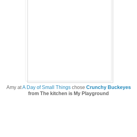
Amy at
A Day of Small Things
chose
Crunchy Buckeyes
from The kitchen is My Playground