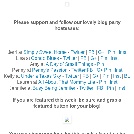
Please support and follow our lovely blog party
hostesses:
Jerri at
Simply Sweet Home
-
Twitter
|
FB
|
G+
|
Pin
|
Inst
Lisa at
Condo Blues
-
Twitter
|
FB
|
G+
|
Pin
|
Inst
Amy at
A Day of Small Things
-
Pin
Penny at
Penny's Passion
-
Twitter
FB
|
G+
Pin
|
Inst
Kelly at
Under a Texas Sky
-
Twitter
|
FB
|
G+
|
Pin
|
Inst
|
BL
Lauren at
All About That Mommy Life
-
Pin
|
Inst
Jennifer at
Busy Being Jennifer
-
Twitter
|
FB
|
Pin
|
Inst
If you are featured this week, be sure and grab a
featured button for your blog!
You can show your love for this week's favorites by