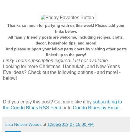
Thanks so much for partying with us this week! Please add your
links below.
All family friendly posts are welcome, including recipes, crafts,
decor, household tips, and more!
And please support your fellow party goers by visiting other posts
linked up to the party!
Linky Tools subscription expired. List not available.
Looking for more Christmas, Hannukah, and New Year's
Eve ideas? Check out the following options - and more! -
below!
Did you enjoy this post? Get more like it by
subscribing to
the Condo Blues RSS Feed
or to
Condo Blues by Email
.
Lisa Nelsen-Woods
at
12/05/2019 07:15:00 PM