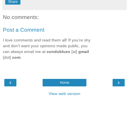
Share
No comments:
Post a Comment
I love comments and read them all! If you’re shy
and don’t want your opinions made public, you
can always email me at
condoblues
[at]
gmail
[dot]
com
.
‹
›
Home
View web version