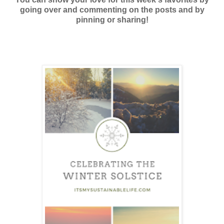
going over and commenting on the posts and by
pinning or sharing!