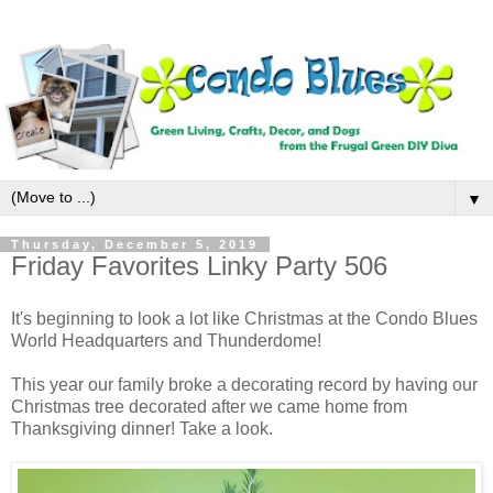
▼
Thursday, December 5, 2019
Friday Favorites Linky Party 506
It's beginning to look a lot like Christmas at the Condo Blues
World Headquarters and Thunderdome!
This year our family broke a decorating record by having our
Christmas tree decorated after we came home from
Thanksgiving dinner! Take a look.