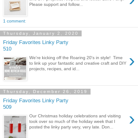
Please support and follow...
1 comment:
Thursday, January 2, 2020
Friday Favorites Linky Party
510
›
We're kicking off the Roaring 20's in style! Time
to link up your fantastic and creative craft and DIY
projects, recipes, and id...
Thursday, December 26, 2019
Friday Favorites Linky Party
509
›
Our Christmas holiday celebrations and visiting
took over so much of the holiday week that I
posted the linky party very, very late. Don...