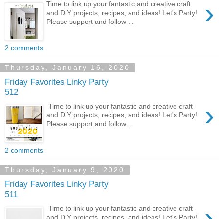
›
Time to link up your fantastic and creative craft
and DIY projects, recipes, and ideas! Let's Party!
Please support and follow ...
2 comments:
Thursday, January 16, 2020
Friday Favorites Linky Party
512
›
Time to link up your fantastic and creative craft
and DIY projects, recipes, and ideas! Let's Party!
Please support and follow...
2 comments:
Thursday, January 9, 2020
Friday Favorites Linky Party
511
›
Time to link up your fantastic and creative craft
and DIY projects, recipes, and ideas! Let's Party!