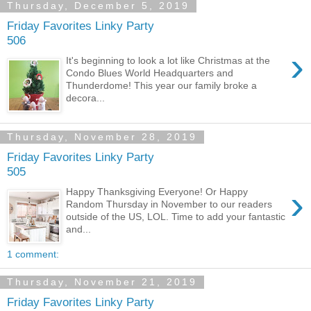
Thursday, December 5, 2019
Friday Favorites Linky Party
506
›
It's beginning to look a lot like Christmas at the
Condo Blues World Headquarters and
Thunderdome! This year our family broke a
decora...
Thursday, November 28, 2019
Friday Favorites Linky Party
505
›
Happy Thanksgiving Everyone! Or Happy
Random Thursday in November to our readers
outside of the US, LOL. Time to add your fantastic
and...
1 comment:
Thursday, November 21, 2019
Friday Favorites Linky Party