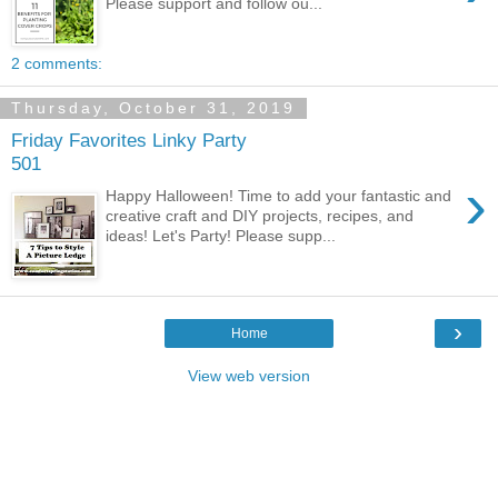
Please support and follow ou...
2 comments:
Thursday, October 31, 2019
Friday Favorites Linky Party
501
›
Happy Halloween! Time to add your fantastic and
creative craft and DIY projects, recipes, and
ideas! Let's Party! Please supp...
›
Home
View web version