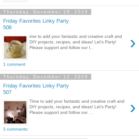
Thursday, December 19, 2019
Friday Favorites Linky Party
508
›
ime to add your fantastic and creative craft and
DIY projects, recipes, and ideas! Let's Party!
Please support and follow our l...
1 comment:
Thursday, December 12, 2019
Friday Favorites Linky Party
507
›
Time to add your fantastic and creative craft and
DIY projects, recipes, and ideas! Let's Party!
Please support and follow our ...
3 comments: