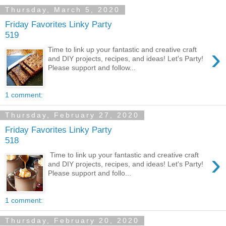
Thursday, March 5, 2020
Friday Favorites Linky Party
519
›
Time to link up your fantastic and creative craft
and DIY projects, recipes, and ideas! Let's Party!
Please support and follow...
1 comment:
Thursday, February 27, 2020
Friday Favorites Linky Party
518
›
Time to link up your fantastic and creative craft
and DIY projects, recipes, and ideas! Let's Party!
Please support and follo...
1 comment:
Thursday, February 20, 2020