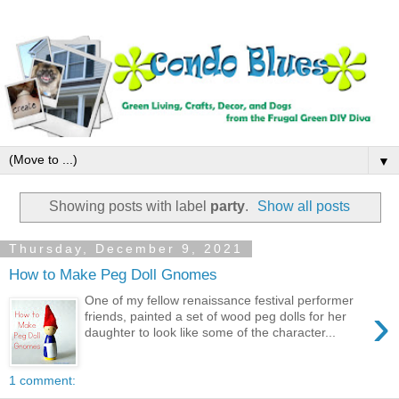
▼
Showing posts with label
party
.
Show all posts
Thursday, December 9, 2021
How to Make Peg Doll Gnomes
One of my fellow renaissance festival performer
›
friends, painted a set of wood peg dolls for her
daughter to look like some of the character...
1 comment: