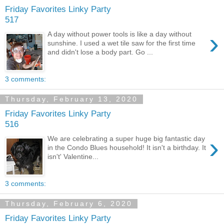
Friday Favorites Linky Party
517
›
A day without power tools is like a day without
sunshine. I used a wet tile saw for the first time
and didn't lose a body part. Go ...
3 comments:
Thursday, February 13, 2020
Friday Favorites Linky Party
516
›
We are celebrating a super huge big fantastic day
in the Condo Blues household! It isn't a birthday. It
isn't' Valentine...
3 comments:
Thursday, February 6, 2020
Friday Favorites Linky Party