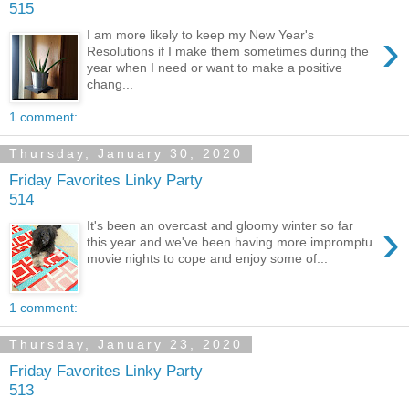
515
›
I am more likely to keep my New Year's
Resolutions if I make them sometimes during the
year when I need or want to make a positive
chang...
1 comment:
Thursday, January 30, 2020
Friday Favorites Linky Party
514
›
It's been an overcast and gloomy winter so far
this year and we've been having more impromptu
movie nights to cope and enjoy some of...
1 comment:
Thursday, January 23, 2020
Friday Favorites Linky Party
513