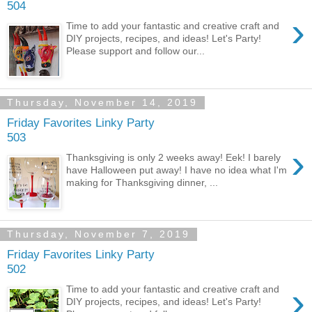
504
›
Time to add your fantastic and creative craft and
DIY projects, recipes, and ideas! Let's Party!
Please support and follow our...
Thursday, November 14, 2019
Friday Favorites Linky Party
503
›
Thanksgiving is only 2 weeks away! Eek! I barely
have Halloween put away! I have no idea what I'm
making for Thanksgiving dinner, ...
Thursday, November 7, 2019
Friday Favorites Linky Party
502
›
Time to add your fantastic and creative craft and
DIY projects, recipes, and ideas! Let's Party!