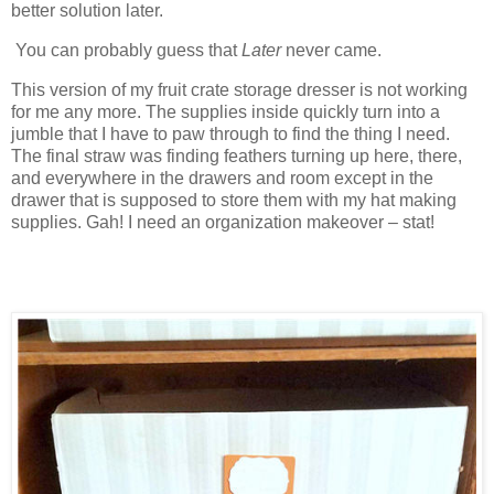
better solution later.
You can probably guess that
Later
never came.
This version of my fruit crate storage dresser is not working
for me any more. The supplies inside quickly turn into a
jumble that I have to paw through to find the thing I need.
The final straw was finding feathers turning up here, there,
and everywhere in the drawers and room except in the
drawer that is supposed to store them with my hat making
supplies. Gah! I need an organization makeover – stat!