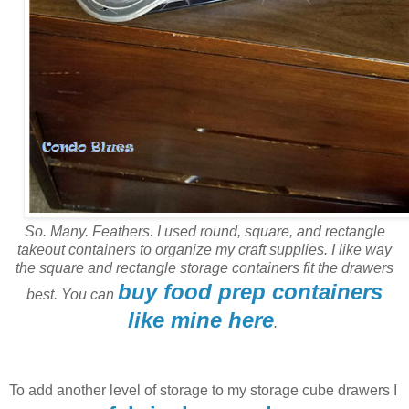
So. Many. Feathers. I used round, square, and rectangle
takeout containers to organize my craft supplies. I like way
the square and rectangle storage containers fit the drawers
buy food prep containers
best. You can
like mine here
.
To add another level of storage to my storage cube drawers I