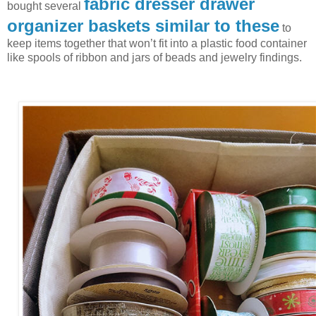
fabric dresser drawer
bought several
organizer baskets similar to these
to
keep items together that won’t fit into a plastic food container
like spools of ribbon and jars of beads and jewelry findings.