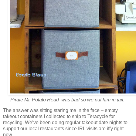
Pirate Mr. Potato Head was bad so we put him in jail.
The answer was sitting staring me in the face – empty
takeout containers I collected to ship to Teracycle for
recycling. We’ve been doing regular takeout date nights to
support our local restaurants since IRL visits are iffy right
now.