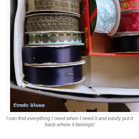
I can find everything I need when I need it and easily put it
back where it belongs!