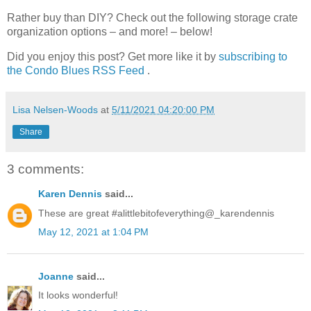
Rather buy than DIY? Check out the following storage crate
organization options – and more! – below!
Did you enjoy this post? Get more like it by
subscribing to
the Condo Blues RSS Feed
.
Lisa Nelsen-Woods
at
5/11/2021 04:20:00 PM
Share
3 comments:
Karen Dennis
said...
These are great #alittlebitofeverything@_karendennis
May 12, 2021 at 1:04 PM
Joanne
said...
It looks wonderful!