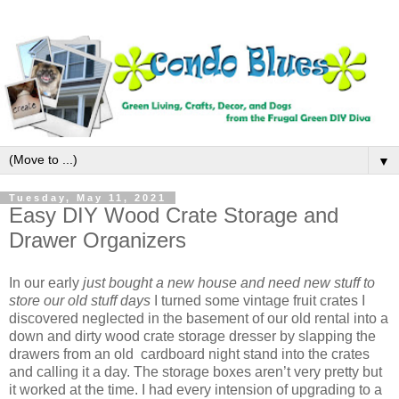
▼
Tuesday, May 11, 2021
Easy DIY Wood Crate Storage and
Drawer Organizers
In our early
just bought a new house and need new stuff to
store our old stuff days
I turned some vintage fruit crates I
discovered neglected in the basement of our old rental into a
down and dirty wood crate storage dresser by slapping the
drawers from an old cardboard night stand into the crates
and calling it a day. The storage boxes aren’t very pretty but
it worked at the time. I had every intension of upgrading to a