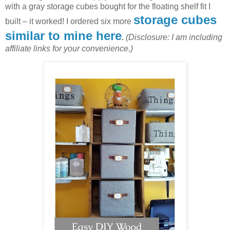
with a gray storage cubes bought for the floating shelf fit I
storage cubes
built – it worked! I ordered six more
similar to mine here
.
(Disclosure: I am including
affiliate links for your convenience.)