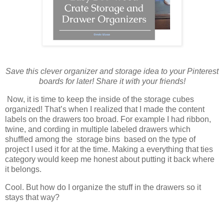
Save this clever organizer and storage idea to your Pinterest
boards for later! Share it with your friends!
Now, it is time to keep the inside of the storage cubes
organized! That’s when I realized that I made the content
labels on the drawers too broad. For example I had ribbon,
twine, and cording in multiple labeled drawers which
shuffled among the storage bins based on the type of
project I used it for at the time. Making a everything that ties
category would keep me honest about putting it back where
it belongs.
Cool. But how do I organize the stuff in the drawers so it
stays that way?