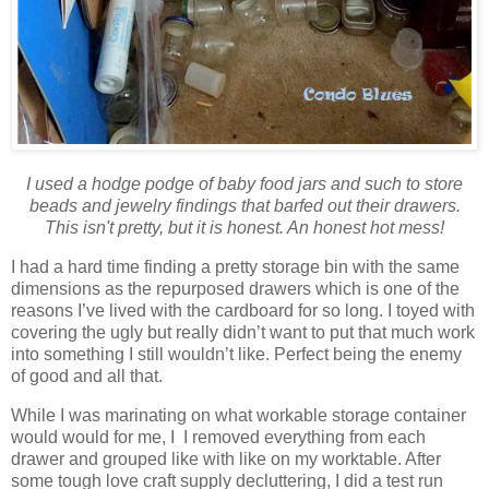
I used a hodge podge of baby food jars and such to store
beads and jewelry findings that barfed out their drawers.
This isn't pretty, but it is honest. An honest hot mess!
I had a hard time finding a pretty storage bin with the same
dimensions as the repurposed drawers which is one of the
reasons I’ve lived with the cardboard for so long. I toyed with
covering the ugly but really didn’t want to put that much work
into something I still wouldn’t like. Perfect being the enemy
of good and all that.
While I was marinating on what workable storage container
would would for me, I I removed everything from each
drawer and grouped like with like on my worktable. After
some tough love craft supply decluttering, I did a test run