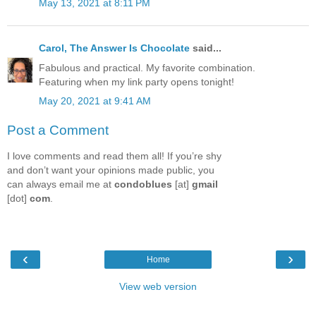
May 13, 2021 at 8:11 PM
Carol, The Answer Is Chocolate
said...
Fabulous and practical. My favorite combination.
Featuring when my link party opens tonight!
May 20, 2021 at 9:41 AM
Post a Comment
I love comments and read them all! If you’re shy
and don’t want your opinions made public, you
can always email me at
condoblues
[at]
gmail
[dot]
com
.
‹
›
Home
View web version