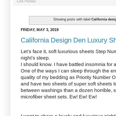
Link Parties
Showing posts with label
California desi
FRIDAY, MAY 3, 2019
California Design Den Luxury S
Let’s face it, soft luxurious sheets Step N
night’s sleep.
I should know. I have battled insomnia for
One of the ways I can sleep through the enti
quality of my bedding as Priority Number On
and have two sheets of super soft sheets to
between washings than a dozen horrible, st
microfiber sheet sets. Ew! Ew! Ew!