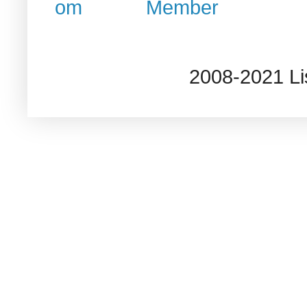
2008-2021 L