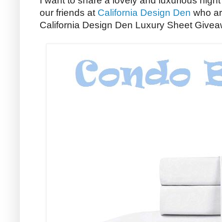
I want to share a lovely and luxurious night
our friends at
California Design Den
who ar
California Design Den Luxury Sheet Givea