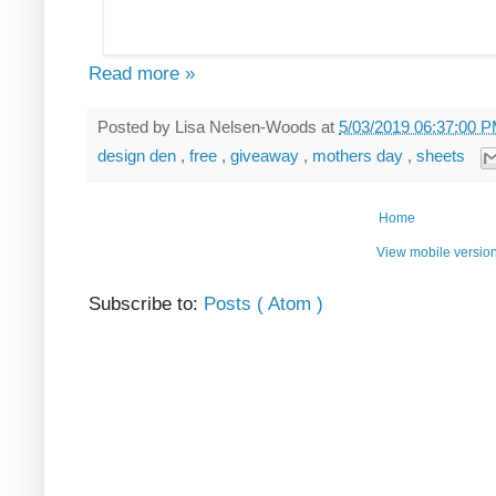
Read more »
Posted by
Lisa Nelsen-Woods
at
5/03/2019 06:37:00 
design den
,
free
,
giveaway
,
mothers day
,
sheets
Home
View mobile versio
Subscribe to:
Posts ( Atom )