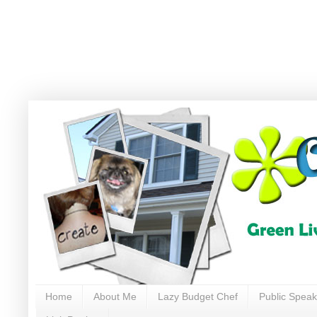
Home
About Me
Lazy Budget Chef
Public Speak