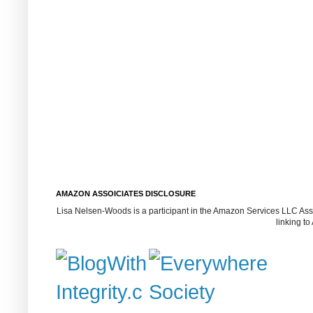
AMAZON ASSOICIATES DISCLOSURE
Lisa Nelsen-Woods is a participant in the Amazon Services LLC Assoc
linking t