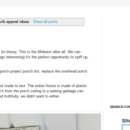
urb appeal ideas
.
Show all posts
in theory. This is the Midwest after all. We can
 interesting) it's the perfect opportunity to spiff up,
 porch project punch list: replace the overhead porch
not made to last. The entire fixture is made of plastic
d it from the porch ceiling to a waiting garbage can.
d truthfully, we didn't want to either.
SEARCH CON
Sh