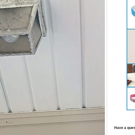
Have a ques