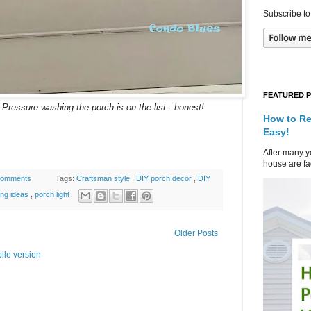
Subscribe to
FEATURED 
Pressure washing the porch is on the list - honest!
How to Re
Easy!
After many ye
house are fad
comments
Tags:
Craftsman style
,
DIY porch decor
,
DIY
ting ideas
,
porch light
Older Posts
ile version