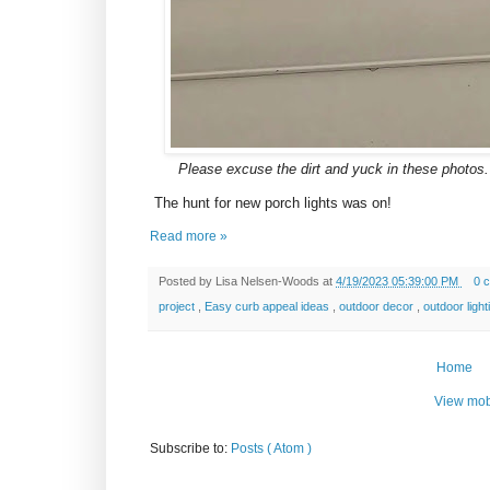
Please excuse the dirt and yuck in these photos. 
The hunt for new porch lights was on!
Read more »
Posted by
Lisa Nelsen-Woods
at
4/19/2023 05:39:00 PM
0 
project
,
Easy curb appeal ideas
,
outdoor decor
,
outdoor ligh
Home
View mob
Subscribe to:
Posts ( Atom )