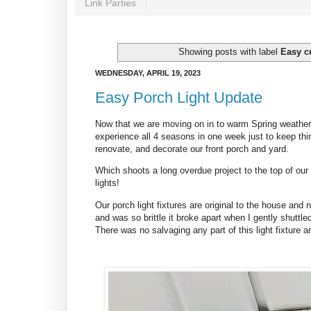
Link Parties
Showing posts with label
Easy c
WEDNESDAY, APRIL 19, 2023
Easy Porch Light Update
Now that we are moving on in to warm Spring weather (
experience all 4 seasons in one week just to keep things
renovate, and decorate our front porch and yard.
Which shoots a long overdue project to the top of our
lights!
Our porch light fixtures are original to the house and 
and was so brittle it broke apart when I gently shuttle
There was no salvaging any part of this light fixture an