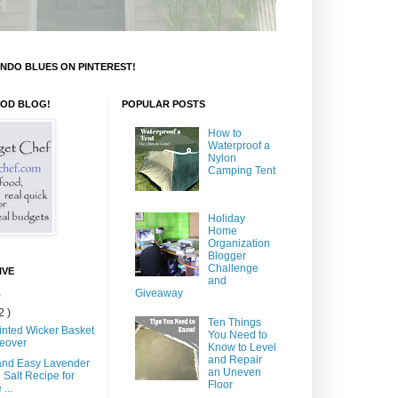
NDO BLUES ON PINTEREST!
OOD BLOG!
POPULAR POSTS
How to
Waterproof a
Nylon
Camping Tent
Holiday
Home
Organization
Blogger
Challenge
IVE
and
Giveaway
)
2 )
Ten Things
inted Wicker Basket
You Need to
eover
Know to Level
and Repair
and Easy Lavender
an Uneven
 Salt Recipe for
Floor
...