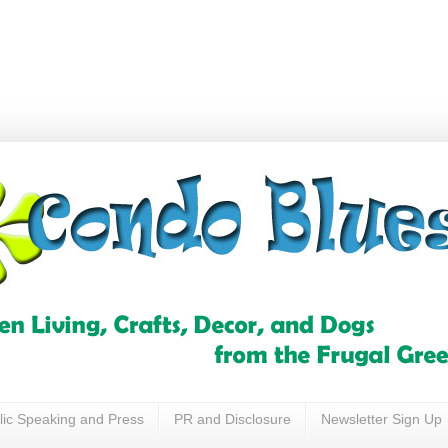
lic Speaking and Press
PR and Disclosure
Newsletter Sign Up