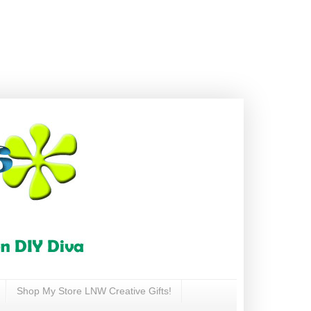
Shop My Store LNW Creative Gifts!