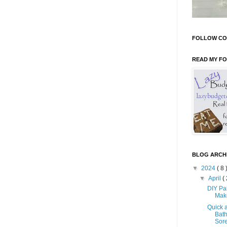
FOLLOW CO
READ MY F
BLOG ARCH
▼
2024
( 8 
▼
April
( 
DIY Pa
Mak
Quick 
Bath
Sore 