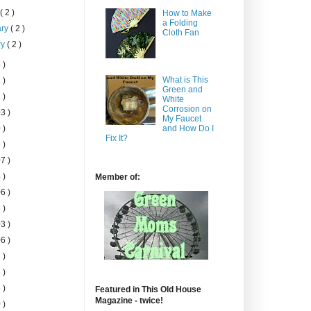
h
( 2 )
How to Make
a Folding
ary
( 2 )
Cloth Fan
ry
( 2 )
 )
What is This
 )
Green and
 )
White
Corrosion on
3 )
My Faucet
 )
and How Do I
Fix It?
 )
7 )
 )
Member of:
6 )
 )
3 )
6 )
 )
 )
 )
Featured in This Old House
Magazine - twice!
 )