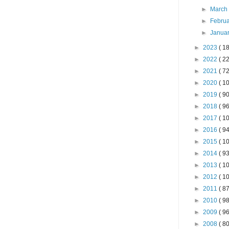
►
Marc
►
Febru
►
Janua
►
2023
( 18
►
2022
( 22
►
2021
( 72
►
2020
( 10
►
2019
( 90
►
2018
( 96
►
2017
( 10
►
2016
( 94
►
2015
( 10
►
2014
( 93
►
2013
( 10
►
2012
( 10
►
2011
( 87
►
2010
( 98
►
2009
( 96
►
2008
( 80