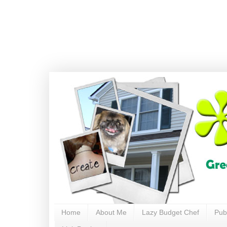
Home
About Me
Lazy Budget Chef
Pub