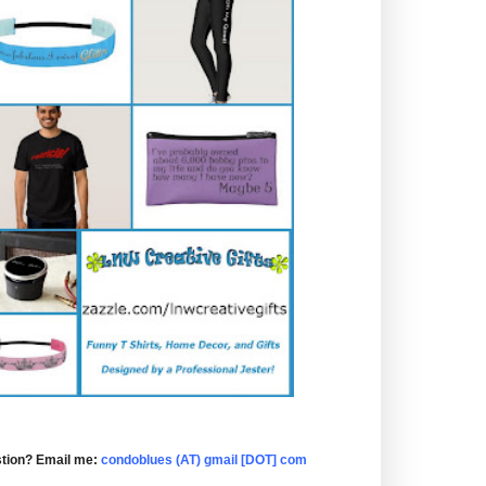
tion? Email me:
condoblues (AT) gmail [DOT] com