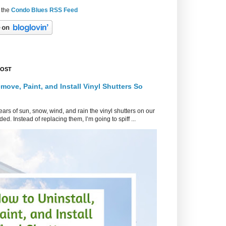
 the
Condo Blues RSS Feed
POST
move, Paint, and Install Vinyl Shutters So
ars of sun, snow, wind, and rain the vinyl shutters on our
ed. Instead of replacing them, I’m going to spiff ...