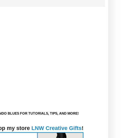
DO BLUES FOR TUTORIALS, TIPS, AND MORE!
op my store
LNW Creative Gifts
!