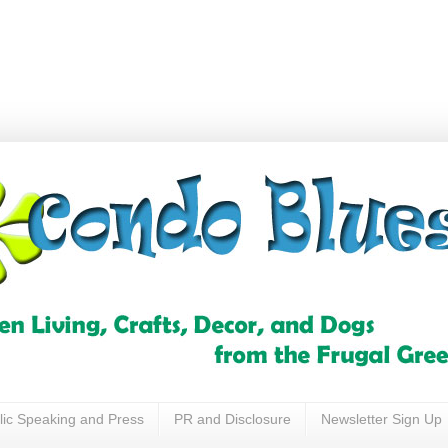
lic Speaking and Press
PR and Disclosure
Newsletter Sign Up