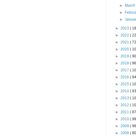
►
Marc
►
Febru
►
Janua
►
2023
( 18
►
2022
( 22
►
2021
( 72
►
2020
( 10
►
2019
( 90
►
2018
( 96
►
2017
( 10
►
2016
( 94
►
2015
( 10
►
2014
( 93
►
2013
( 10
►
2012
( 10
►
2011
( 87
►
2010
( 98
►
2009
( 96
►
2008
( 80