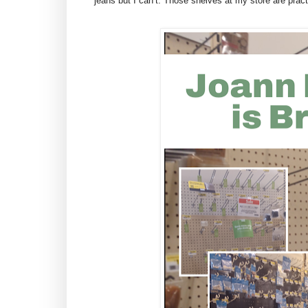
jeans but I can’t. Those shelves at my store are pract