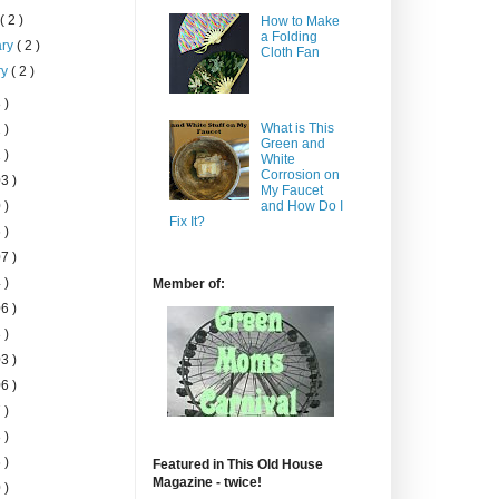
h
( 2 )
How to Make
a Folding
ary
( 2 )
Cloth Fan
ry
( 2 )
 )
What is This
 )
Green and
 )
White
Corrosion on
3 )
My Faucet
 )
and How Do I
Fix It?
 )
7 )
 )
Member of:
6 )
 )
3 )
6 )
 )
 )
 )
Featured in This Old House
Magazine - twice!
 )