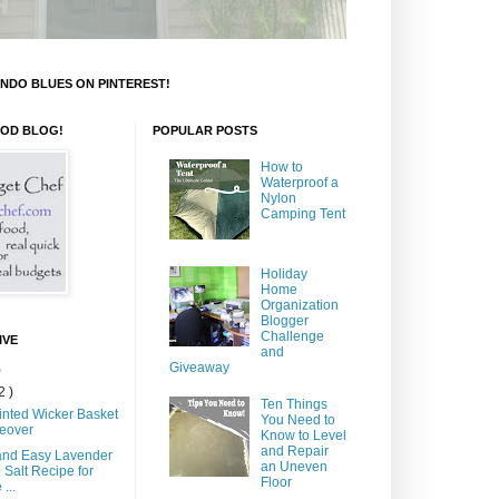
NDO BLUES ON PINTEREST!
OOD BLOG!
POPULAR POSTS
How to
Waterproof a
Nylon
Camping Tent
Holiday
Home
Organization
Blogger
Challenge
IVE
and
Giveaway
)
2 )
Ten Things
inted Wicker Basket
You Need to
eover
Know to Level
and Repair
and Easy Lavender
an Uneven
 Salt Recipe for
Floor
...