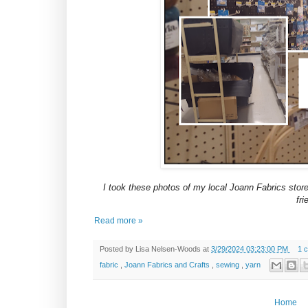
I took these photos of my local Joann Fabrics store
fri
Read more »
Posted by
Lisa Nelsen-Woods
at
3/29/2024 03:23:00 PM
1 
fabric
,
Joann Fabrics and Crafts
,
sewing
,
yarn
Home