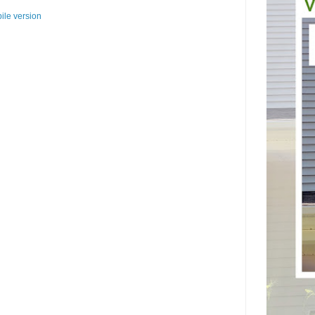
ile version