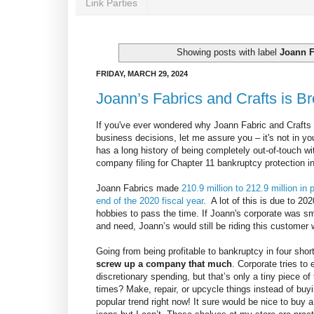
Link Parties
Showing posts with label
Joann F
FRIDAY, MARCH 29, 2024
Joann’s Fabrics and Crafts is B
If you've ever wondered why Joann Fabric and Crafts 
business decisions, let me assure you – it's not in y
has a long history of being completely out-of-touch wit
company filing for Chapter 11 bankruptcy protection 
Joann Fabrics made
210.9 million to 212.9 million in
end of the 2020 fiscal year
. A lot of this is due to 2
hobbies to pass the time. If Joann's corporate was sm
and need, Joann’s would still be riding this customer 
Going from being profitable to bankruptcy in four sho
screw up a company that much
. Corporate tries to
discretionary spending, but that’s only a tiny piece 
times? Make, repair, or upcycle things instead of buy
popular trend right now! It sure would be nice to buy a