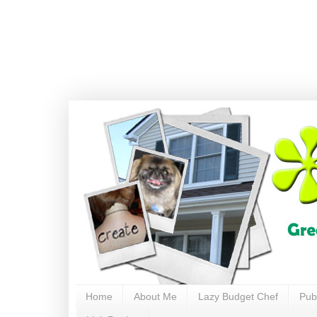
Home
About Me
Lazy Budget Chef
Pub