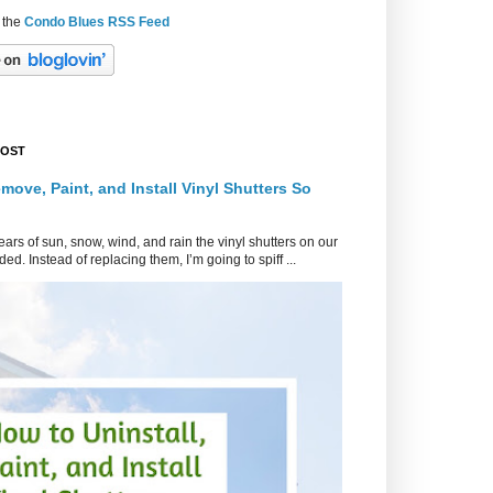
 the
Condo Blues RSS Feed
POST
move, Paint, and Install Vinyl Shutters So
ars of sun, snow, wind, and rain the vinyl shutters on our
ed. Instead of replacing them, I’m going to spiff ...