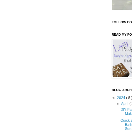
FOLLOW CO
READ MY F
BLOG ARCH
▼
2024
( 8 
▼
April
( 
DIY Pa
Mak
Quick 
Bath
Sore 