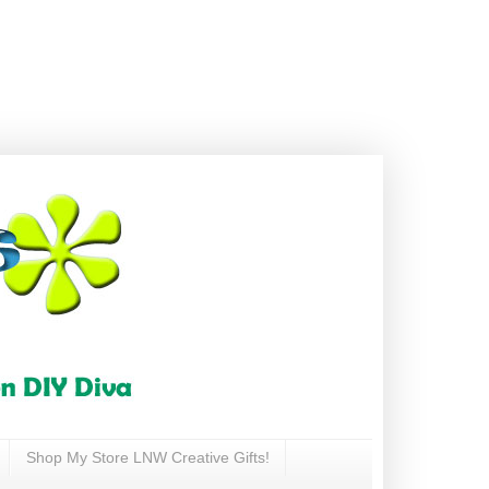
Shop My Store LNW Creative Gifts!