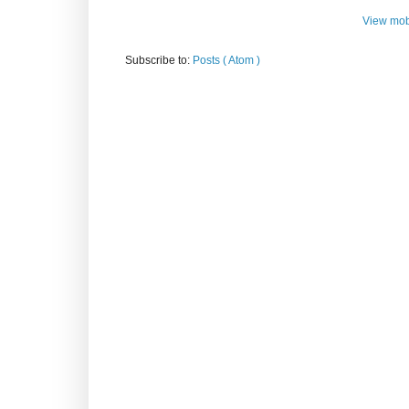
View mob
Subscribe to:
Posts ( Atom )