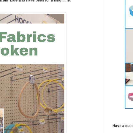
ically bare and have been for a long time.
Have a ques