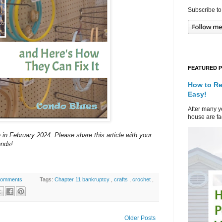
Subscribe to
FEATURED 
How to Re
Easy!
After many ye
house are fad
 in February 2024. Please share this article with your
ends!
comments
Tags:
Chapter 11 bankruptcy
,
crafts
,
crochet
,
Older Posts