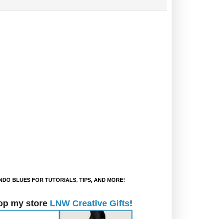
DO BLUES FOR TUTORIALS, TIPS, AND MORE!
op my store
LNW Creative Gifts
!