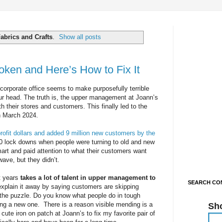
abrics and Crafts
.
Show all posts
roken and Here’s How to Fix It
corporate office seems to make purposefully terrible
our head. The truth is, the upper management at Joann’s
h their stores and customers. This finally led to the
in March 2024.
 profit dollars and added 9 million new customers by the
020 lock downs when people were turning to old and new
art and paid attention to what their customers want
wave, but they didn’t.
rt years
takes a lot of talent in upper management to
SEARCH CON
 explain it away by saying customers are skipping
of the puzzle. Do you know what people do in tough
ing a new one. There is a reason visible mending is a
Sh
 cute iron on patch at Joann’s to fix my favorite pair of