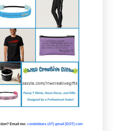
tion? Email me:
condoblues (AT) gmail [DOT] com