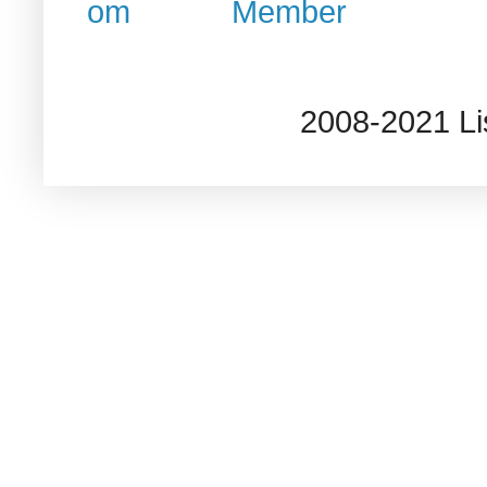
2008-2021 L