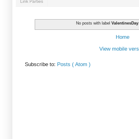
Link Parties
No posts with label
ValentinesDay
Home
View mobile vers
Subscribe to:
Posts ( Atom )