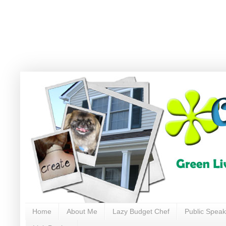
Home
About Me
Lazy Budget Chef
Public Speak