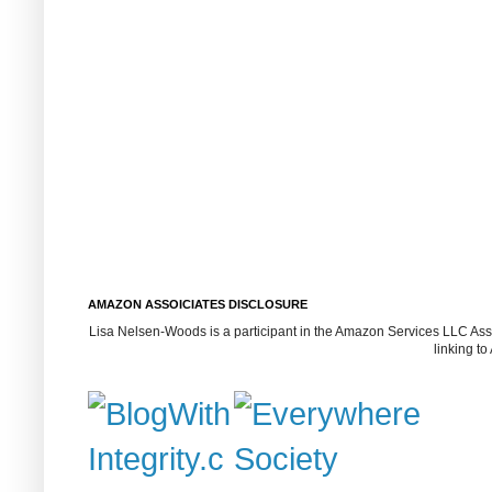
AMAZON ASSOICIATES DISCLOSURE
Lisa Nelsen-Woods is a participant in the Amazon Services LLC Assoc
linking t