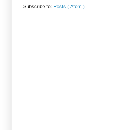
Subscribe to:
Posts ( Atom )