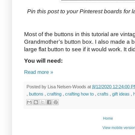
Pin this post to your Pinterest boards for la
Most of the buttons in this tutorial are vin
Grandmother’s button box. I also made a bu
large flat button to see if it would work. It di
You will need:
Read more »
Posted by
Lisa Nelsen-Woods
at
8/12/2020 12:24:00 
,
buttons
,
crafting
,
crafting how to
,
crafts
,
gift ideas
,
Home
View mobile versio