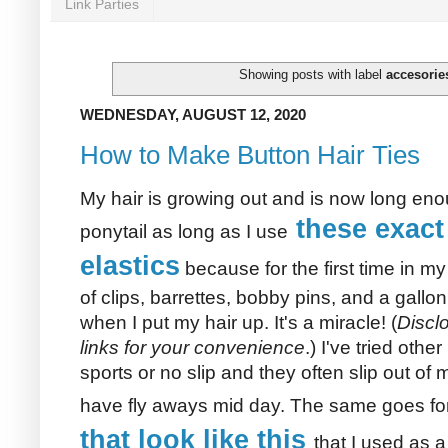
Link Parties
Showing posts with label
accesorie
WEDNESDAY, AUGUST 12, 2020
How to Make Button Hair Ties
My hair is growing out and is now long eno
these exact
ponytail as long as I use
elastics
because for the first time in my
of clips, barrettes, bobby pins, and a gallo
when I put my hair up. It's a miracle! (
Disclo
links for your convenience
.) I've tried other
sports or no slip and they often slip out of 
have fly aways mid day. The same goes fo
that look like this
that I used as a