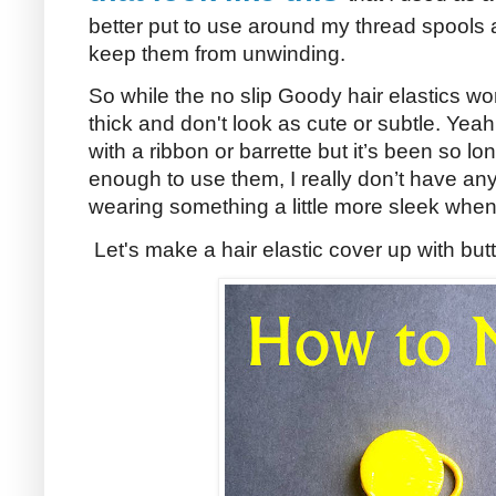
better put to use around my thread spools
keep them from unwinding.
So while the no slip Goody hair elastics wor
thick and don't look as cute or subtle. Yeah 
with a ribbon or barrette but it’s been so lon
enough to use them, I really don’t have any.
wearing something a little more sleek when
Let's make a hair elastic cover up with but