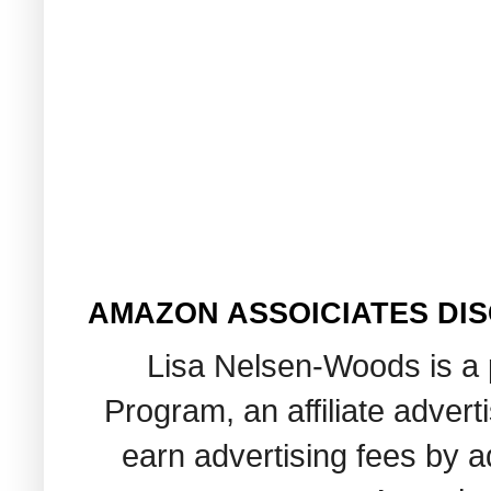
AMAZON ASSOICIATES DI
Lisa Nelsen-Woods is a 
Program, an affiliate adver
earn advertising fees by 