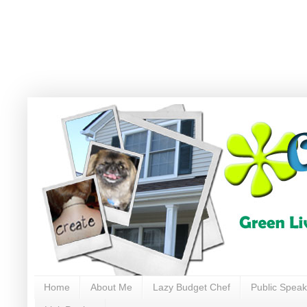
Home
About Me
Lazy Budget Chef
Public Speak