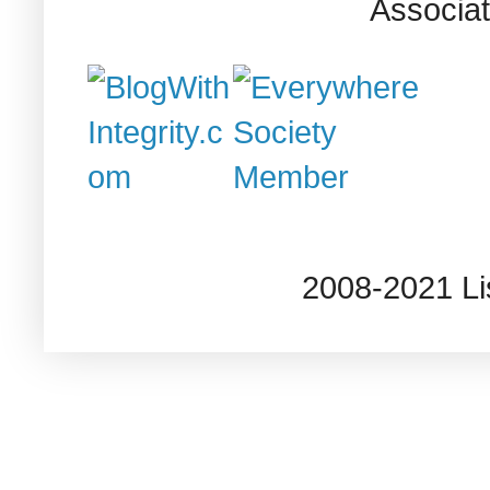
Associat
2008-2021 L