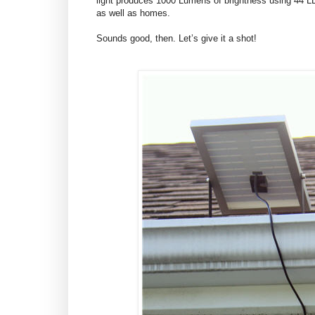
light produces 1000 Lumens of brightness using 44 LE
as well as homes.
Sounds good, then. Let’s give it a shot!