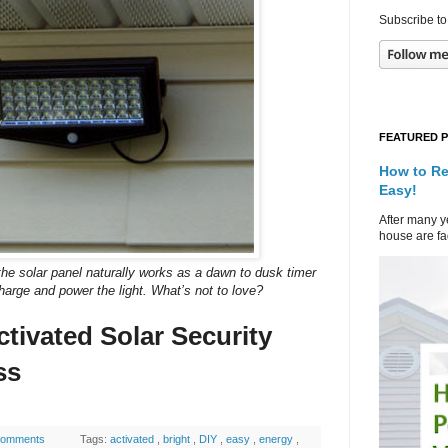
Subscribe to
FEATURED 
How to Re
Easy!
After many ye
house are fad
nd the solar panel naturally works as a dawn to dusk timer
harge and power the light. What’s not to love?
ctivated Solar Security
ss
comments
Tags:
activated
,
bright
,
DIY
,
easy
,
energy
,