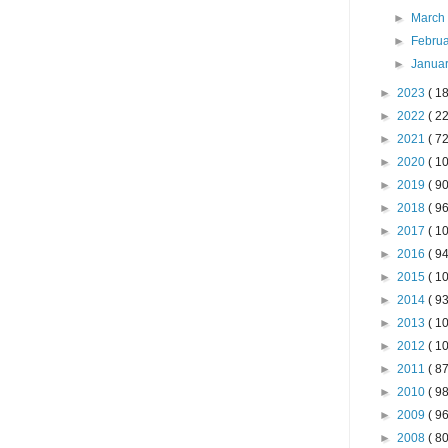
►
Marc
►
Febru
►
Janua
►
2023
( 18
►
2022
( 22
►
2021
( 72
►
2020
( 10
►
2019
( 90
►
2018
( 96
►
2017
( 10
►
2016
( 94
►
2015
( 10
►
2014
( 93
►
2013
( 10
►
2012
( 10
►
2011
( 87
►
2010
( 98
►
2009
( 96
►
2008
( 80