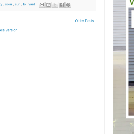
ity
,
solar
,
sun
,
to
,
yard
Older Posts
ile version