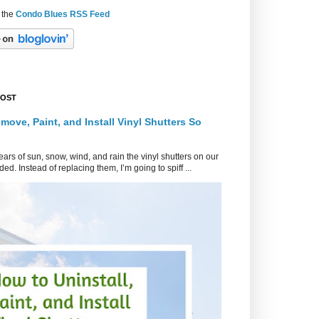
 the
Condo Blues RSS Feed
POST
move, Paint, and Install Vinyl Shutters So
ars of sun, snow, wind, and rain the vinyl shutters on our
ed. Instead of replacing them, I’m going to spiff ...