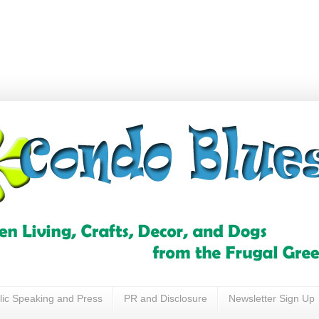
lic Speaking and Press
PR and Disclosure
Newsletter Sign Up