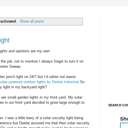
l
activated
.
Show all posts
ight
ughts and opinions are my own
he job, not to mention I always forget to turn it on
rimeter Sweep.
er porch light on 24/7 but I’d rather not waste
solar powered outdoor lights by Deelat Industrial
.So
ty light in my backyard right?
 are small garden lights in my front yard. My solar
ree in our front yard decided to grow large enough to
SEARCH CON
 I was a little leery of a solar security light being
Sh
erience but Deelat assured me that their solar security