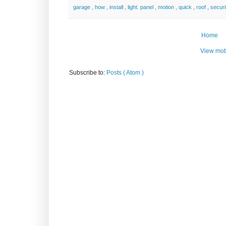
garage
,
how
,
install
,
light. panel
,
motion
,
quick
,
roof
,
secur
Home
View mob
Subscribe to:
Posts ( Atom )