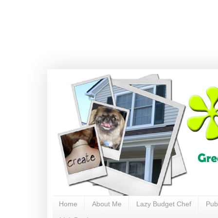
Home
About Me
Lazy Budget Chef
Pub