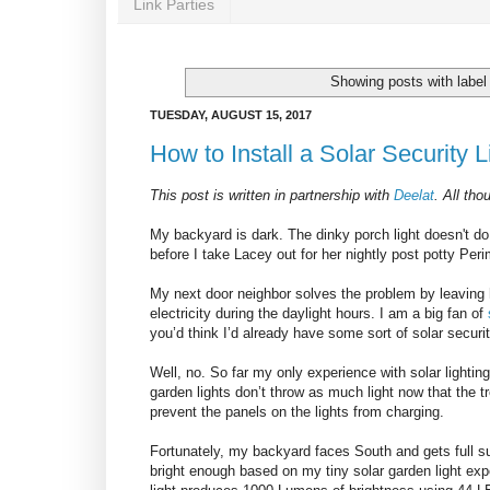
Link Parties
Showing posts with labe
TUESDAY, AUGUST 15, 2017
How to Install a Solar Security L
This post is written in partnership with
Deelat
.
All tho
My backyard is dark. The dinky porch light doesn't do t
before I take Lacey out for her nightly post potty Pe
My next door neighbor solves the problem by leaving h
electricity during the daylight hours. I am a big fan of
you’d think I’d already have some sort of solar securi
Well, no. So far my only experience with solar lighting
garden lights don’t throw as much light now that the t
prevent the panels on the lights from charging.
Fortunately, my backyard faces South and gets full sun.
bright enough based on my tiny solar garden light exp