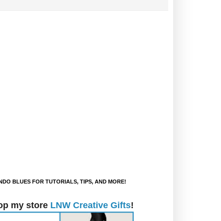
DO BLUES FOR TUTORIALS, TIPS, AND MORE!
op my store
LNW Creative Gifts
!