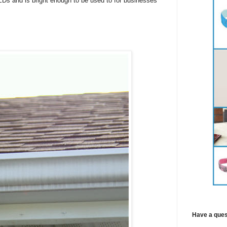
Ds and is bright enough to be used to for businesses
Have a ques