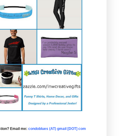
tion? Email me:
condoblues (AT) gmail [DOT] com