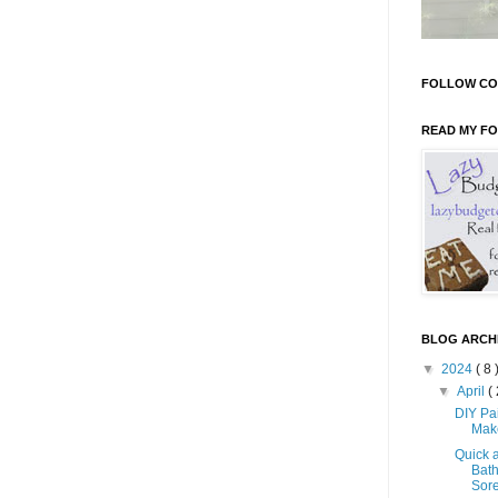
FOLLOW CO
READ MY F
BLOG ARCH
▼
2024
( 8 
▼
April
( 
DIY Pa
Mak
Quick 
Bath
Sore 