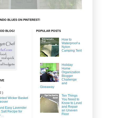
NDO BLUES ON PINTEREST!
OOD BLOG!
POPULAR POSTS
How to
Waterproof a
Nylon
Camping Tent
Holiday
Home
Organization
Blogger
Challenge
IVE
and
Giveaway
)
2 )
Ten Things
inted Wicker Basket
You Need to
eover
Know to Level
and Repair
and Easy Lavender
an Uneven
 Salt Recipe for
Floor
...