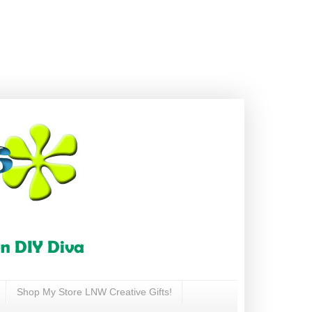
Shop My Store LNW Creative Gifts!