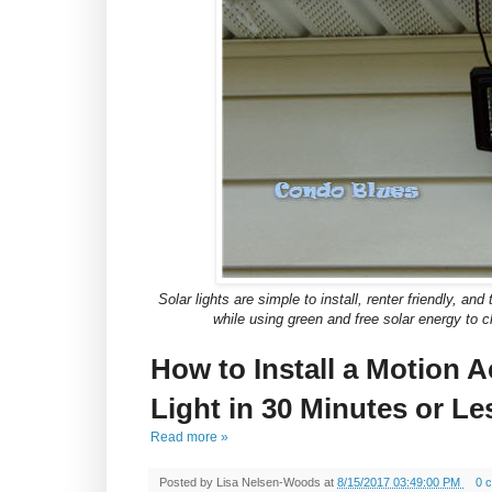
Solar lights are simple to install, renter friendly, a
while using green and free solar energy to c
How to Install a Motion A
Light in 30 Minutes or Le
Read more »
Posted by
Lisa Nelsen-Woods
at
8/15/2017 03:49:00 PM
0 