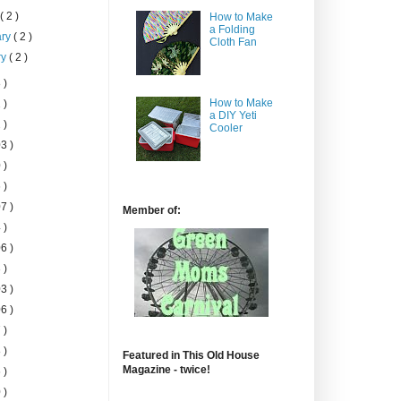
h
( 2 )
How to Make
a Folding
ary
( 2 )
Cloth Fan
ry
( 2 )
 )
How to Make
 )
a DIY Yeti
 )
Cooler
3 )
 )
 )
7 )
Member of:
 )
6 )
 )
3 )
6 )
 )
 )
Featured in This Old House
Magazine - twice!
 )
 )