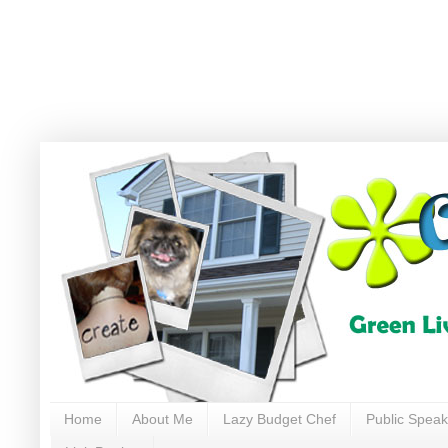
Home
About Me
Lazy Budget Chef
Public Speak