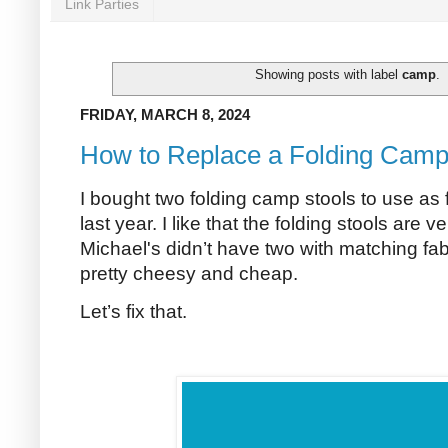
Link Parties
Showing posts with label
camp
.
FRIDAY, MARCH 8, 2024
How to Replace a Folding Camp
I bought two folding camp stools to use as 
last year. I like that the folding stools are ver
Michael's didn’t have two with matching fabr
pretty cheesy and cheap.
Let’s fix that.