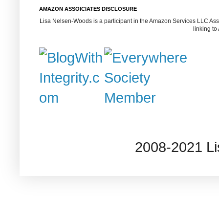
AMAZON ASSOICIATES DISCLOSURE
Lisa Nelsen-Woods is a participant in the Amazon Services LLC Assoc
linking t
2008-2021 L