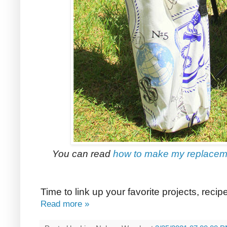
You can read
how to make my replacemen
Time to link up your favorite projects, reci
Read more »