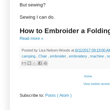
But sewing?
Sewing I can do.
How to Embroider a Foldin
Read more »
Posted by
Lisa Nelsen-Woods
at
6/11/2017 09:19:00 
camping
,
Chair
,
embroider
,
embroidery
,
machine
,
n
Home
View mobile versio
Subscribe to:
Posts ( Atom )