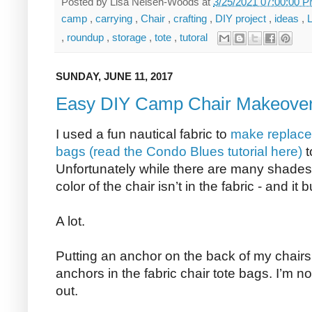
Posted by
Lisa Nelsen-Woods
at
3/25/2021 07:00:00 
camp
,
carrying
,
Chair
,
crafting
,
DIY project
,
ideas
,
,
roundup
,
storage
,
tote
,
tutoral
SUNDAY, JUNE 11, 2017
Easy DIY Camp Chair Makeove
I used a fun nautical fabric to
make replace
bags (read the Condo Blues tutorial here)
t
Unfortunately while there are many shades o
color of the chair isn’t in the fabric - and it
A lot.
Putting an anchor on the back of my chairs 
anchors in the fabric chair tote bags. I’m no
out.