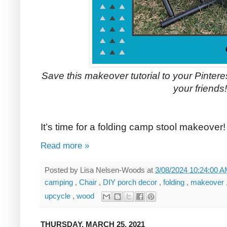
Save this makeover tutorial to your Pinterest
your friends!
It’s time for a folding camp stool makeover!
Read more »
Posted by
Lisa Nelsen-Woods
at
3/08/2024 10:24:00 
camping
,
Chair
,
DIY porch decor
,
folding
,
makeover
upcycle
,
wood
THURSDAY, MARCH 25, 2021