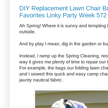
DIY Replacement Lawn Chair Ba
Favorites Linky Party Week 572
Ah Spring! Where it is sunny and tempting bu
outside.
And by play I mean, dig in the garden or buil
Instead, I ramp up the Spring Cleaning, reo
way it gives me plenty of time to repair ou
For example, the bags our folding lawn cha
and I sewed this quick and easy camp cha
jaunty nautical fabric.