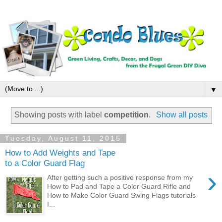
▼
Showing posts with label
competition
.
Show all posts
Tuesday, August 11, 2015
How to Add Weights and Tape
to a Color Guard Flag
›
After getting such a positive response from my
How to Pad and Tape a Color Guard Rifle and
How to Make Color Guard Swing Flags tutorials
I...