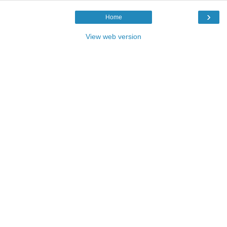
›
Home
View web version