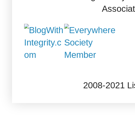
Associat
2008-2021 L