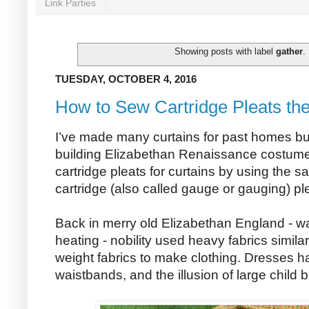
Link Parties
Showing posts with label
gather
.
TUESDAY, OCTOBER 4, 2016
How to Sew Cartridge Pleats th
I’ve made many curtains for past homes but i
building Elizabethan Renaissance costumes
cartridge pleats for curtains by using the
cartridge (also called gauge or gauging) ple
Back in merry old Elizabethan England - wa
heating - nobility used heavy fabrics simil
weight fabrics to make clothing. Dresses h
waistbands, and the illusion of large child 