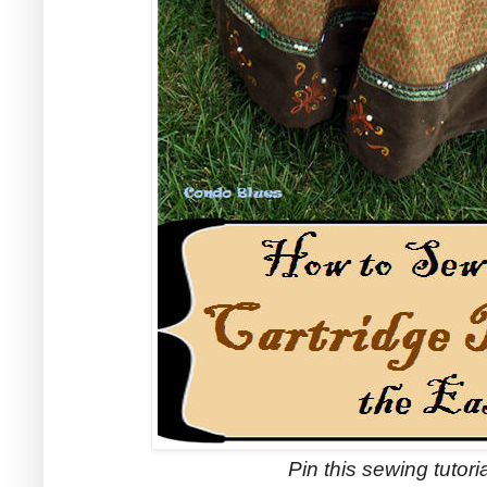
Pin this sewing tutorial