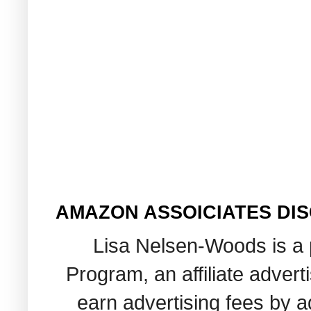
AMAZON ASSOICIATES DI
Lisa Nelsen-Woods is a 
Program, an affiliate adver
earn advertising fees by 