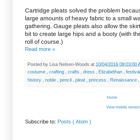
Cartridge pleats solved the problem becaus
large amounts of heavy fabric to a small wa
gathering. Gauge pleats also allow the skir
bit to create large hips and a booty (with 
roll of course.)
Read more »
Posted by
Lisa Nelsen-Woods
at
10/04/2016 08:03:00
costume
,
crafting
,
crafts
,
dress
,
Elizabethan
,
festiva
history
,
noble
,
pencil
,
pleat
,
princess
,
Renaissance
Home
View mobile versio
Subscribe to:
Posts ( Atom )