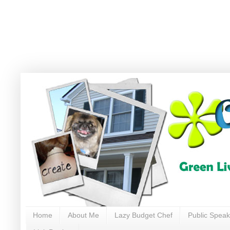
Home
About Me
Lazy Budget Chef
Public Speak