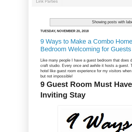
Link Parties
Showing posts with lab
TUESDAY, NOVEMBER 20, 2018
9 Ways to Make a Combo Home 
Bedroom Welcoming for Guests
Like many people I have a guest bedroom that does d
craft studio. Every once and awhile it hosts a guest.
hotel like guest room experience for my visitors when 
but not impossible!
9 Guest Room Must Haves
Inviting Stay