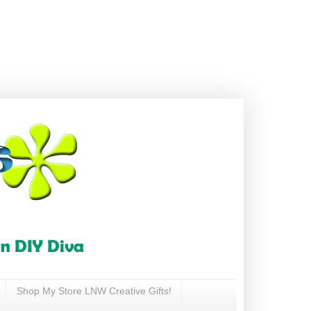
Shop My Store LNW Creative Gifts!