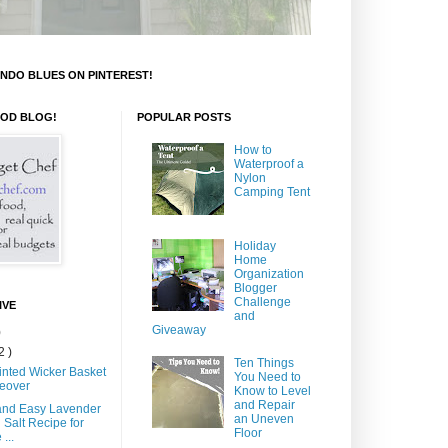
NDO BLUES ON PINTEREST!
OOD BLOG!
POPULAR POSTS
How to
Waterproof a
Nylon
Camping Tent
Holiday
Home
Organization
Blogger
Challenge
IVE
and
Giveaway
)
2 )
Ten Things
inted Wicker Basket
You Need to
eover
Know to Level
and Repair
and Easy Lavender
an Uneven
 Salt Recipe for
Floor
...