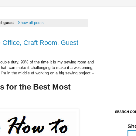
el
guest
.
Show all posts
Office, Craft Room, Guest
ouble duty. 90% of the time it is my sewing room and
 That can make it challenging to make it a welcoming,
I’m in the middle of working on a big sewing project –
 for the Best Most
SEARCH CON
Sh