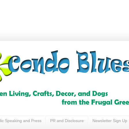
lic Speaking and Press
PR and Disclosure
Newsletter Sign Up