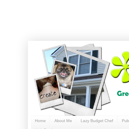
Home
About Me
Lazy Budget Chef
Pub