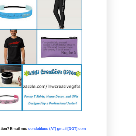
tion? Email me:
condoblues (AT) gmail [DOT] com