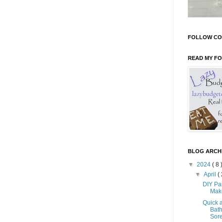
FOLLOW CO
READ MY F
BLOG ARCH
▼
2024
( 8 
▼
April
( 
DIY Pa
Mak
Quick 
Bath
Sore 