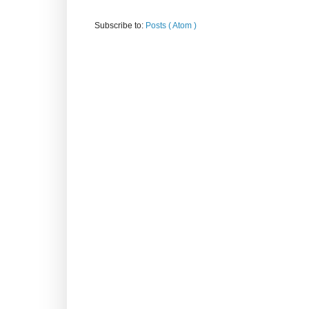
Subscribe to:
Posts ( Atom )