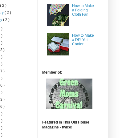
h
( 2 )
How to Make
a Folding
ary
( 2 )
Cloth Fan
ry
( 2 )
 )
How to Make
 )
a DIY Yeti
 )
Cooler
3 )
 )
 )
7 )
Member of:
 )
6 )
 )
3 )
6 )
 )
 )
Featured in This Old House
Magazine - twice!
 )
 )