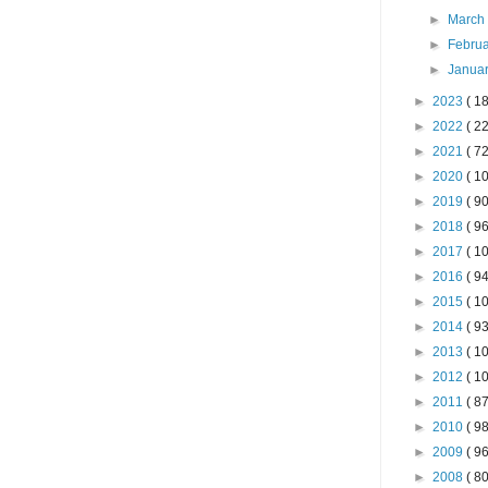
►
Marc
►
Febru
►
Janua
►
2023
( 18
►
2022
( 22
►
2021
( 72
►
2020
( 10
►
2019
( 90
►
2018
( 96
►
2017
( 10
►
2016
( 94
►
2015
( 10
►
2014
( 93
►
2013
( 10
►
2012
( 10
►
2011
( 87
►
2010
( 98
►
2009
( 96
►
2008
( 80