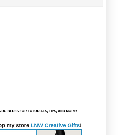
DO BLUES FOR TUTORIALS, TIPS, AND MORE!
op my store
LNW Creative Gifts
!