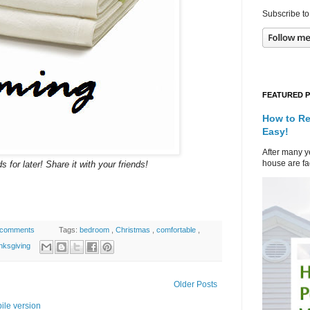
Subscribe to
FEATURED 
How to Re
Easy!
After many ye
house are fad
s for later! Share it with your friends!
 comments
Tags:
bedroom
,
Christmas
,
comfortable
,
nksgiving
Older Posts
ile version