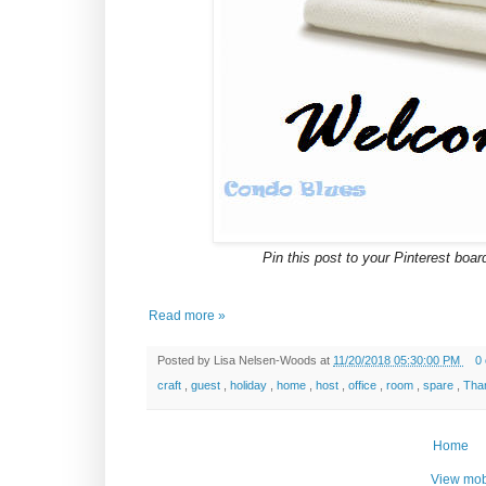
Pin this post to your Pinterest board
Read more »
Posted by
Lisa Nelsen-Woods
at
11/20/2018 05:30:00 PM
0
craft
,
guest
,
holiday
,
home
,
host
,
office
,
room
,
spare
,
Tha
Home
View mob