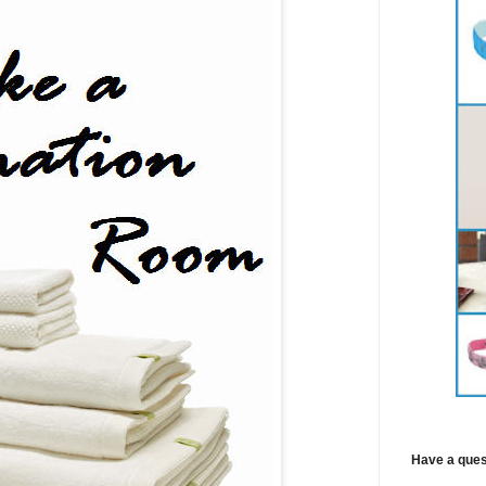
Have a ques