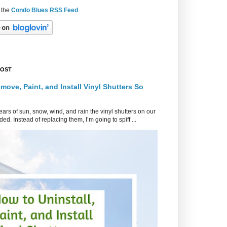
 the
Condo Blues RSS Feed
POST
move, Paint, and Install Vinyl Shutters So
ars of sun, snow, wind, and rain the vinyl shutters on our
ed. Instead of replacing them, I’m going to spiff ...