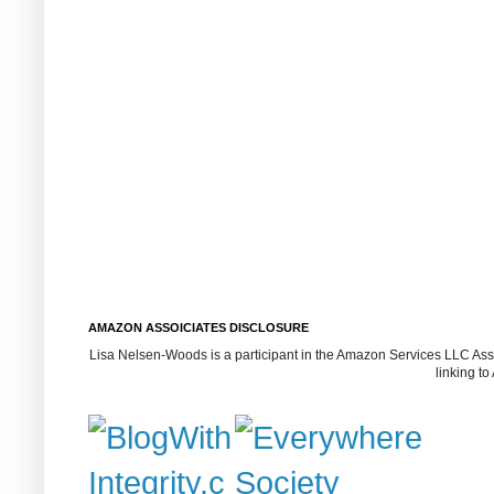
AMAZON ASSOICIATES DISCLOSURE
Lisa Nelsen-Woods is a participant in the Amazon Services LLC Assoc
linking t