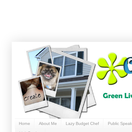
Home
About Me
Lazy Budget Chef
Public Speak