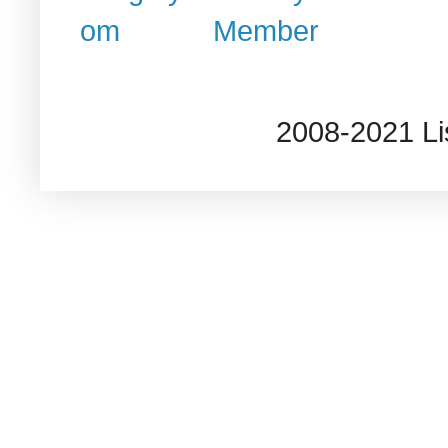
2008-2021 L