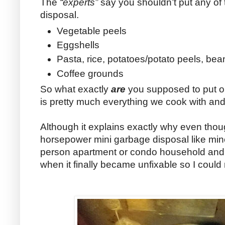
The
“experts”
say you shouldn’t put any of
disposal.
Vegetable peels
Eggshells
Pasta, rice, potatoes/potato peels, bea
Coffee grounds
So what exactly
are
you supposed to put on
is pretty much everything we cook with and
Although it explains exactly why even tho
horsepower mini garbage disposal like min
person apartment or condo household and 
when it finally became unfixable so I could r