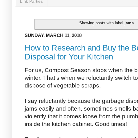
Link Parties
Showing posts with label
jams
.
SUNDAY, MARCH 11, 2018
How to Research and Buy the B
Disposal for Your Kitchen
For us, Compost Season stops when the bi
winter. That’s when we reluctantly switch t
dispose of vegetable scraps.
I say reluctantly because the garbage disp
jams easily and often, sometimes smells b
violently that it comes loose from the plu
inside the kitchen cabinet. Good times!