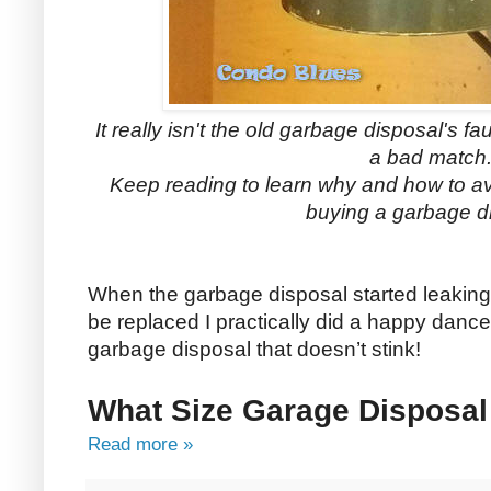
It really isn't the old garbage disposal's fa
a bad match
Keep reading to learn why and how to a
buying a garbage d
When the garbage disposal started leaking
be replaced I practically did a happy dance
garbage disposal that doesn’t stink!
What Size Garage Disposal
Read more »