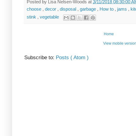
Posted by
Lisa Nelsen-Woods
at
3/11/2018 08:30:00 
choose
,
decor
,
disposal
,
garbage
,
How to
,
jams
,
ki
stink
,
vegetable
Home
View mobile versio
Subscribe to:
Posts ( Atom )