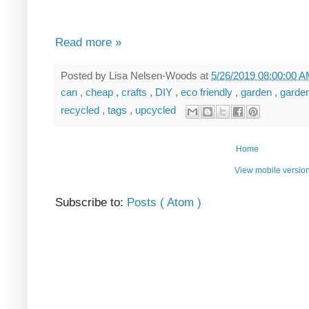
Read more »
Posted by
Lisa Nelsen-Woods
at
5/26/2019 08:00:00 
can
,
cheap
,
crafts
,
DIY
,
eco friendly
,
garden
,
garde
recycled
,
tags
,
upcycled
Home
View mobile versio
Subscribe to:
Posts ( Atom )