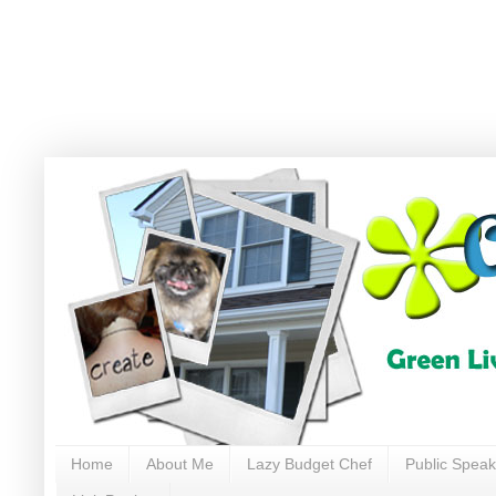
Home
About Me
Lazy Budget Chef
Public Speak