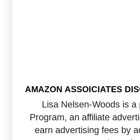
AMAZON ASSOICIATES DI
Lisa Nelsen-Woods is a 
Program, an affiliate adver
earn advertising fees by 