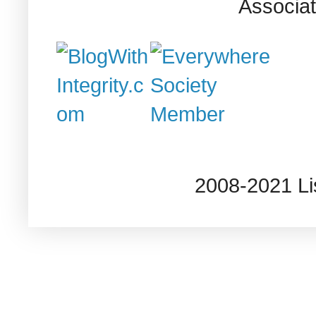
Associat
2008-2021 L