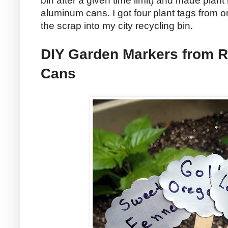
bin after a given time limit) and made plan
aluminum cans. I got four plant tags from
the scrap into my city recycling bin.
DIY Garden Markers from 
Cans