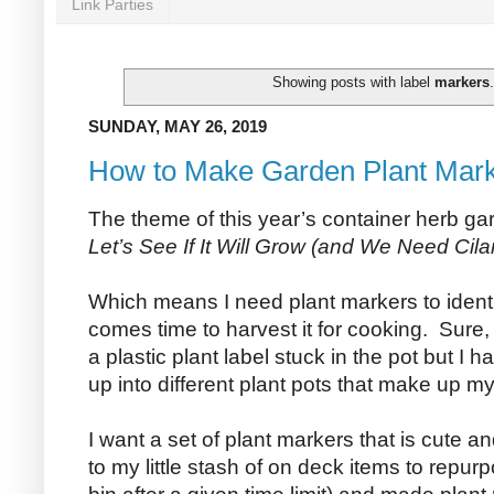
Link Parties
Showing posts with label
markers
SUNDAY, MAY 26, 2019
How to Make Garden Plant Mar
The theme of this year’s container herb ga
Let’s See If It Will Grow (and We Need Cilan
Which means I need plant markers to identify
comes time to harvest it for cooking. Sure
a plastic plant label stuck in the pot but I h
up into different plant pots that make up m
I want a set of plant markers that is cute 
to my little stash of on deck items to repurp