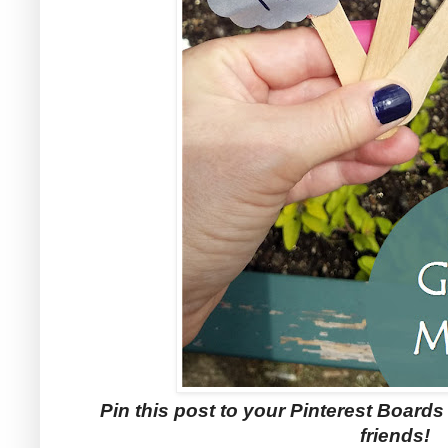
Pin this post to your Pinterest Boards f
friends!