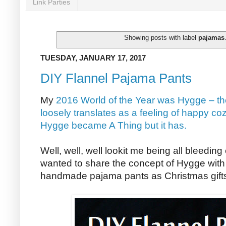
Link Parties
Showing posts with label
pajamas
TUESDAY, JANUARY 17, 2017
DIY Flannel Pajama Pants
My
2016 World of the Year was Hygge – th
loosely translates as a feeling of happy co
Hygge became A Thing but it has.
Well, well, well lookit me being all bleedin
wanted to share the concept of Hygge with 
handmade pajama pants as Christmas gifts 