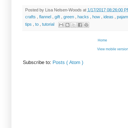
Posted by
Lisa Nelsen-Woods
at
1/17/2017 08:26:00 
crafts
,
flannel
,
gift
,
green
,
hacks
,
how
,
ideas
,
paja
tips
,
to
,
tutorial
Home
View mobile versio
Subscribe to:
Posts ( Atom )