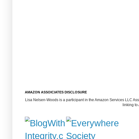
AMAZON ASSOICIATES DISCLOSURE
Lisa Nelsen-Woods is a participant in the Amazon Services LLC Assoc
linking t