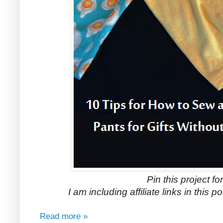
Pin this project for
I am including affiliate links in this 
Read more »