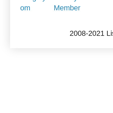
2008-2021 L