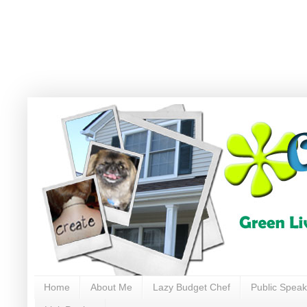
Home
About Me
Lazy Budget Chef
Public Speak