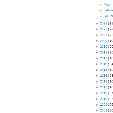
►
Marc
►
Febru
►
Janua
►
2023
( 18
►
2022
( 22
►
2021
( 72
►
2020
( 10
►
2019
( 90
►
2018
( 96
►
2017
( 10
►
2016
( 94
►
2015
( 10
►
2014
( 93
►
2013
( 10
►
2012
( 10
►
2011
( 87
►
2010
( 98
►
2009
( 96
►
2008
( 80