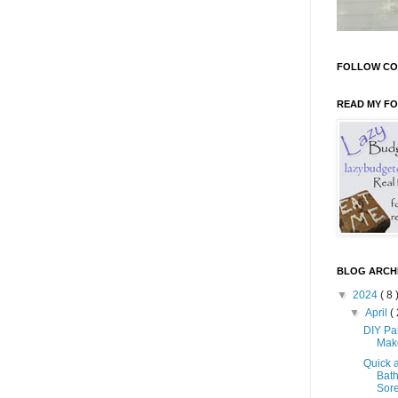
FOLLOW CO
READ MY F
BLOG ARCH
▼
2024
( 8 
▼
April
( 
DIY Pa
Mak
Quick 
Bath
Sore 