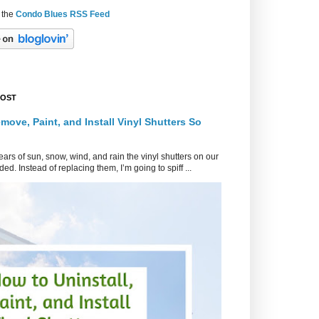
 the
Condo Blues RSS Feed
POST
move, Paint, and Install Vinyl Shutters So
ars of sun, snow, wind, and rain the vinyl shutters on our
ed. Instead of replacing them, I’m going to spiff ...