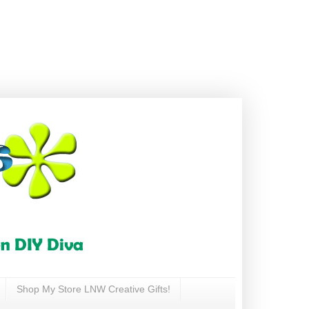
Shop My Store LNW Creative Gifts!