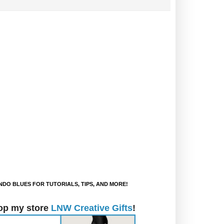
DO BLUES FOR TUTORIALS, TIPS, AND MORE!
op my store
LNW Creative Gifts
!