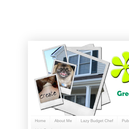
Home
About Me
Lazy Budget Chef
Pub