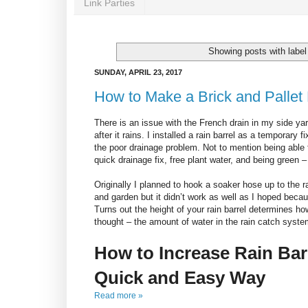
Link Parties
Showing posts with labe
SUNDAY, APRIL 23, 2017
How to Make a Brick and Pallet 
There is an issue with the French drain in my side y
after it rains. I installed a rain barrel as a temporary
the poor drainage problem. Not to mention being able 
quick drainage fix, free plant water, and being green – 
Originally I planned to hook a soaker hose up to the r
and garden but it didn’t work as well as I hoped becaus
Turns out the height of your rain barrel determines h
thought – the amount of water in the rain catch syste
How to Increase Rain Bar
Quick and Easy Way
Read more »