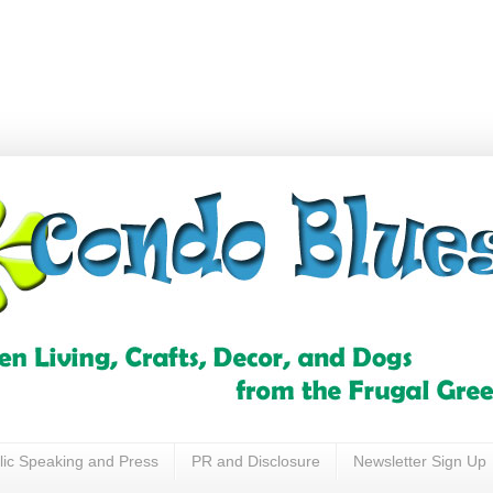
lic Speaking and Press
PR and Disclosure
Newsletter Sign Up