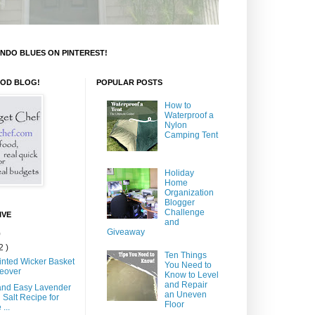
NDO BLUES ON PINTEREST!
OOD BLOG!
POPULAR POSTS
How to
Waterproof a
Nylon
Camping Tent
Holiday
Home
Organization
Blogger
Challenge
IVE
and
Giveaway
)
2 )
Ten Things
inted Wicker Basket
You Need to
eover
Know to Level
and Repair
and Easy Lavender
an Uneven
 Salt Recipe for
Floor
...