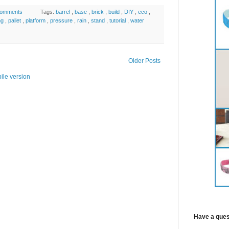
comments
Tags:
barrel
,
base
,
brick
,
build
,
DIY
,
eco
,
ng
,
pallet
,
platform
,
pressure
,
rain
,
stand
,
tutorial
,
water
Older Posts
ile version
Have a ques