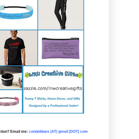
tion? Email me:
condoblues (AT) gmail [DOT] com