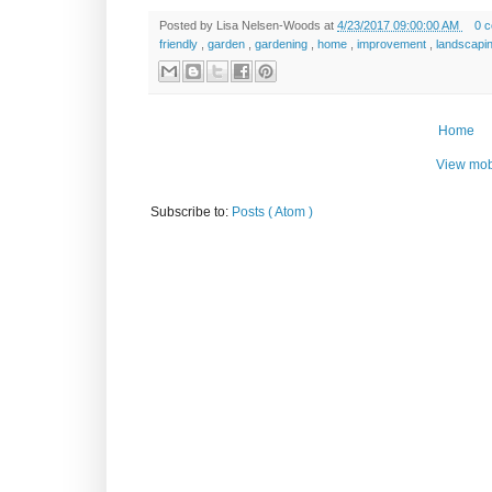
Posted by
Lisa Nelsen-Woods
at
4/23/2017 09:00:00 AM
0 
friendly
,
garden
,
gardening
,
home
,
improvement
,
landscapi
Home
View mob
Subscribe to:
Posts ( Atom )