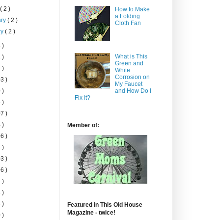
h
( 2 )
How to Make
a Folding
ary
( 2 )
Cloth Fan
ry
( 2 )
 )
What is This
 )
Green and
 )
White
Corrosion on
3 )
My Faucet
 )
and How Do I
Fix It?
 )
7 )
 )
Member of:
6 )
 )
3 )
6 )
 )
 )
 )
Featured in This Old House
Magazine - twice!
 )