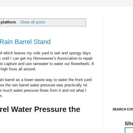
l
platform
.
Show all posts
Rain Barrel Stand
ard which leaves my side yard is wet and spongy days
 fix until I can get my Homeowner’s Association to repair
to capture and use rainwater to water our flowerbeds. A
high fives all around.
ain barrel as a lower waste way to water the front yard
e the rain barrel water pressure was practically nil.
ow much water pressure flows from it and not what I
m.
rel Water Pressure the
SEARCH CON
Sh