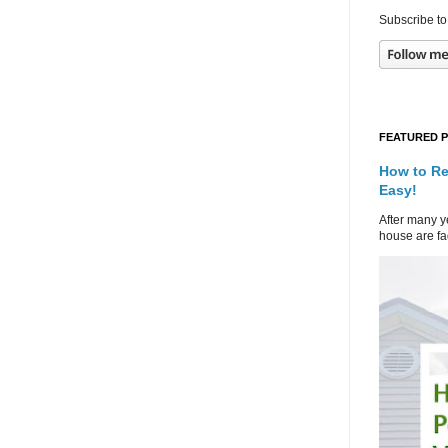
Subscribe to
FEATURED 
How to Re
Easy!
After many ye
house are fad