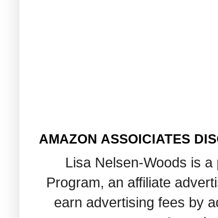
AMAZON ASSOICIATES DI
Lisa Nelsen-Woods is a 
Program, an affiliate adver
earn advertising fees by 