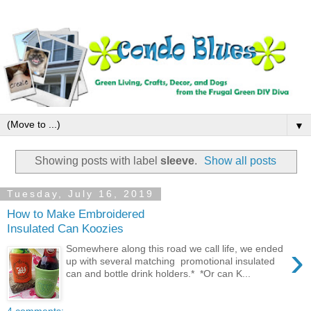
▼
Showing posts with label
sleeve
.
Show all posts
Tuesday, July 16, 2019
How to Make Embroidered
Insulated Can Koozies
›
Somewhere along this road we call life, we ended
up with several matching promotional insulated
can and bottle drink holders.* *Or can K...
4 comments: