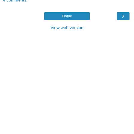
›
Home
View web version