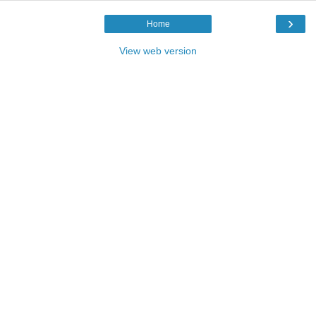
›
Home
View web version