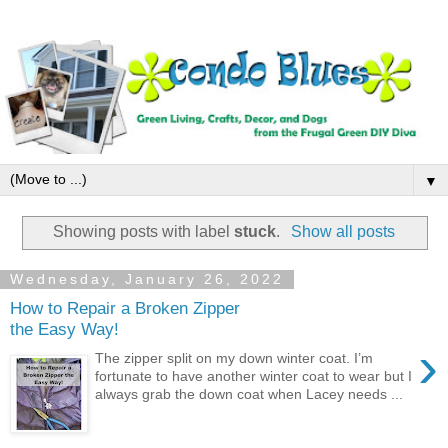
▼
Showing posts with label
stuck
.
Show all posts
Wednesday, January 26, 2022
How to Repair a Broken Zipper
the Easy Way!
›
The zipper split on my down winter coat. I’m
fortunate to have another winter coat to wear but I
always grab the down coat when Lacey needs ...