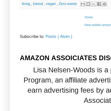
living
,
tutoral
,
vegan
,
Zero waste
Home
View mobile versio
Subscribe to:
Posts ( Atom )
AMAZON ASSOICIATES DI
Lisa Nelsen-Woods is a 
Program, an affiliate adver
earn advertising fees by 
Associat