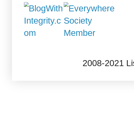
2008-2021 L