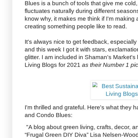
Blues is a bunch of tools that give me col
fluctuates naturally during different seaso
know why, it makes me think if I'm making a
creating something people like to read.
It's always nice to get feedback, especially
and this week I got it with stars, exclamat
glitter. I am included in Shaman's Market's 
Living Blogs for 2021
as their Number 1 pic
I'm thrilled and grateful. Here's what they ha
and Condo Blues:
"A blog about green living, crafts, decor, 
“Frugal Green DIY Diva” Lisa Nelsen-Woods