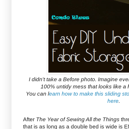
I didn't take a Before photo. Imagine eve
100% untidy mess that looks like a 
You can l
earn how to make this sliding sto
here
.
After
The Year of Sewing All the Things
thr
that is as long as a double bed is wide i