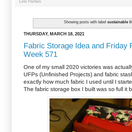
Link Parties
Showing posts with label
sustainable l
THURSDAY, MARCH 18, 2021
Fabric Storage Idea and Friday 
Week 571
One of my small 2020 victories was actually 
UFPs (Unfinished Projects) and fabric stash 
exactly how much fabric I used until I start
The fabric storage box I built was so full it 