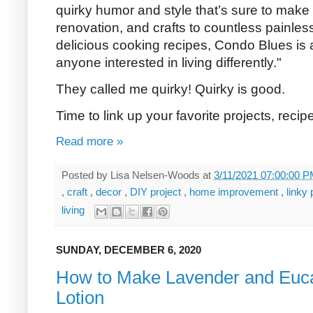
quirky humor and style that’s sure to mak
renovation, and crafts to countless painless
delicious cooking recipes, Condo Blues is a
anyone interested in living differently."
They called me quirky! Quirky is good.
Time to link up your favorite projects, reci
Read more »
Posted by
Lisa Nelsen-Woods
at
3/11/2021 07:00:00 
,
craft
,
decor
,
DIY project
,
home improvement
,
linky
living
SUNDAY, DECEMBER 6, 2020
How to Make Lavender and Euca
Lotion