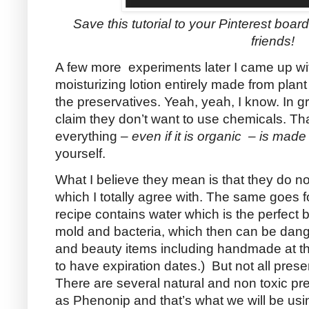
Save this tutorial to your Pinterest boards
friends!
A few more experiments later I came up 
moisturizing lotion entirely made from plan
the preservatives. Yeah, yeah, I know. In gr
claim they don’t want to use chemicals. Th
everything
– even if it is organic – is mad
yourself.
What I believe they mean is that they do no
which I totally agree with. The same goes fo
recipe contains water which is the perfect
mold and bacteria, which then can be dang
and beauty items including handmade at th
to have expiration dates.) But not all prese
There are several natural and non toxic p
as Phenonip and that’s what we will be usi