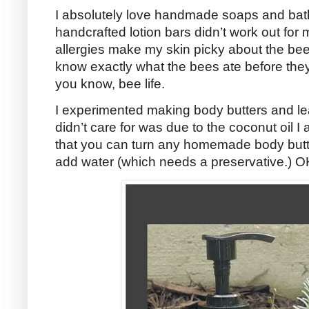
I absolutely love handmade soaps and bath
handcrafted lotion bars didn’t work out for
allergies make my skin picky about the be
know exactly what the bees ate before th
you know, bee life.
I experimented making body butters and lea
didn’t care for was due to the coconut oil I 
that you can turn any homemade body butter 
add water (which needs a preservative.) O