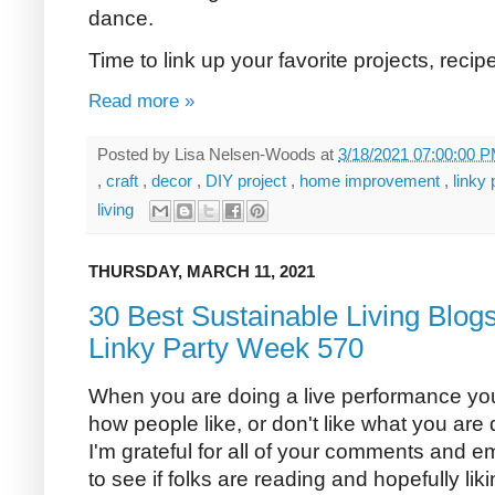
dance.
Time to link up your favorite projects, reci
Read more »
Posted by
Lisa Nelsen-Woods
at
3/18/2021 07:00:00 
,
craft
,
decor
,
DIY project
,
home improvement
,
linky
living
THURSDAY, MARCH 11, 2021
30 Best Sustainable Living Blog
Linky Party Week 570
When you are doing a live performance yo
how people like, or don't like what you are d
I'm grateful for all of your comments and em
to see if folks are reading and hopefully li