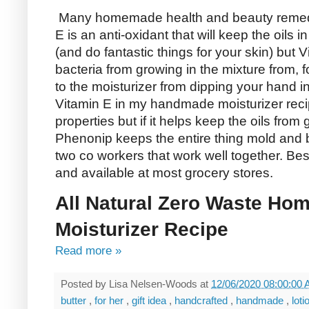
Many homemade health and beauty remedie
E is an anti-oxidant that will keep the oils 
(and do fantastic things for your skin) but V
bacteria from growing in the mixture from, 
to the moisturizer from dipping your hand in t
Vitamin E in my handmade moisturizer reci
properties but if it helps keep the oils from
Phenonip keeps the entire thing mold and ba
two co workers that work well together. Bes
and available at most grocery stores.
All Natural Zero Waste Ho
Moisturizer Recipe
Read more »
Posted by
Lisa Nelsen-Woods
at
12/06/2020 08:00:00
butter
,
for her
,
gift idea
,
handcrafted
,
handmade
,
lot