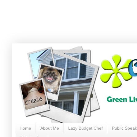
Home
About Me
Lazy Budget Chef
Public Speak